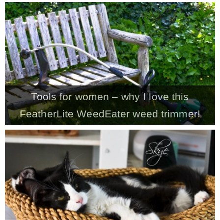
– Hawaii
– Maui
– Lanai
Tools for women – why I love this
* Vedder River Rotary Trail
FeatherLite WeedEater weed trimmer!
* Bike Ride Adventures
ARCHIVES