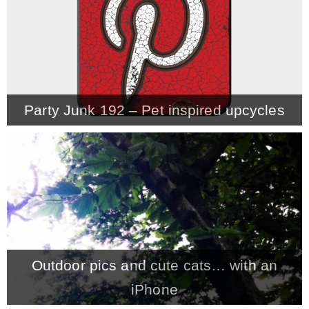
* Photo Studio
* Workshop
Party Junk 192 – Pet inspired upcycles
* Outdoors
* Inspiration
* Link parties
TRAVEL
Outdoor pics and cute cats… with an
* Travel – ALL
iPhone