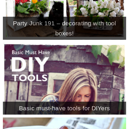
Party Junk 191 – decorating with tool
boxes!
Basic must-have tools for DIYers