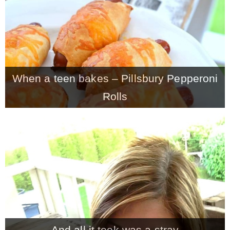
When a teen bakes – Pillsbury Pepperoni
Rolls
And all it took was a stray