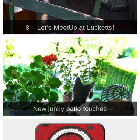
– Winter
8 – Let’s MeetUp at Lucketts!
* My home tours
* Entry
* Farmhouse Bathroom
* Master bedroom
New junky patio touches
* Paint Studio
* Patio