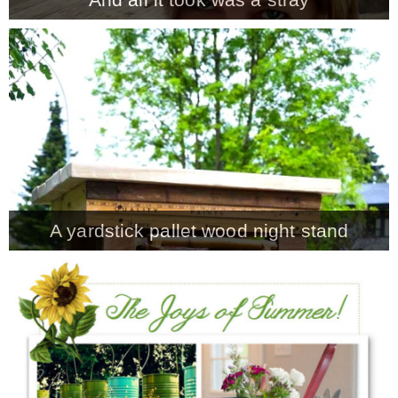
A yardstick pallet wood night stand