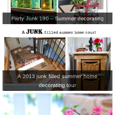
Party Junk 190 – Summer decorating
A 2013 junk filled summer home
decorating tour