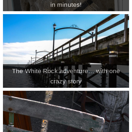
in minutes!
MY WORK
* All DIY Projects
* Christmas
The White Rock adventure… with one
* Seasonal – more
crazy story
– Spring
– Summer
– Fall