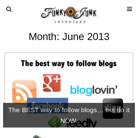
Month:
June 2013
HOME
ABOUT
* Press
* Work with us / Affiliate info
The BEST way to follow blogs… but do it
* GDPR / Privacy Policy
NOW.
SUBSCRIBE