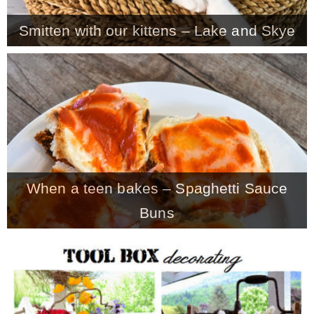
Smitten with our kittens – Lake and Skye
When a teen bakes – Spaghetti Sauce
Buns