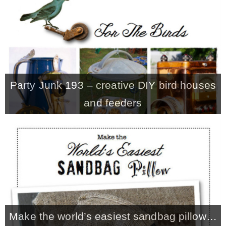
CONTACT
SHOP
Party Junk 193 – creative DIY bird houses
OLD SIGN STENCILS
and feeders
* SHOP stencils store
* Stencil Projects
* Stencil Videos
Make the world’s easiest sandbag pillow…
* Wholesale Application