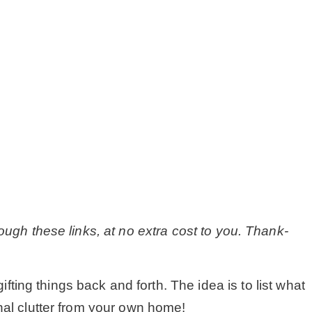
MY WORK
* All DIY Projects
* Christmas
* Seasonal – more
– Spring
ough these links, at no extra cost to you. Thank-
– Summer
ing things back and forth. The idea is to list what
– Fall
nal clutter from your own home!