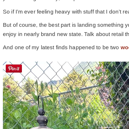
So if I’m ever feeling heavy with stuff that I don’t rea
But of course, the best part is landing something yo
enjoy in nearly brand new state. Talk about retail 
And one of my latest finds happened to be two
wo