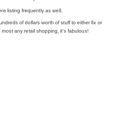
ere listing frequently as well.
– Winter
reds of dollars worth of stuff to either fix or
* My home tours
most any retail shopping, it’s fabulous!
* Entry
* Farmhouse Bathroom
* Master bedroom
* Paint Studio
* Patio