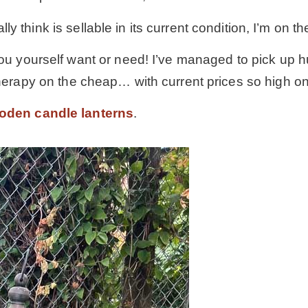
lly think is sellable in its current condition, I’m on th
u yourself want or need! I’ve managed to pick up hund
therapy on the cheap… with current prices so high on 
oden candle lanterns
.