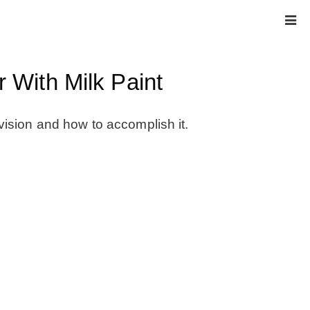
 With Milk Paint
HOME
vision and how to accomplish it.
ABOUT
* Press
* Work with us / Affiliate info
* GDPR / Privacy Policy
SUBSCRIBE