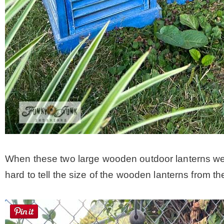
When these two large wooden outdoor lanterns were s
hard to tell the size of the wooden lanterns from th