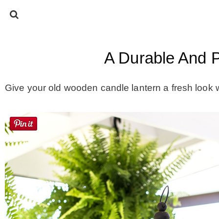
A Durable And P
Give your old wooden candle lantern a fresh look 