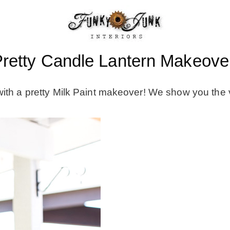
retty Candle Lantern Makeover
with a pretty Milk Paint makeover! We show you the 