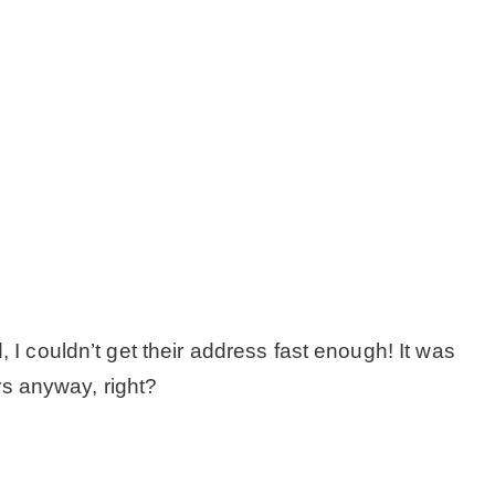
– Hawaii
– Maui
– Lanai
* Vedder River Rotary Trail
* Bike Ride Adventures
 I couldn’t get their address fast enough! It was
ARCHIVES
ors anyway, right?