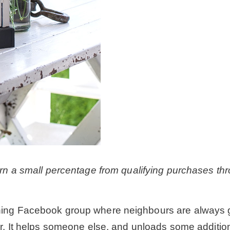
earn a small percentage from qualifying purchases thr
hing Facebook group where neighbours are always gift
er. It helps someone else, and unloads some additio