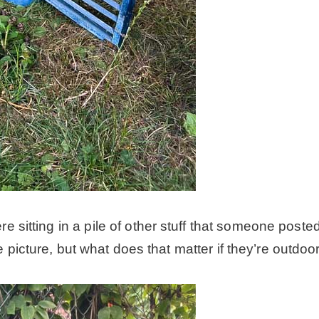
itting in a pile of other stuff that someone posted,
e picture, but what does that matter if they’re outdo