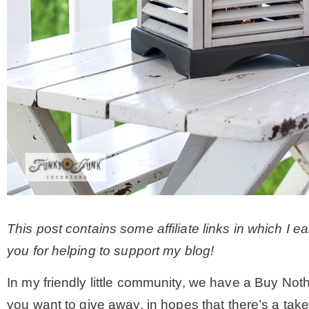
This post contains some affiliate links in which I 
you for helping to support my blog!
In my friendly little community, we have a Buy Not
you want to give away, in hopes that there’s a tak