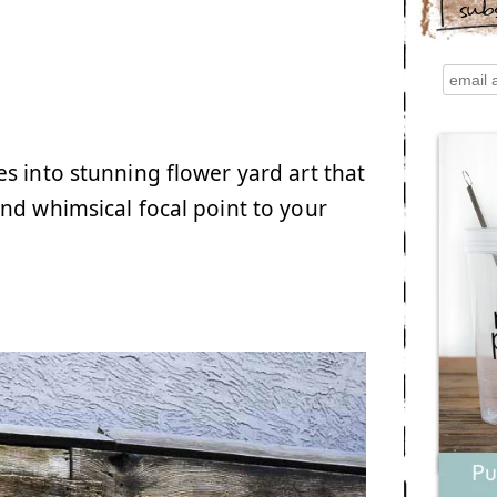
sub
s into stunning flower yard art that
nd whimsical focal point to your