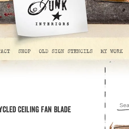
TACT
SHOP
OLD SIGN STENCILS
MY WORK
ycled Ceiling Fan Blade