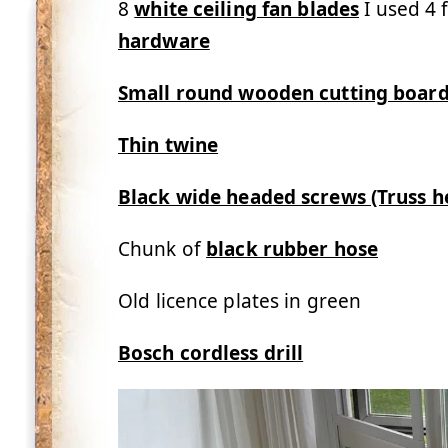
8
white ceiling fan blades
I used 4 
hardware
Small round wooden cutting boar
Thin twine
Black wide headed screws (Truss 
Chunk of
black rubber hose
Old licence plates in green
Bosch cordless drill