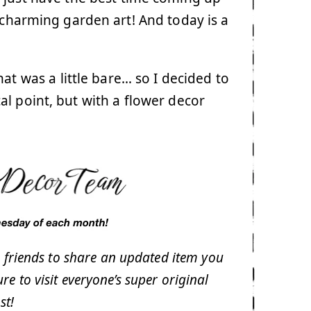
o charming garden art! And today is a
t was a little bare… so I decided to
l point, but with a flower decor
 friends to share an updated item you
sure to visit everyone’s super original
st!