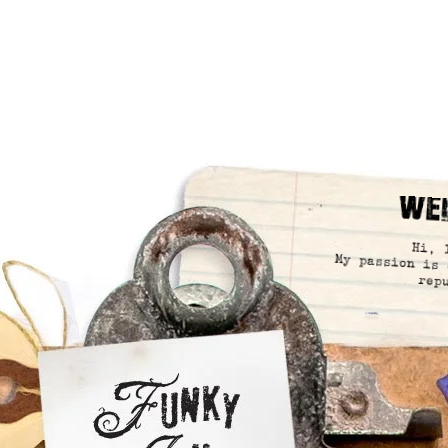
We
Hi, 
My passion is 
rep