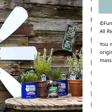
©Funk
All R
You m
origi
mass