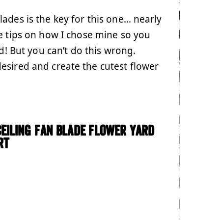
ades is the key for this one… nearly
e tips on how I chose mine so you
ed! But you can’t do this wrong.
esired and create the cutest flower
Ceiling Fan Blade Flower Yard
rt