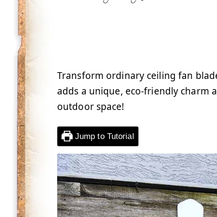
Transform ordinary ceiling fan blade
adds a unique, eco-friendly charm a
outdoor space!
Jump to Tutorial