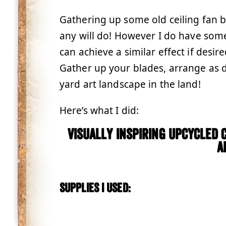
Gathering up some old ceiling fan bl
any will do! However I do have som
can achieve a similar effect if desir
Gather up your blades, arrange as d
yard art landscape in the land!
Here’s what I did:
Visually Inspiring Upcycled 
A
Supplies I used: