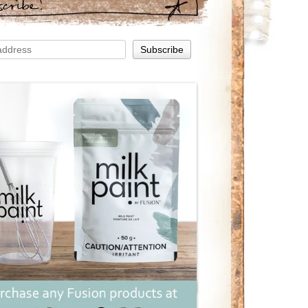
scribe!