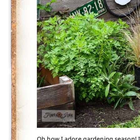
Oh how I adore gardening season! I