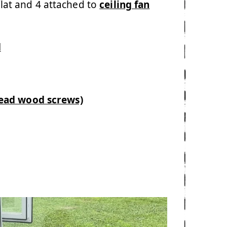
flat and 4 attached to
ceiling fan
d
head wood screws)