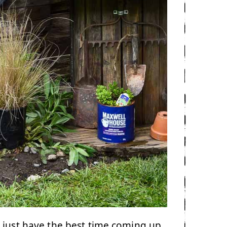
 just have the best time coming up