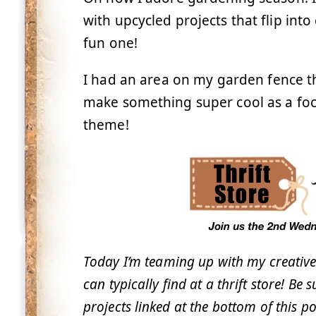
with upcycled projects that flip int
fun one!
I had an area on my garden fence tha
make something super cool as a foca
theme!
Today I’m teaming up with my creative
can typically find at a thrift store! Be 
projects linked at the bottom of this po