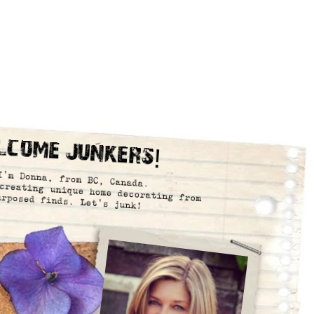
lcome Junkers!
I’m Donna, from BC, Canada.
creating unique home decorating from
urposed finds. Let’s junk!