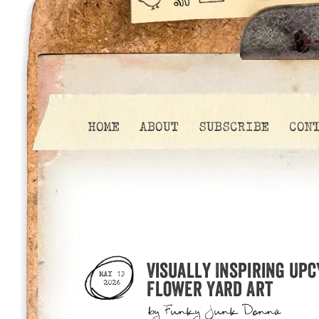
HOME
ABOUT
SUBSCRIBE
CON
Visually Inspiring Upc
MAY 13
Flower Yard Art
2026
by
Funky Junk Donna