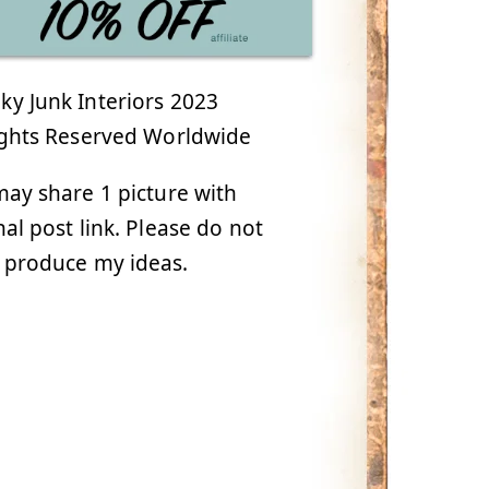
y Junk Interiors 2023
ights Reserved Worldwide
ay share 1 picture with
nal post link. Please do not
 produce my ideas.