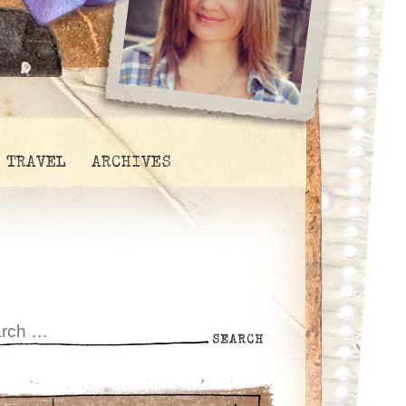
TRAVEL
ARCHIVES