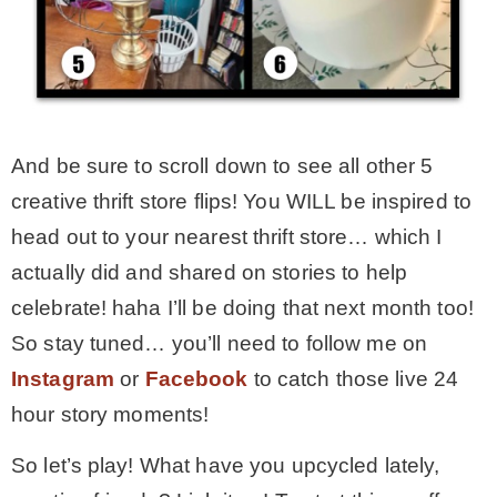
And be sure to scroll down to see all other 5
creative thrift store flips! You WILL be inspired to
head out to your nearest thrift store… which I
actually did and shared on stories to help
celebrate! haha I’ll be doing that next month too!
So stay tuned… you’ll need to follow me on
Instagram
or
Facebook
to catch those live 24
hour story moments!
So let’s play! What have you upcycled lately,