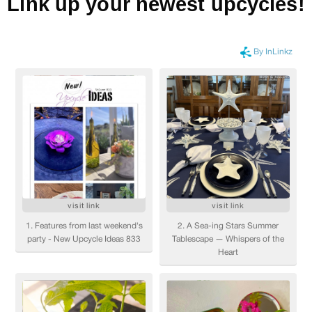
Link up your newest upcycles!