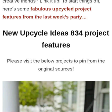
creative friends? Link it up! To start things off,
here’s some
fabulous upcycled project
features from the last week’s party…
New Upcycle Ideas 834
project
features
Please visit the below projects to pin from the
original sources!