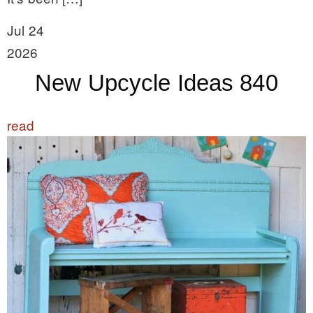
Jul 24
2026
New Upcycle Ideas 840
read