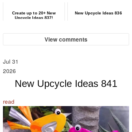
Create up to 20+ New
New Upcycle Ideas 836
Upcycle Ideas 837!
View comments
Jul 31
2026
New Upcycle Ideas 841
read