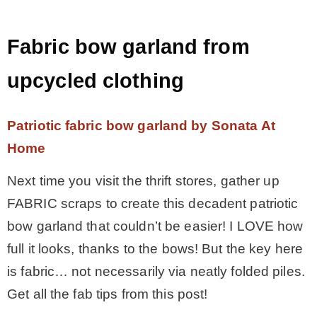
Fabric bow garland from
upcycled clothing
Patriotic fabric bow garland by Sonata At
Home
Next time you visit the thrift stores, gather up
FABRIC scraps to create this decadent patriotic
bow garland that couldn’t be easier! I LOVE how
full it looks, thanks to the bows! But the key here
is fabric… not necessarily via neatly folded piles.
Get all the fab tips from this post!