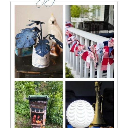
CONTACT
SHOP
OLD SIGN STENCILS
* SHOP stencils store
* Stencil Projects
* Stencil Videos
* Wholesale Application