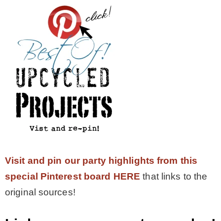
Visit and pin our party highlights from this
special Pinterest board HERE
that links to the
original sources!