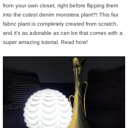
from your own closet, right before flipping them
into the cutest denim monstera plant?! This fax
fabric plant is completely created from scratch,
and it’s as adorable as can be that comes with a
super amazing tutorial. Read how!