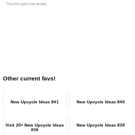
Other current favs!
New Upcycle Ideas 841
New Upcycle Ideas 840
Visit 20+ New Upcycle Ideas
New Upcycle Ideas 838
839