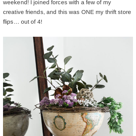
weekend! I joined forces with a few of my
creative friends, and this was ONE my thrift store
– Winter
flips… out of 4!
* My home tours
* Entry
* Farmhouse Bathroom
* Master bedroom
* Paint Studio
* Patio