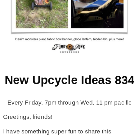
MY WORK
* All DIY Projects
* Christmas
* Seasonal – more
New Upcycle Ideas 834
– Spring
Every Friday, 7pm through Wed, 11 pm pacific
– Summer
Greetings, friends!
I have something super fun to share this
– Fall