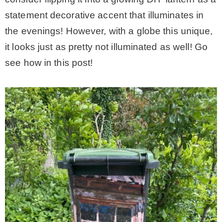
statement decorative accent that illuminates in
the evenings! However, with a globe this unique,
it looks just as pretty not illuminated as well! Go
see how in this post!