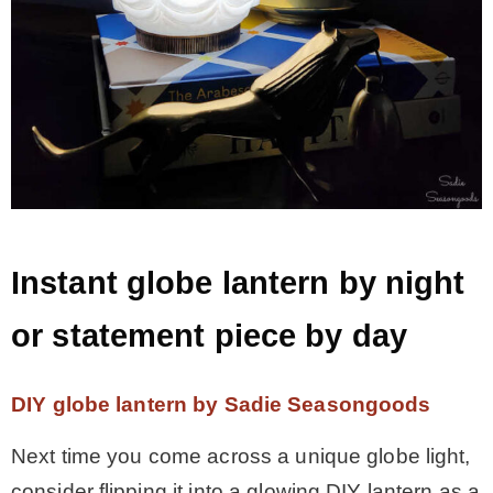
Instant globe lantern by night
or statement piece by day
DIY globe lantern by Sadie Seasongoods
Next time you come across a unique globe light,
consider flipping it into a glowing DIY lantern as a