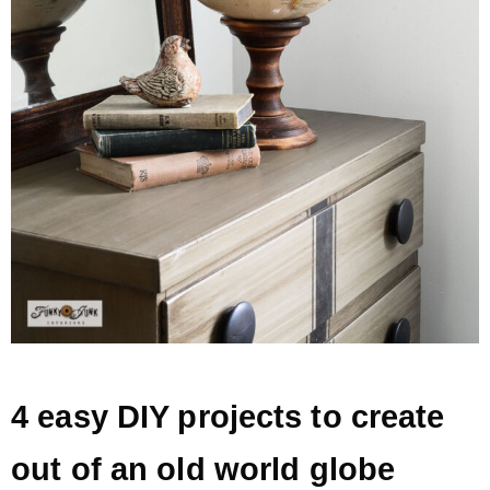
* Photo Studio
* Workshop
* Outdoors
* Inspiration
* Link parties
TRAVEL
4 easy DIY projects to create
* Travel – ALL
out of an old world globe