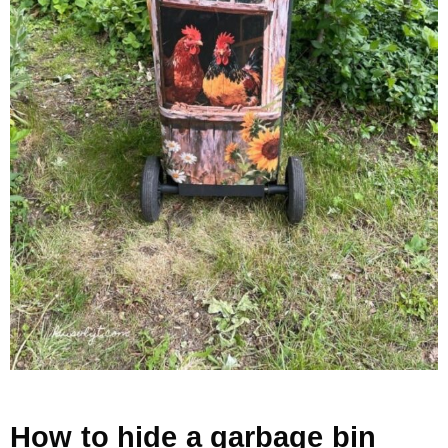
How to hide a garbage bin