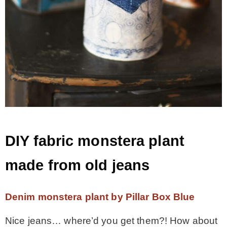
DIY fabric monstera plant
made from old jeans
Denim monstera plant by Pillar Box Blue
Nice jeans… where’d you get them?! How about