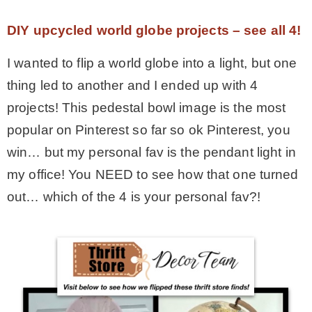
– Hawaii
DIY upcycled world globe projects – see all 4!
I wanted to flip a world globe into a light, but one
– Maui
thing led to another and I ended up with 4
projects! This pedestal bowl image is the most
– Lanai
popular on Pinterest so far so ok Pinterest, you
win… but my personal fav is the pendant light in
* Vedder River Rotary Trail
my office! You NEED to see how that one turned
out… which of the 4 is your personal fav?!
* Bike Ride Adventures
ARCHIVES