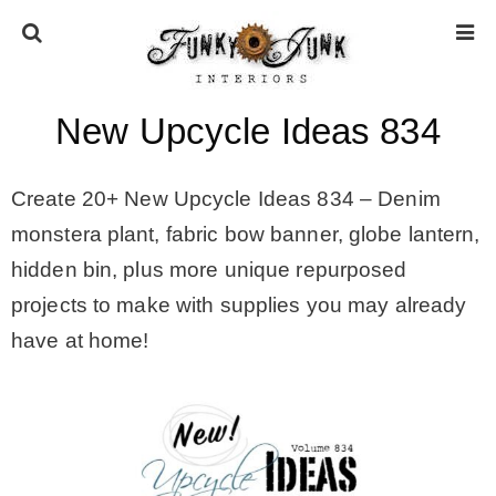
New Upcycle Ideas 834
HOME
Create 20+ New Upcycle Ideas 834 –
Denim
ABOUT
monstera plant, fabric bow banner, globe lantern,
hidden bin, plus more unique repurposed
* Press
projects to make with supplies you may already
have at home!
* Work with us / Affiliate info
* GDPR / Privacy Policy
SUBSCRIBE