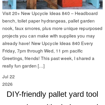
Visit 20+ New Upcycle Ideas 840 – Headboard
bench, toilet paper hydrangeas, pallet garden
nook, faux smores, plus more unique repurposed
projects you can make with supplies you may
already have! New Upcycle Ideas 840 Every
Friday, 7pm through Wed, 11 pm pacific
Greetings, friends! This past week, I shared a
really fun garden […]
Jul 22
2026
DIY-friendly pallet yard tool