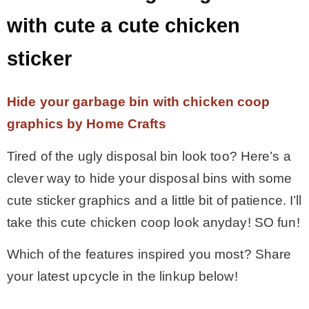
with cute a cute chicken
sticker
Hide your garbage bin with chicken coop
graphics by Home Crafts
Tired of the ugly disposal bin look too? Here’s a
clever way to hide your disposal bins with some
cute sticker graphics and a little bit of patience. I’ll
take this cute chicken coop look anyday! SO fun!
Which of the features inspired you most? Share
your latest upcycle in the linkup below!