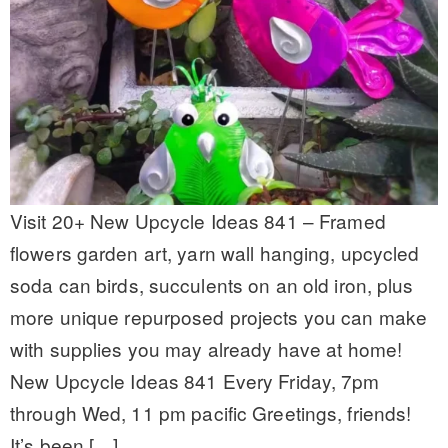
Visit 20+ New Upcycle Ideas 841 – Framed
flowers garden art, yarn wall hanging, upcycled
soda can birds, succulents on an old iron, plus
more unique repurposed projects you can make
with supplies you may already have at home!
New Upcycle Ideas 841 Every Friday, 7pm
through Wed, 11 pm pacific Greetings, friends!
It’s been […]