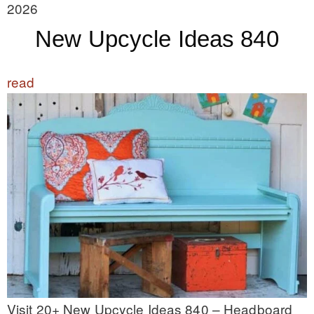
2026
New Upcycle Ideas 840
read
Visit 20+ New Upcycle Ideas 840 – Headboard