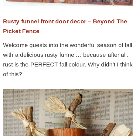
– Hawaii
Rusty funnel front door decor – Beyond The
– Maui
Picket Fence
Welcome guests into the wonderful season of fall
– Lanai
with a delicious rusty funnel… because after all,
rust is the PERFECT fall colour. Why didn’t I think
* Vedder River Rotary Trail
of this?
* Bike Ride Adventures
ARCHIVES