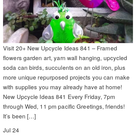
Visit 20+ New Upcycle Ideas 841 – Framed
flowers garden art, yarn wall hanging, upcycled
soda can birds, succulents on an old iron, plus
more unique repurposed projects you can make
with supplies you may already have at home!
New Upcycle Ideas 841 Every Friday, 7pm
through Wed, 11 pm pacific Greetings, friends!
It’s been […]
Jul 24