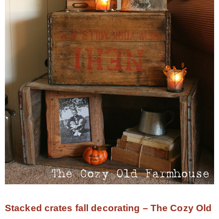
Stacked crates fall decorating – The Cozy Old