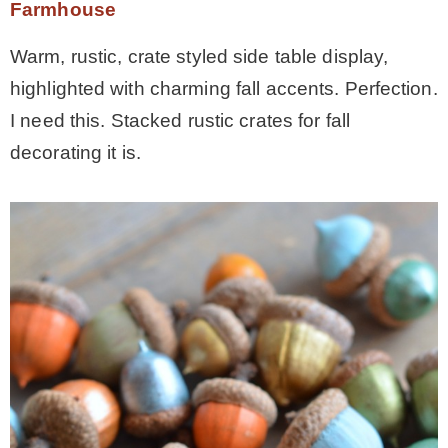
Farmhouse
Warm, rustic, crate styled side table display,
highlighted with charming fall accents. Perfection.
I need this. Stacked rustic crates for fall
decorating it is.