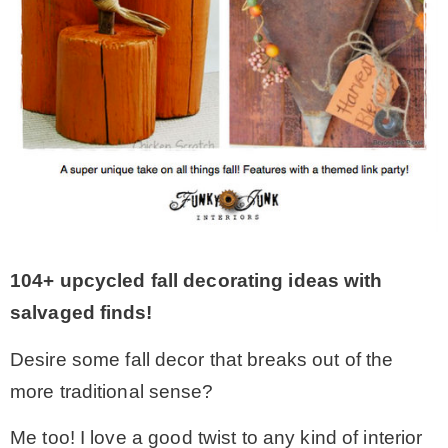
MY WORK
* All DIY Projects
* Christmas
* Seasonal – more
104+ upcycled fall decorating ideas with
– Spring
salvaged finds!
Desire some fall decor that breaks out of the
– Summer
more traditional sense?
– Fall
Me too! I love a good twist to any kind of interior