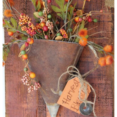
* Photo Studio
* Workshop
* Outdoors
* Inspiration
* Link parties
TRAVEL
* Travel – ALL