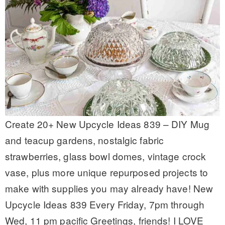
Create 20+ New Upcycle Ideas 839 – DIY Mug
and teacup gardens, nostalgic fabric
strawberries, glass bowl domes, vintage crock
vase, plus more unique repurposed projects to
make with supplies you may already have! New
Upcycle Ideas 839 Every Friday, 7pm through
Wed, 11 pm pacific Greetings, friends! I LOVE