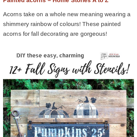
Painted acorns – Home Stories A to Z
Acorns take on a whole new meaning wearing a
shimmery rainbow of colours! These painted
acorns for fall decorating are gorgeous!