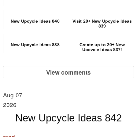
New Upcycle Ideas 840
Visit 20+ New Upcycle Ideas
839
New Upcycle Ideas 838
Create up to 20+ New
Upcycle Ideas 837!
View comments
Aug 07
2026
New Upcycle Ideas 842
read