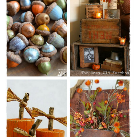
CONTACT
SHOP
OLD SIGN STENCILS
* SHOP stencils store
* Stencil Projects
* Stencil Videos
* Wholesale Application