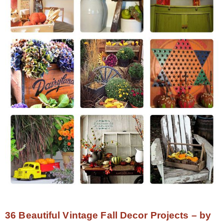
36 Beautiful Vintage Fall Decor Projects – by