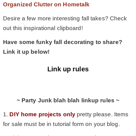
Organized Clutter on Hometalk
Desire a few more interesting fall takes? Check
out this inspirational clipboard!
Have some funky fall decorating to share?
Link it up below!
Link up rules
.
~ Party Junk blah blah linkup rules ~
1.
DIY home projects only
pretty please. Items
for sale must be in tutorial form on your blog.