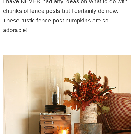
I have NEVER had any ideas on what to do with
chunks of fence posts but I certainly do now.
These rustic fence post pumpkins are so
adorable!