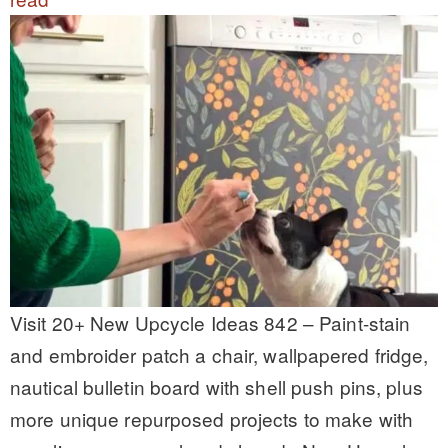
Visit 20+ New Upcycle Ideas 842 – Paint-stain
and embroider patch a chair, wallpapered fridge,
nautical bulletin board with shell push pins, plus
more unique repurposed projects to make with