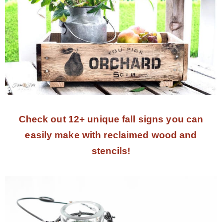
Check out 12+ unique fall signs you can
easily make with reclaimed wood and
stencils!