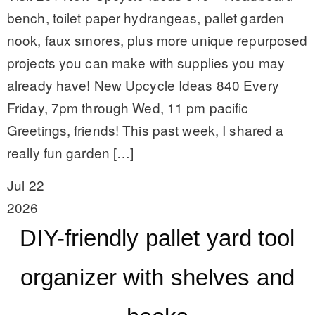
bench, toilet paper hydrangeas, pallet garden
nook, faux smores, plus more unique repurposed
projects you can make with supplies you may
already have! New Upcycle Ideas 840 Every
Friday, 7pm through Wed, 11 pm pacific
Greetings, friends! This past week, I shared a
really fun garden […]
Jul 22
2026
DIY-friendly pallet yard tool
organizer with shelves and