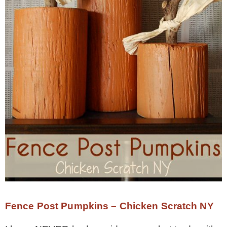
Fence Post Pumpkins – Chicken Scratch NY