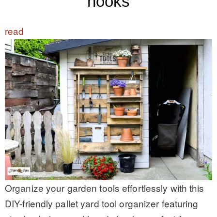
hooks
read
Organize your garden tools effortlessly with this
DIY-friendly pallet yard tool organizer featuring