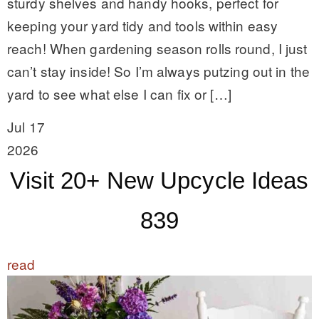
sturdy shelves and handy hooks, perfect for
keeping your yard tidy and tools within easy
reach! When gardening season rolls round, I just
can’t stay inside! So I’m always putzing out in the
yard to see what else I can fix or […]
Jul 17
2026
Visit 20+ New Upcycle Ideas
839
read