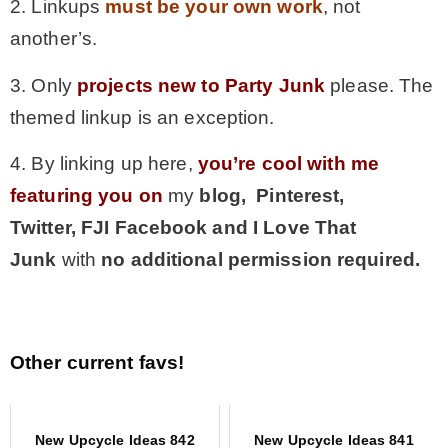
2. Linkups
must be your own work
, not
another’s.
3. Only
projects new to Party Junk
please. The
themed linkup is an exception.
4. By linking up here,
you’re cool with me
featuring you on
my
blog, Pinterest,
Twitter,
FJI Facebook and I Love That
Junk
with
no additional permission required.
Other current favs!
New Upcycle Ideas 842
New Upcycle Ideas 841