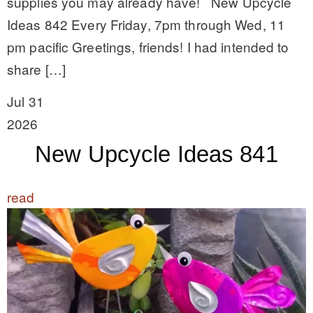
supplies you may already have! New Upcycle
Ideas 842 Every Friday, 7pm through Wed, 11
pm pacific Greetings, friends! I had intended to
share […]
Jul 31
2026
New Upcycle Ideas 841
read