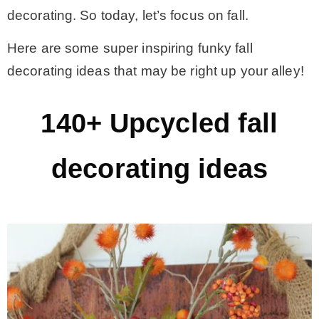
decorating. So today, let’s focus on fall.
– Winter
Here are some super inspiring funky fall
decorating ideas that may be right up your alley!
* My home tours
140+ Upcycled fall
* Entry
decorating ideas
* Farmhouse Bathroom
* Master bedroom
* Paint Studio
* Patio