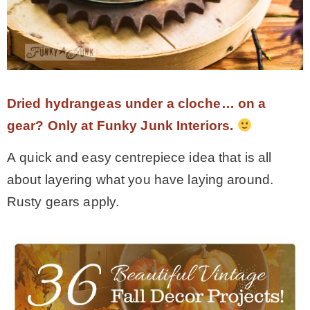
Dried hydrangeas under a cloche… on a
gear? Only at Funky Junk Interiors.
A quick and easy centrepiece idea that is all
about layering what you have laying around.
Rusty gears apply.