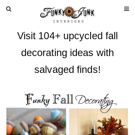
Visit 104+ upcycled fall
HOME
decorating ideas with
ABOUT
salvaged finds!
* Press
* Work with us / Affiliate info
* GDPR / Privacy Policy
SUBSCRIBE