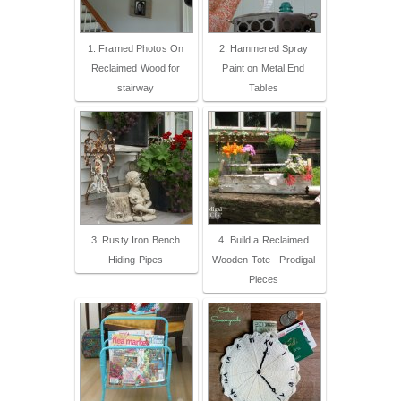
1. Framed Photos On
2. Hammered Spray
Reclaimed Wood for
Paint on Metal End
stairway
Tables
3. Rusty Iron Bench
4. Build a Reclaimed
Hiding Pipes
Wooden Tote - Prodigal
Pieces