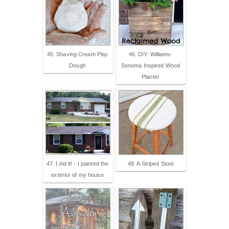
45. Shaving Cream Play
46. DIY: Williams-
Dough
Sonoma Inspired Wood
Planter
47. I did it! - I painted the
48. A Striped Stool
exterior of my house