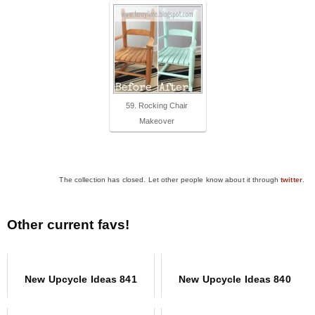
59. Rocking Chair
Makeover
The collection has closed. Let other people know about it through
twitter
.
Other current favs!
New Upcycle Ideas 841
New Upcycle Ideas 840