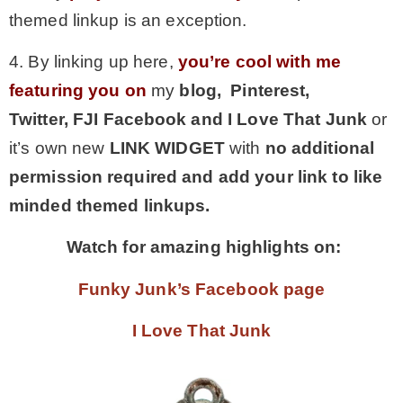
themed linkup is an exception.
4. By linking up here,
you’re cool with me
featuring you on
my
blog, Pinterest,
Twitter,
FJI Facebook and I Love That Junk
or
it’s own new
LINK WIDGET
with
no additional
permission required and add your link to like
minded themed linkups.
Watch for amazing highlights on:
Funky Junk’s Facebook page
I Love That Junk