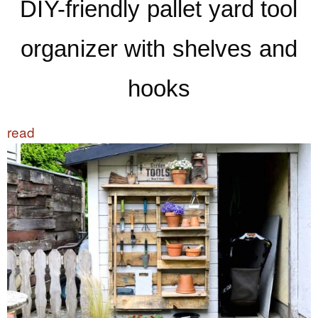
DIY-friendly pallet yard tool
organizer with shelves and
hooks
read