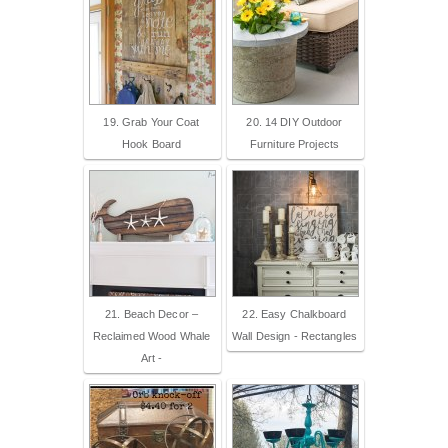
19. Grab Your Coat
20. 14 DIY Outdoor
Hook Board
Furniture Projects
21. Beach Decor –
22. Easy Chalkboard
Reclaimed Wood Whale
Wall Design - Rectangles
Art -