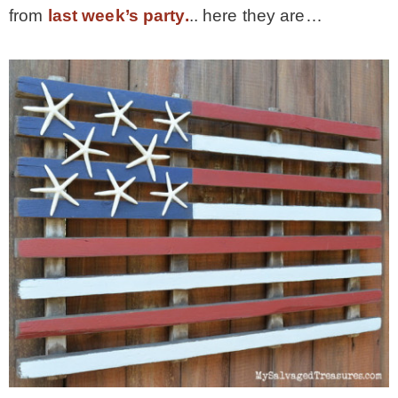
from
last week’s party.
.. here they are…
MY WORK
* All DIY Projects
* Christmas
* Seasonal – more
– Spring
– Summer
– Fall