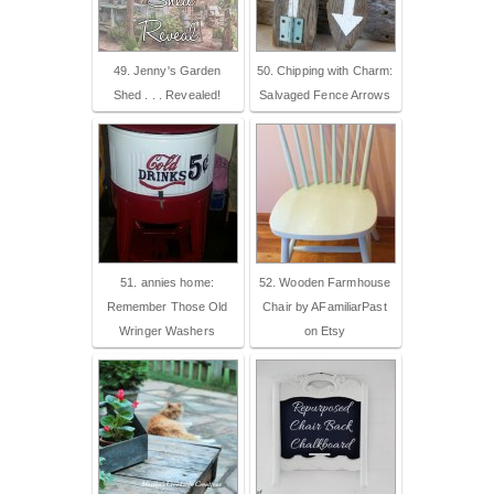
49. Jenny's Garden
50. Chipping with Charm:
Shed . . . Revealed!
Salvaged Fence Arrows
51. annies home:
52. Wooden Farmhouse
Remember Those Old
Chair by AFamiliarPast
Wringer Washers
on Etsy