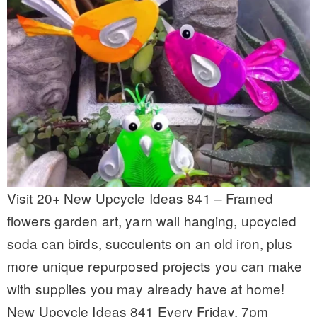
Visit 20+ New Upcycle Ideas 841 – Framed
flowers garden art, yarn wall hanging, upcycled
soda can birds, succulents on an old iron, plus
more unique repurposed projects you can make
with supplies you may already have at home!
New Upcycle Ideas 841 Every Friday, 7pm