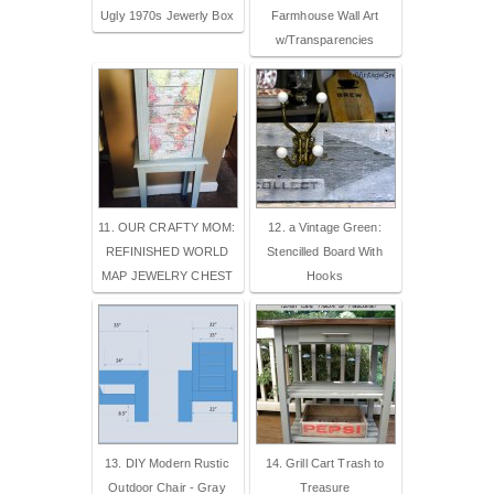
Ugly 1970s Jewerly Box
Farmhouse Wall Art
w/Transparencies
11. OUR CRAFTY MOM:
12. a Vintage Green:
REFINISHED WORLD
Stencilled Board With
MAP JEWELRY CHEST
Hooks
13. DIY Modern Rustic
14. Grill Cart Trash to
Outdoor Chair - Gray
Treasure