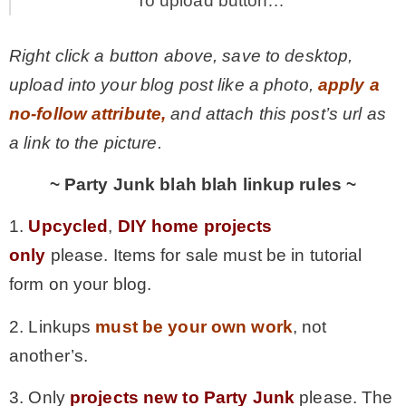
To upload button…
Right click a button above, save to desktop,
upload into your blog post like a photo,
apply a
no-follow attribute,
and attach this post’s url as
a link to the picture.
~ Party Junk blah blah linkup rules ~
1.
Upcycled
,
DIY home projects
only
please. Items for sale must be in tutorial
form on your blog.
2. Linkups
must be your own work
, not
another’s.
3. Only
projects new to Party Junk
please. The