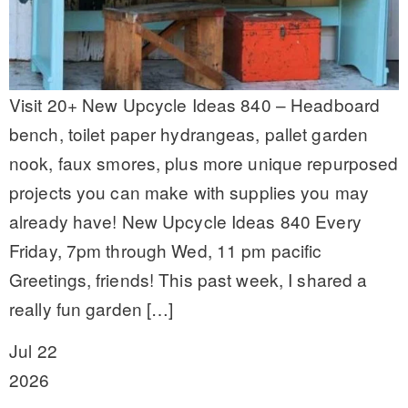
Visit 20+ New Upcycle Ideas 840 – Headboard
bench, toilet paper hydrangeas, pallet garden
nook, faux smores, plus more unique repurposed
projects you can make with supplies you may
already have! New Upcycle Ideas 840 Every
Friday, 7pm through Wed, 11 pm pacific
Greetings, friends! This past week, I shared a
really fun garden […]
Jul 22
2026