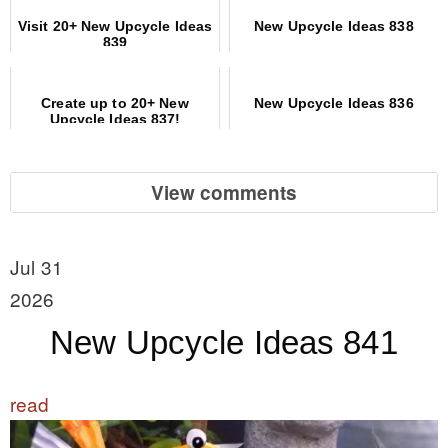
Visit 20+ New Upcycle Ideas
New Upcycle Ideas 838
839
Create up to 20+ New
New Upcycle Ideas 836
Upcycle Ideas 837!
View comments
Jul 31
2026
New Upcycle Ideas 841
read