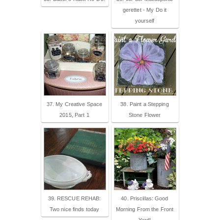
gerettet - My Do it
yourself
37. My Creative Space
38. Paint a Stepping
2015, Part 1
Stone Flower
39. RESCUE REHAB:
40. Priscillas: Good
Two nice finds today
Morning From the Front
Yard!