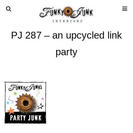
PJ 287 – an upcycled link
HOME
party
ABOUT
* Press
* Work with us / Affiliate info
* GDPR / Privacy Policy
SUBSCRIBE