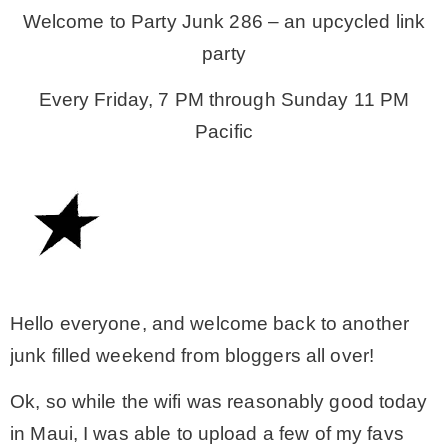
Welcome to Party Junk 286 – an upcycled link
party
CONTACT
Every Friday, 7 PM through Sunday 11 PM
SHOP
Pacific
OLD SIGN STENCILS
* SHOP stencils store
* Stencil Projects
Hello everyone, and welcome back to another
junk filled weekend from bloggers all over!
* Stencil Videos
Ok, so while the wifi was reasonably good today
in Maui, I was able to upload a few of my favs
* Wholesale Application