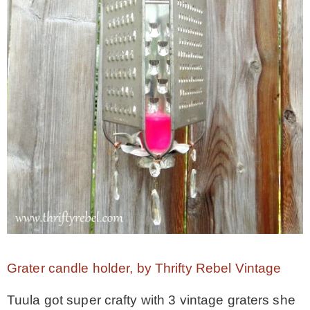
Grater candle holder, by Thrifty Rebel Vintage
Tuula got super crafty with 3 vintage graters she