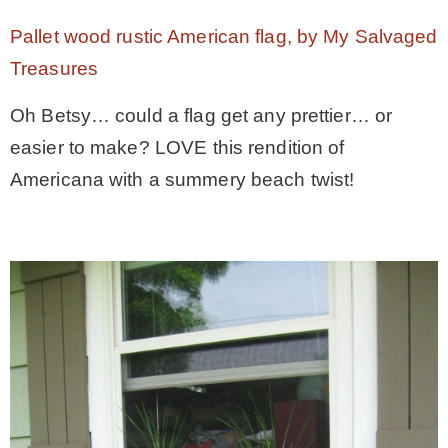
Pallet wood rustic American flag, by My Salvaged
– Winter
Treasures
* My home tours
Oh Betsy… could a flag get any prettier… or
easier to make? LOVE this rendition of
* Entry
Americana with a summery beach twist!
* Farmhouse Bathroom
* Master bedroom
* Paint Studio
* Patio