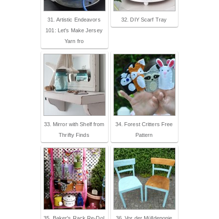
31. Artistic Endeavors
32. DIY Scarf Tray
101: Let's Make Jersey
Yarn fro
33. Mirror with Shelf from
34. Forest Critters Free
Thrifty Finds
Pattern
35. Baker's Rack Re-Do!
36. Vor der Mülldeponie