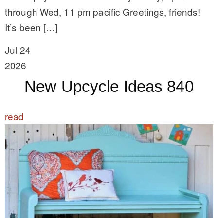
through Wed, 11 pm pacific Greetings, friends!
It’s been […]
Jul 24
2026
New Upcycle Ideas 840
read