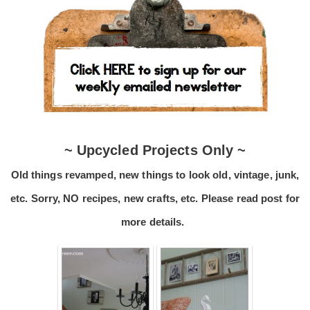
~ Upcycled Projects Only ~
Old things revamped, new things to look old, vintage, junk,
etc. Sorry, NO recipes, new crafts, etc. Please read post for
more details.