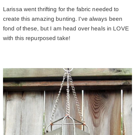
Larissa went thrifting for the fabric needed to
– Hawaii
create this amazing bunting. I’ve always been
fond of these, but I am head over heals in LOVE
– Maui
with this repurposed take!
– Lanai
* Vedder River Rotary Trail
* Bike Ride Adventures
ARCHIVES