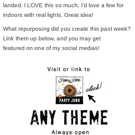
landed. I LOVE this so much, I’d love a few for
indoors with real lights. Great idea!
What repurposing did you create this past week?
Link them up below, and you may get
featured on one of my social medias!