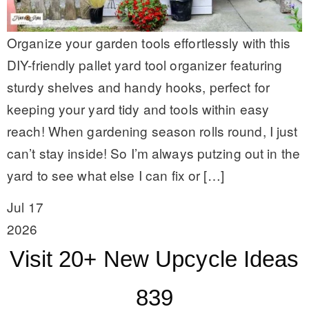
Organize your garden tools effortlessly with this
DIY-friendly pallet yard tool organizer featuring
sturdy shelves and handy hooks, perfect for
keeping your yard tidy and tools within easy
reach! When gardening season rolls round, I just
can’t stay inside! So I’m always putzing out in the
yard to see what else I can fix or […]
Jul 17
2026
Visit 20+ New Upcycle Ideas
839