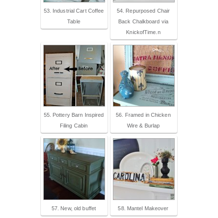
53. Industrial Cart Coffee
54. Repurposed Chair
Table
Back Chalkboard via
KnickofTime.n
55. Pottery Barn Inspired
56. Framed in Chicken
Filing Cabin
Wire & Burlap
57. New, old buffet
58. Mantel Makeover