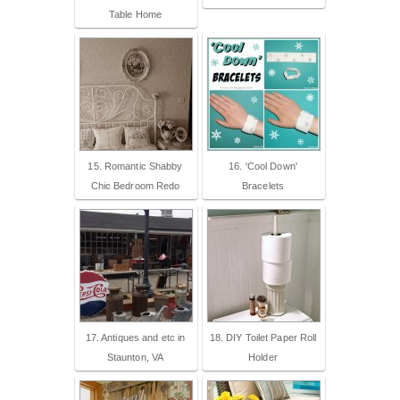
Table Home
15. Romantic Shabby
16. 'Cool Down'
Chic Bedroom Redo
Bracelets
17. Antiques and etc in
18. DIY Toilet Paper Roll
Staunton, VA
Holder