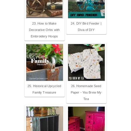
23. How to Make
24. DIY Bird Feeder |
Decorative Orbs with
Diva of DIY
Embroidery Hoops
25. Historical Upcycled
26. Homemade Seed
Family Treasure
Paper - You Brew My
Tea