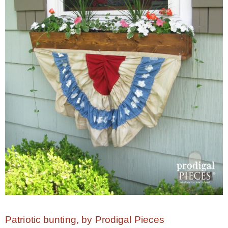
* Photo Studio
* Workshop
* Outdoors
* Inspiration
* Link parties
TRAVEL
* Travel – ALL
Patriotic bunting, by Prodigal Pieces