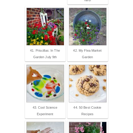
41. Priscillas: In The
42. My Flea Market
Garden July 9th
Garden
43. Cool Science
44. 50 Best Cookie
Experiment
Recipes