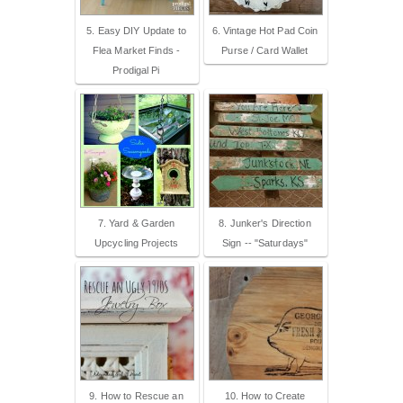
5. Easy DIY Update to
6. Vintage Hot Pad Coin
Flea Market Finds -
Purse / Card Wallet
Prodigal Pi
7. Yard & Garden
8. Junker's Direction
Upcycling Projects
Sign -- "Saturdays"
9. How to Rescue an
10. How to Create