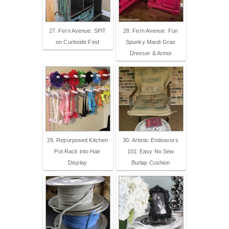
27. Fern Avenue: SPiT
28. Fern Avenue: Fun
on Curbside Find
Spunky Mardi Gras
Dresser & Armoi
29. Repurposed Kitchen
30. Artistic Endeavors
Pot Rack into Hair
101: Easy No Sew
Display
Burlap Cushion