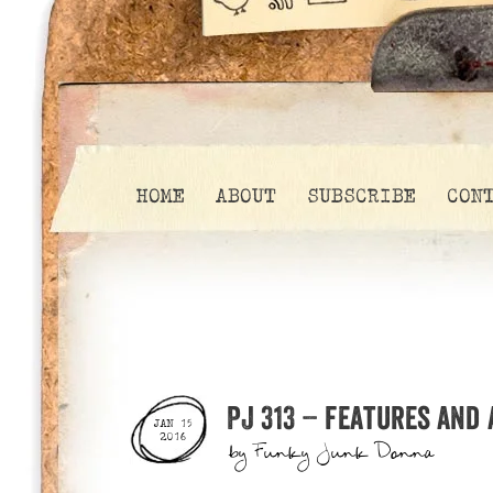
HOME
ABOUT
SUBSCRIBE
CON
PJ 313 – features and
JAN 15
2016
by
Funky Junk Donna