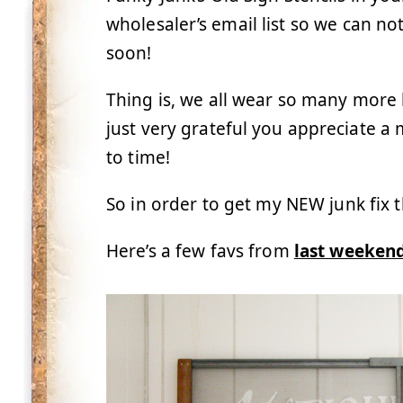
wholesaler’s email list so we can n
soon!
Thing is, we all wear so many more h
just very grateful you appreciate 
to time!
So in order to get my NEW junk fix t
Here’s a few favs from
last weekend