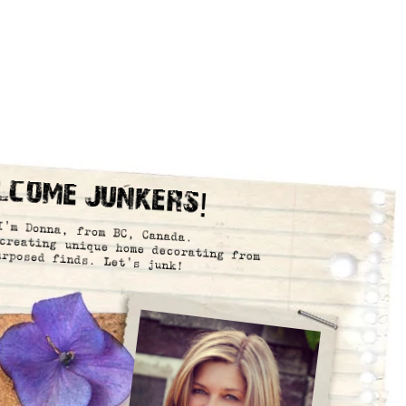
lcome Junkers!
I’m Donna, from BC, Canada.
creating unique home decorating from
urposed finds. Let’s junk!