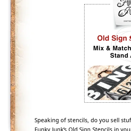
Speaking of stencils, do you sell stu
Funky Junk’s Old Sign Stencils in you