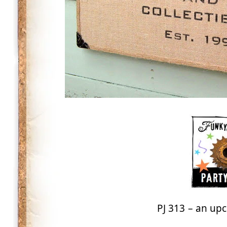
PJ 313 – an upc