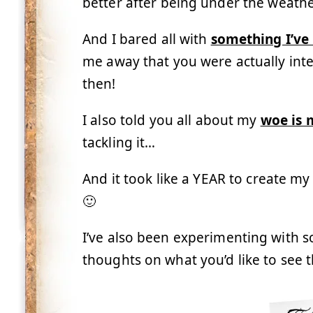
better after being under the weathe
And I bared all with
something I’ve
me away that you were actually inte
then!
I also told you all about my
woe is 
tackling it…
And it took like a YEAR to create m
🙂
I’ve also been experimenting with s
thoughts on what you’d like to see 