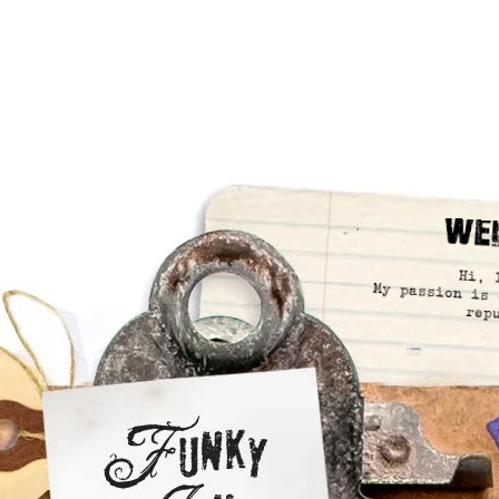
We
Hi, 
My passion is 
rep