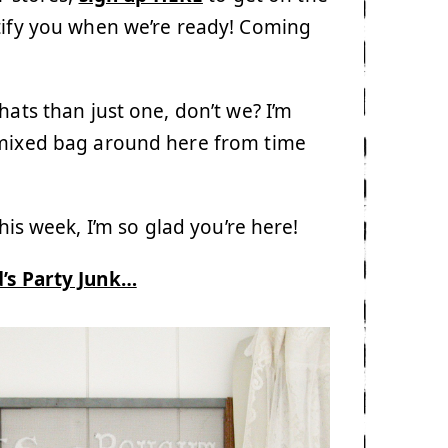
otify you when we’re ready! Coming
ats than just one, don’t we? I’m
a mixed bag around here from time
his week, I’m so glad you’re here!
’s Party Junk…