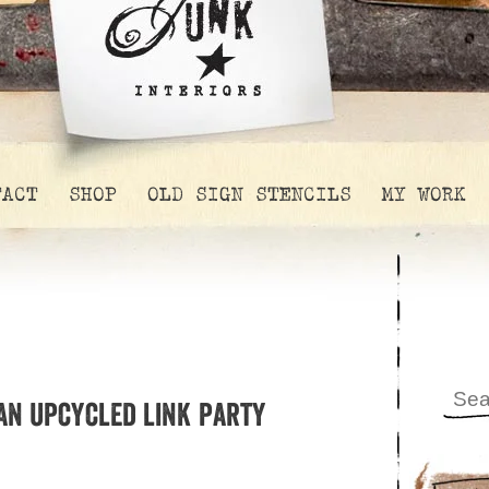
TACT
SHOP
OLD SIGN STENCILS
MY WORK
 an upcycled link party