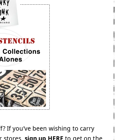
ff? If you’ve been wishing to carry
r stores,
sign up HERE
to get on the