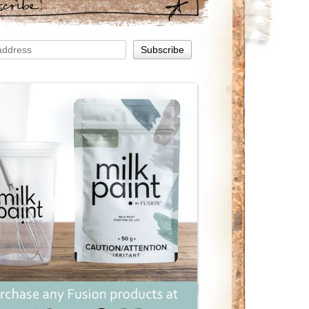
scribe!