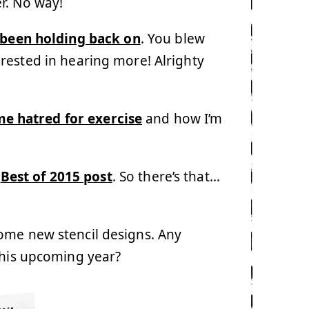
r. No way!
 been holding back on
. You blew
rested in hearing more! Alrighty
me hatred for exercise
and how I’m
y
Best of 2015 post
. So there’s that…
ome new stencil designs. Any
this upcoming year?