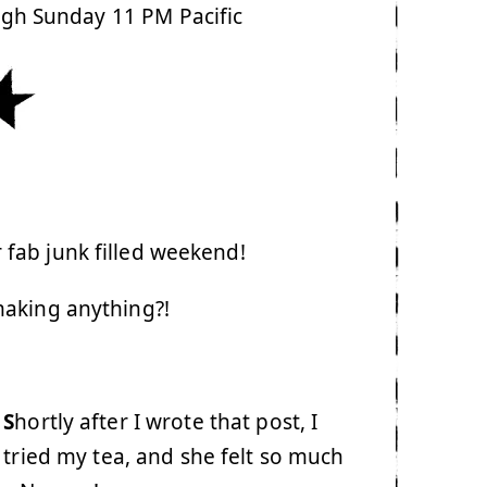
ugh Sunday 11 PM Pacific
fab junk filled weekend!
aking anything?!
S
hortly after I wrote that post, I
 tried my tea, and she felt so much