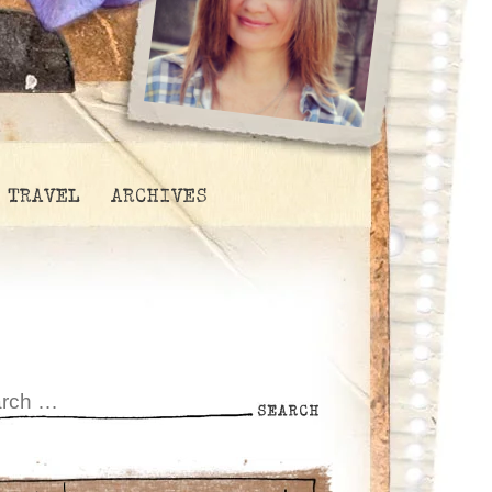
TRAVEL
ARCHIVES