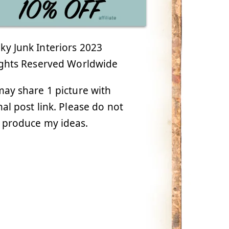
y Junk Interiors 2023
ights Reserved Worldwide
ay share 1 picture with
nal post link. Please do not
 produce my ideas.