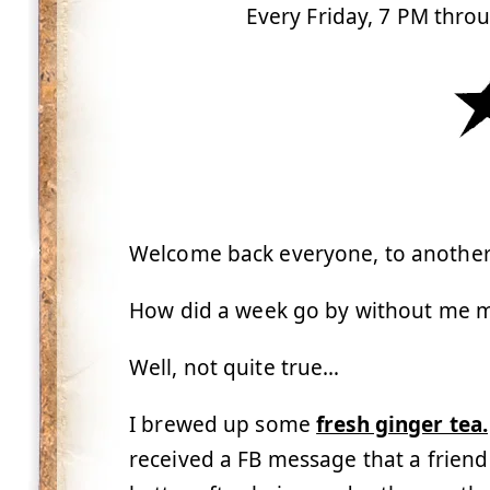
Every Friday, 7 PM thro
Welcome back everyone, to another 
How did a week go by without me m
Well, not quite true…
I brewed up some
fresh ginger tea.
received a FB message that a friend