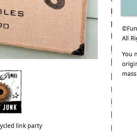
©Funk
All R
You m
origi
mass
ycled link party