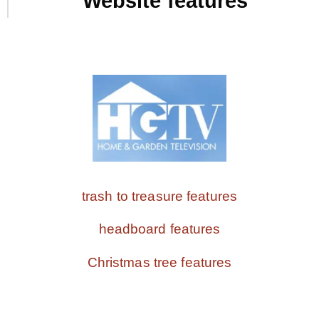
Website features
trash to treasure features
headboard features
Christmas tree features