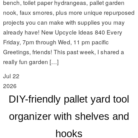
bench, toilet paper hydrangeas, pallet garden
nook, faux smores, plus more unique repurposed
projects you can make with supplies you may
already have! New Upcycle Ideas 840 Every
Friday, 7pm through Wed, 11 pm pacific
Greetings, friends! This past week, I shared a
really fun garden […]
Jul 22
2026
DIY-friendly pallet yard tool
organizer with shelves and
hooks