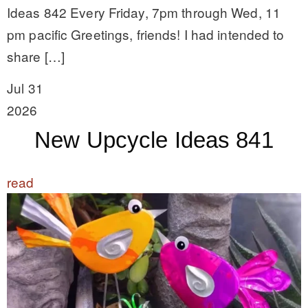
Ideas 842 Every Friday, 7pm through Wed, 11
pm pacific Greetings, friends! I had intended to
share […]
Jul 31
2026
New Upcycle Ideas 841
read