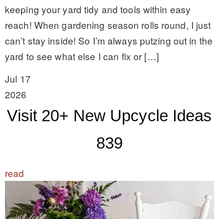
keeping your yard tidy and tools within easy
reach! When gardening season rolls round, I just
can’t stay inside! So I’m always putzing out in the
yard to see what else I can fix or […]
Jul 17
2026
Visit 20+ New Upcycle Ideas
839
read