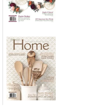
– Winter
* My home tours
* Entry
* Farmhouse Bathroom
* Master bedroom
* Paint Studio
* Patio