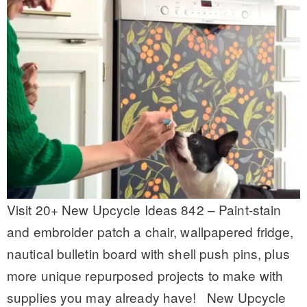
Visit 20+ New Upcycle Ideas 842 – Paint-stain
and embroider patch a chair, wallpapered fridge,
nautical bulletin board with shell push pins, plus
more unique repurposed projects to make with
supplies you may already have! New Upcycle