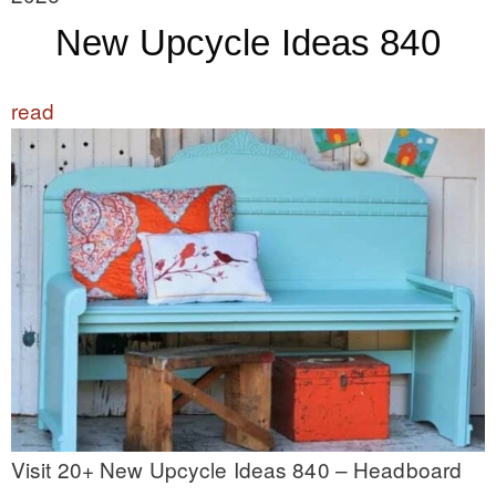
New Upcycle Ideas 840
read
Visit 20+ New Upcycle Ideas 840 – Headboard