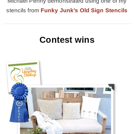
Michael Penny demonstrated using one of my
stencils from
Funky Junk’s Old Sign Stencils
Contest wins