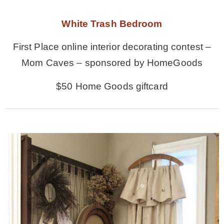
White Trash Bedroom
First Place online interior decorating contest –
Mom Caves – sponsored by HomeGoods
$50 Home Goods giftcard