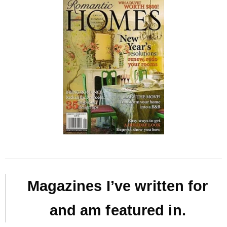
Magazines I’ve written for
and am featured in.