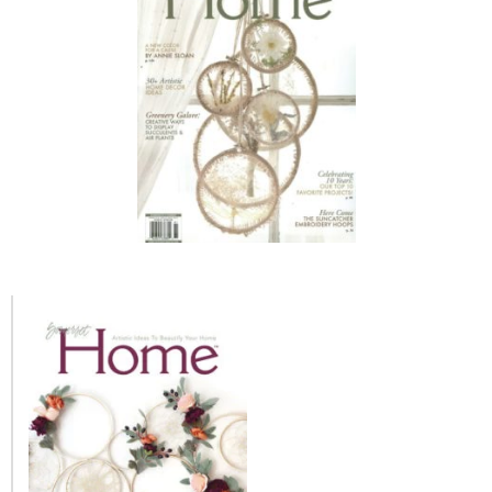
MY WORK
* All DIY Projects
* Christmas
* Seasonal – more
– Spring
– Summer
– Fall