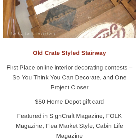
Old Crate Styled Stairway
First Place online interior decorating contests –
So You Think You Can Decorate, and One
Project Closer
$50 Home Depot gift card
Featured in SignCraft Magazine, FOLK
Magazine, Flea Market Style, Cabin Life
Magazine