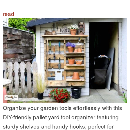
read
Organize your garden tools effortlessly with this
DIY-friendly pallet yard tool organizer featuring
sturdy shelves and handy hooks, perfect for