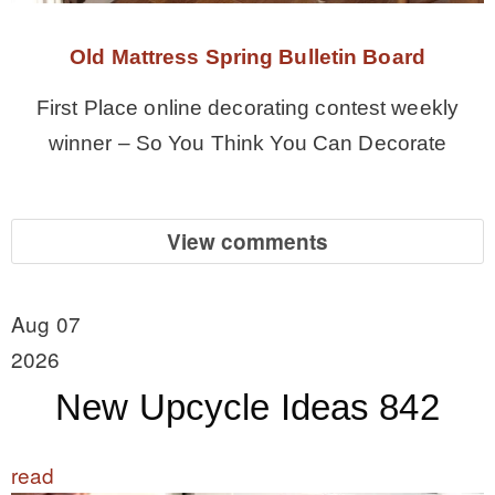
Old Mattress Spring Bulletin Board
First Place online decorating contest weekly
winner – So You Think You Can Decorate
View comments
Aug 07
2026
New Upcycle Ideas 842
read