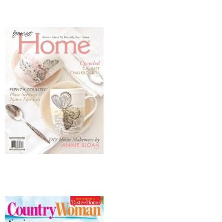
* Photo Studio
* Workshop
* Outdoors
* Inspiration
* Link parties
TRAVEL
* Travel – ALL