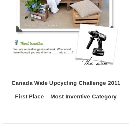
Canada Wide Upcycling Challenge 2011
First Place – Most Inventive Category