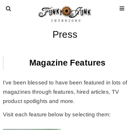
Press
HOME
ABOUT
Magazine Features
* Press
I’ve been blessed to have been featured in lots of
magazines through features, hired articles, TV
* Work with us / Affiliate info
product spotlights and more.
* GDPR / Privacy Policy
Visit each feature below by selecting them:
SUBSCRIBE