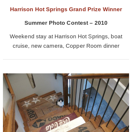
Harrison Hot Springs Grand Prize Winner
Summer Photo Contest – 2010
Weekend stay at Harrison Hot Springs, boat
cruise, new camera, Copper Room dinner