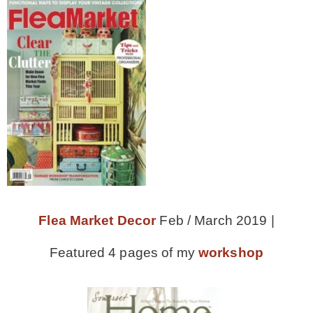
CONTACT
SHOP
OLD SIGN STENCILS
* SHOP stencils store
* Stencil Projects
Flea Market Decor
Feb / March 2019 |
Featured 4 pages of my
workshop
* Stencil Videos
* Wholesale Application