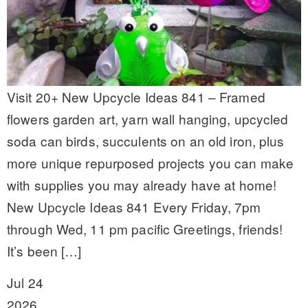
Visit 20+ New Upcycle Ideas 841 – Framed
flowers garden art, yarn wall hanging, upcycled
soda can birds, succulents on an old iron, plus
more unique repurposed projects you can make
with supplies you may already have at home!
New Upcycle Ideas 841 Every Friday, 7pm
through Wed, 11 pm pacific Greetings, friends!
It’s been […]
Jul 24
2026