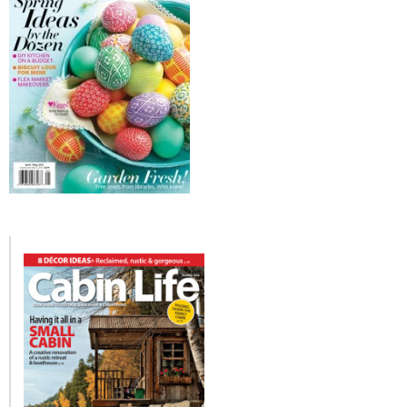
– Hawaii
– Maui
– Lanai
* Vedder River Rotary Trail
* Bike Ride Adventures
ARCHIVES