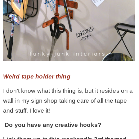
Weird tape holder thing
I don’t know what this thing is, but it resides on a
wall in my sign shop taking care of all the tape
and stuff. I love it!
Do you have any creative hooks?