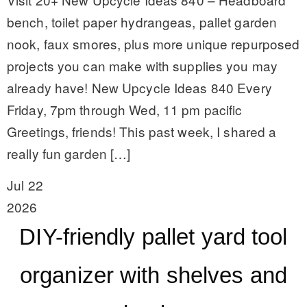
bench, toilet paper hydrangeas, pallet garden
nook, faux smores, plus more unique repurposed
projects you can make with supplies you may
already have! New Upcycle Ideas 840 Every
Friday, 7pm through Wed, 11 pm pacific
Greetings, friends! This past week, I shared a
really fun garden […]
Jul 22
2026
DIY-friendly pallet yard tool
organizer with shelves and