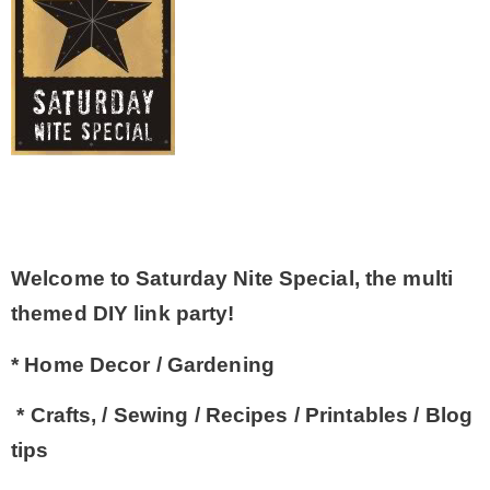
– Winter
* My home tours
* Entry
* Farmhouse Bathroom
Welcome to Saturday Nite Special, the multi
themed DIY link party!
* Master bedroom
* Home Decor / Gardening
* Paint Studio
* Crafts, / Sewing / Recipes / Printables / Blog
tips
* Patio