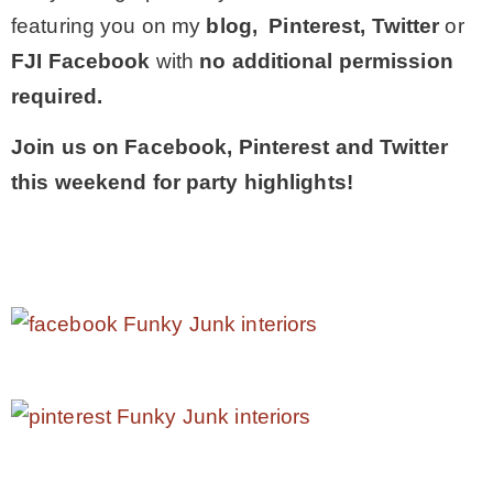
featuring you on my
blog, Pinterest, Twitter
or
FJI Facebook
with
no additional permission
required.
Join us on Facebook, Pinterest and Twitter
this weekend for party highlights!