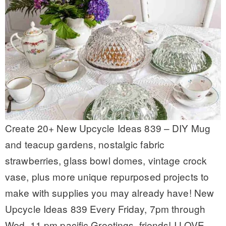
Create 20+ New Upcycle Ideas 839 – DIY Mug
and teacup gardens, nostalgic fabric
strawberries, glass bowl domes, vintage crock
vase, plus more unique repurposed projects to
make with supplies you may already have! New
Upcycle Ideas 839 Every Friday, 7pm through
Wed, 11 pm pacific Greetings, friends! I LOVE