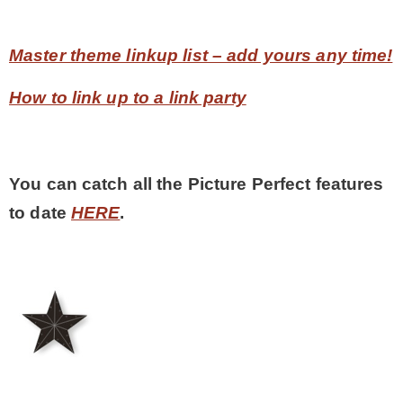
Master theme linkup list – add yours any time!
How to link up to a link party
You can catch all the Picture Perfect features
to date
HERE
.