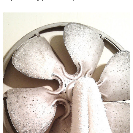
– Hawaii
– Maui
– Lanai
* Vedder River Rotary Trail
* Bike Ride Adventures
ARCHIVES