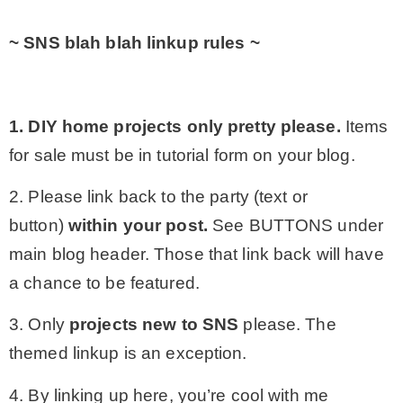
~ SNS blah blah linkup rules ~
1. DIY home projects only
pretty please.
Items
for sale must be in tutorial form on your blog.
2. Please link back to the party (text or
button)
within your post.
See BUTTONS under
main blog header. Those that link back will have
a chance to be featured.
3. Only
projects
new to SNS
please. The
themed linkup is an exception.
4. By linking up here, you’re cool with me