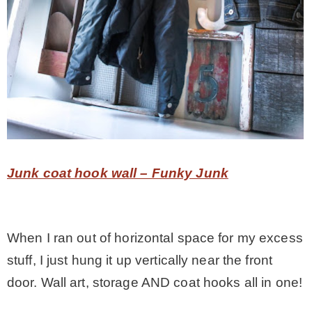
Junk coat hook wall – Funky Junk
When I ran out of horizontal space for my excess
stuff, I just hung it up vertically near the front
door. Wall art, storage AND coat hooks all in one!