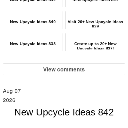
New Upcycle Ideas 840
Visit 20+ New Upcycle Ideas
839
New Upcycle Ideas 838
Create up to 20+ New
Upcycle Ideas 837!
View comments
Aug 07
2026
New Upcycle Ideas 842