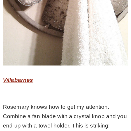
Villabarnes
Rosemary knows how to get my attention.
Combine a fan blade with a crystal knob and you
end up with a towel holder. This is striking!