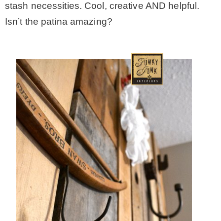
stash necessities. Cool, creative AND helpful.
Isn’t the patina amazing?