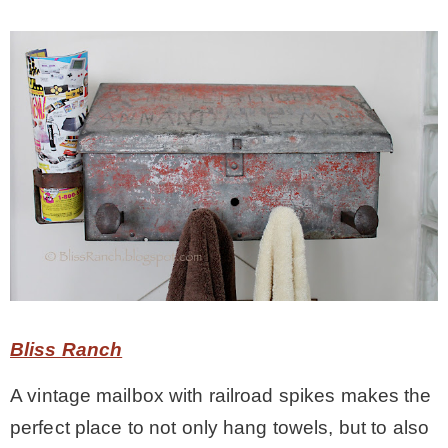
Bliss Ranch
A vintage mailbox with railroad spikes makes the
perfect place to not only hang towels, but to also