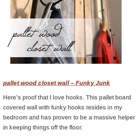
pallet wood closet wall – Funky Junk
Here’s proof that I love hooks. This pallet board
covered wall with funky hooks resides in my
bedroom and has proven to be a massive helper
in keeping things off the floor.