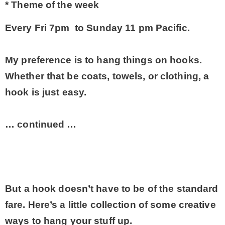
* Theme of the week
* Photo Studio
Every Fri 7pm to Sunday 11 pm Pacific.
* Workshop
My preference is to hang things on hooks.
Whether that be coats, towels, or clothing, a
* Outdoors
hook is just easy.
* Inspiration
… continued …
* Link parties
TRAVEL
But a hook doesn’t have to be of the standard
fare. Here’s a little collection of some creative
* Travel – ALL
ways to hang your stuff up.