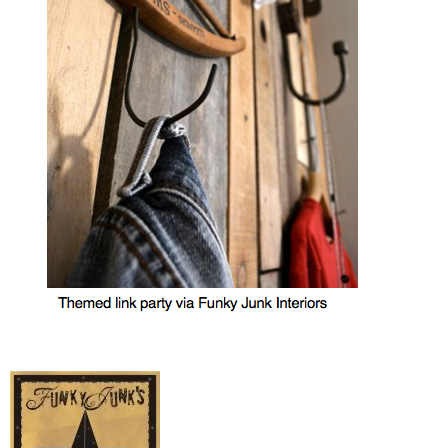
MY WORK
* All DIY Projects
* Christmas
* Seasonal – more
– Spring
– Summer
– Fall