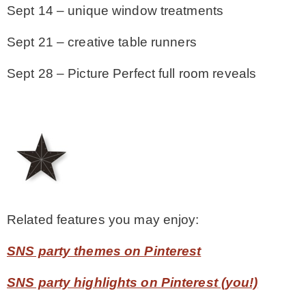
Sept 14 – unique window treatments
Sept 21 – creative table runners
Sept 28 – Picture Perfect full room reveals
Related features you may enjoy:
SNS party themes on Pinterest
SNS party highlights on Pinterest (you!)