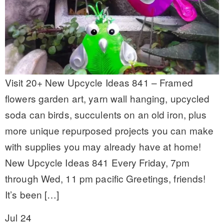
Visit 20+ New Upcycle Ideas 841 – Framed
flowers garden art, yarn wall hanging, upcycled
soda can birds, succulents on an old iron, plus
more unique repurposed projects you can make
with supplies you may already have at home!
New Upcycle Ideas 841 Every Friday, 7pm
through Wed, 11 pm pacific Greetings, friends!
It’s been […]
Jul 24