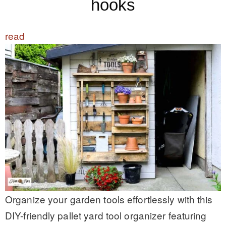
hooks
read
Organize your garden tools effortlessly with this
DIY-friendly pallet yard tool organizer featuring