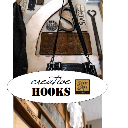
CONTACT
SHOP
OLD SIGN STENCILS
* SHOP stencils store
* Stencil Projects
* Stencil Videos
* Wholesale Application