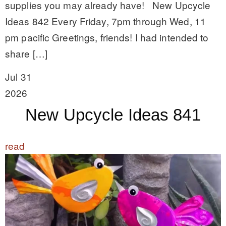
supplies you may already have! New Upcycle
Ideas 842 Every Friday, 7pm through Wed, 11
pm pacific Greetings, friends! I had intended to
share […]
Jul 31
2026
New Upcycle Ideas 841
read