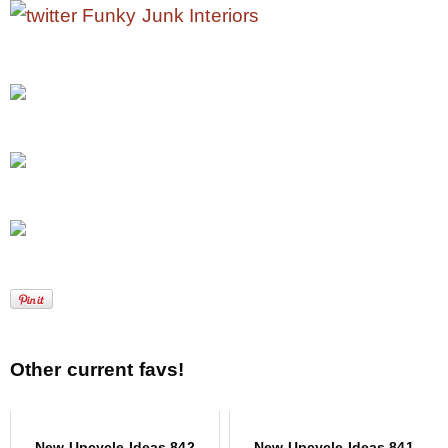
Other current favs!
New Upcycle Ideas 842
New Upcycle Ideas 841