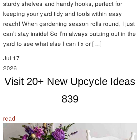
sturdy shelves and handy hooks, perfect for
keeping your yard tidy and tools within easy
reach! When gardening season rolls round, I just
can’t stay inside! So I’m always putzing out in the
yard to see what else I can fix or […]
Jul 17
2026
Visit 20+ New Upcycle Ideas
839
read