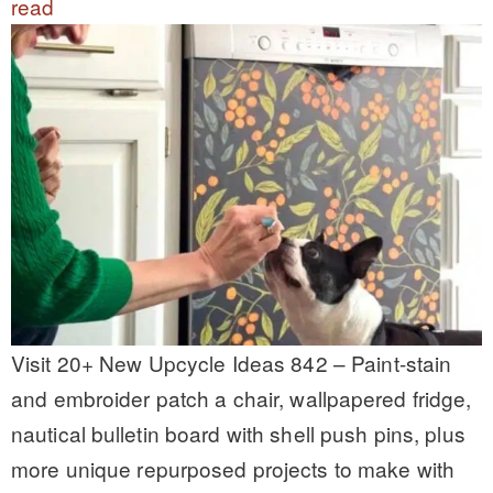
read
Visit 20+ New Upcycle Ideas 842 – Paint-stain
and embroider patch a chair, wallpapered fridge,
nautical bulletin board with shell push pins, plus
more unique repurposed projects to make with