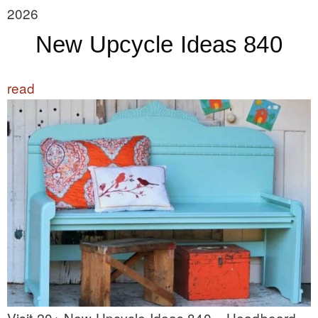
2026
New Upcycle Ideas 840
read
Visit 20+ New Upcycle Ideas 840 – Headboard