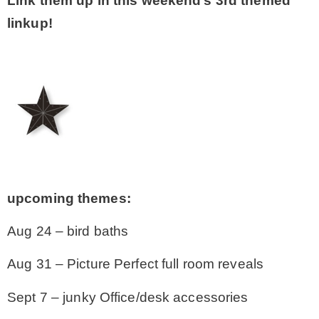
Link them up in this weekend’s 3rd themed
linkup!
upcoming themes:
Aug 24 – bird baths
Aug 31 – Picture Perfect full room reveals
Sept 7 – junky Office/desk accessories