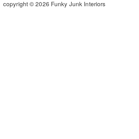
copyright © 2026 Funky Junk Interiors
CONTACT
SHOP
OLD SIGN STENCILS
* SHOP stencils store
* Stencil Projects
* Stencil Videos
* Wholesale Application