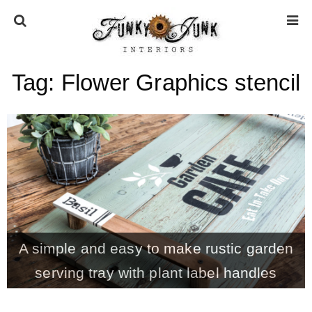
Tag:
Flower Graphics stencil
HOME
ABOUT
* Press
* Work with us / Affiliate info
A simple and easy to make rustic garden
* GDPR / Privacy Policy
serving tray with plant label handles
SUBSCRIBE