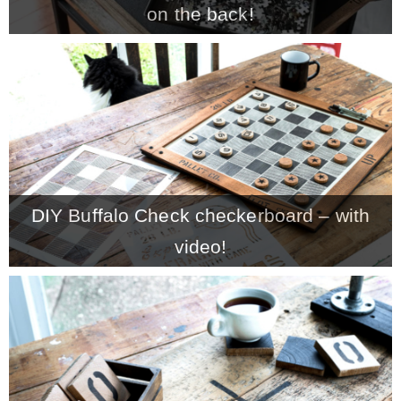
on the back!
MY WORK
* All DIY Projects
* Christmas
DIY Buffalo Check checkerboard – with
* Seasonal – more
video!
– Spring
– Summer
– Fall