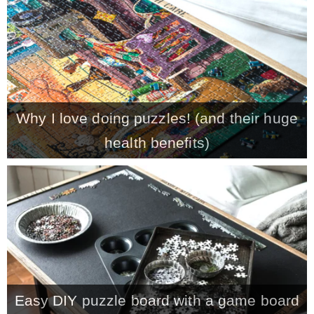
CONTACT
SHOP
Why I love doing puzzles! (and their huge
OLD SIGN STENCILS
health benefits)
* SHOP stencils store
* Stencil Projects
* Stencil Videos
Easy DIY puzzle board with a game board
* Wholesale Application