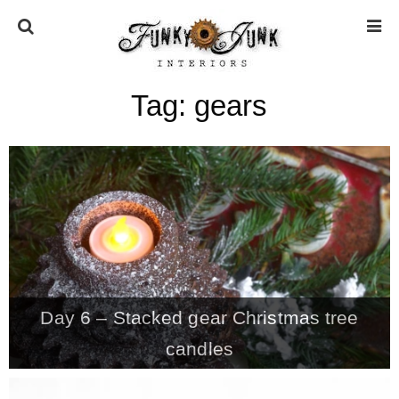
Tag:
gears
HOME
ABOUT
* Press
* Work with us / Affiliate info
Day 6 – Stacked gear Christmas tree
* GDPR / Privacy Policy
candles
SUBSCRIBE