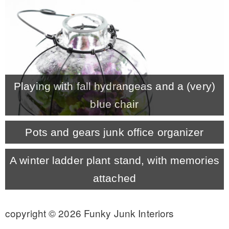
CONTACT
SHOP
Playing with fall hydrangeas and a (very)
OLD SIGN STENCILS
blue chair
* SHOP stencils store
Pots and gears junk office organizer
* Stencil Projects
A winter ladder plant stand, with memories
attached
* Stencil Videos
copyright © 2026 Funky Junk Interiors
* Wholesale Application