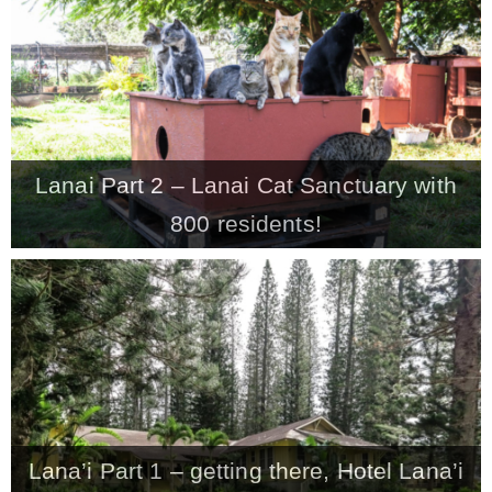
CONTACT
SHOP
Lanai Part 2 – Lanai Cat Sanctuary with
OLD SIGN STENCILS
800 residents!
* SHOP stencils store
* Stencil Projects
* Stencil Videos
Lana’i Part 1 – getting there, Hotel Lana’i
* Wholesale Application