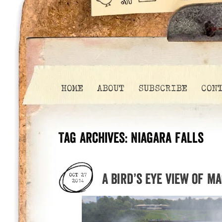
HOME
ABOUT
SUBSCRIBE
CON
Tag Archives:
Niagara Falls
A bird’s eye view of m
OCT 27
2014