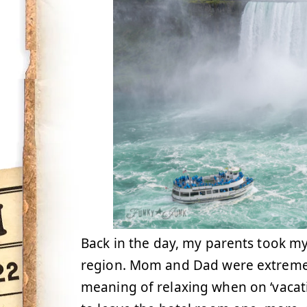
Back in the day, my parents took my
region. Mom and Dad were extreme 
meaning of relaxing when on ‘vacatio