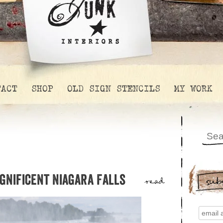
TACT
SHOP
OLD SIGN STENCILS
MY WORK
agnificent Niagara Falls
sub
read