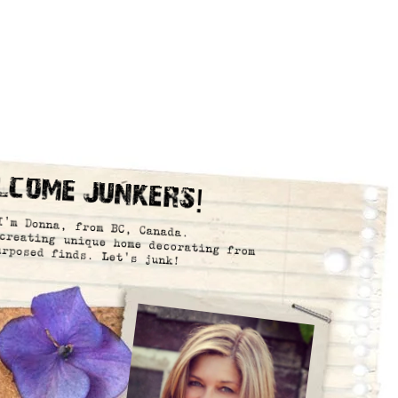
lcome Junkers!
I’m Donna, from BC, Canada.
creating unique home decorating from
urposed finds. Let’s junk!