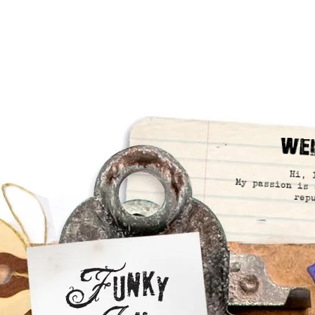
We
Hi, 
My passion is 
rep