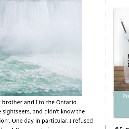
 brother and I to the Ontario
sightseers, and didn’t know the
n’. One day in particular, I refused