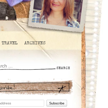
TRAVEL
ARCHIVES
scribe!