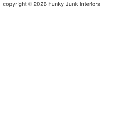
copyright © 2026 Funky Junk Interiors
CONTACT
SHOP
OLD SIGN STENCILS
* SHOP stencils store
* Stencil Projects
* Stencil Videos
* Wholesale Application