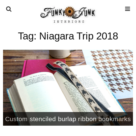
Tag:
Niagara Trip 2018
HOME
ABOUT
* Press
* Work with us / Affiliate info
* GDPR / Privacy Policy
Custom stenciled burlap ribbon bookmarks
SUBSCRIBE