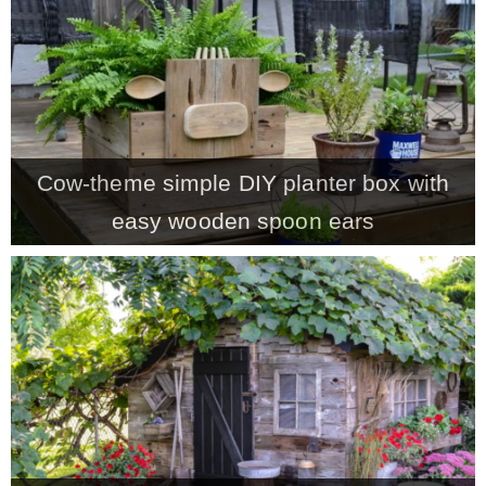
CONTACT
SHOP
Cow-theme simple DIY planter box with
OLD SIGN STENCILS
easy wooden spoon ears
* SHOP stencils store
* Stencil Projects
* Stencil Videos
* Wholesale Application