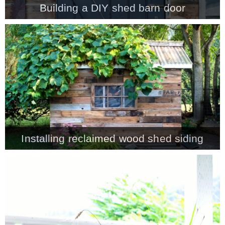
Building a DIY shed barn door
MY WORK
* All DIY Projects
* Christmas
* Seasonal – more
Installing reclaimed wood shed siding
– Spring
– Summer
– Fall