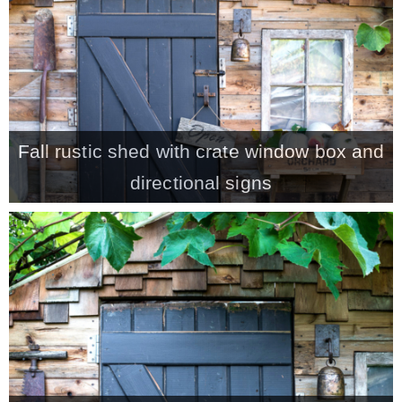
CONTACT
SHOP
Fall rustic shed with crate window box and
OLD SIGN STENCILS
directional signs
* SHOP stencils store
* Stencil Projects
* Stencil Videos
* Wholesale Application