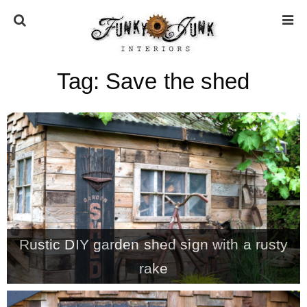
Tag:
Save the shed
HOME
ABOUT
* Press
* Work with us / Affiliate info
Rustic DIY garden shed sign with a rusty
* GDPR / Privacy Policy
rake
SUBSCRIBE