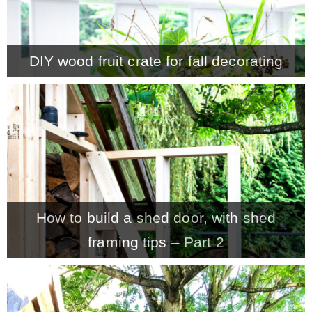
– Winter
DIY wood fruit crate for fall decorating
* My home tours
* Entry
* Farmhouse Bathroom
* Master bedroom
How to build a shed door, with shed
framing tips – Part 2
* Paint Studio
* Patio