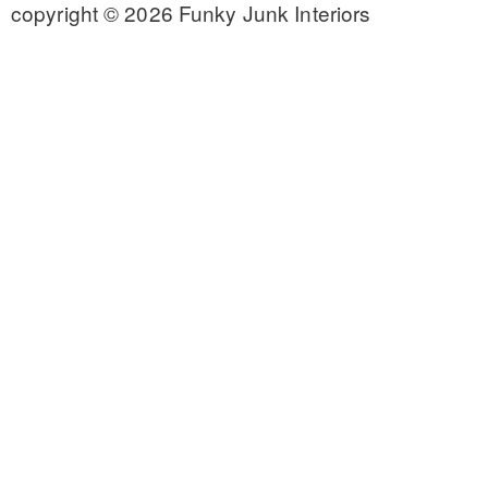
copyright © 2026 Funky Junk Interiors
CONTACT
SHOP
OLD SIGN STENCILS
* SHOP stencils store
* Stencil Projects
* Stencil Videos
* Wholesale Application