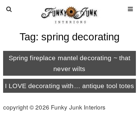
Tag:
spring decorating
HOME
Spring fireplace mantel decorating ~ that
ABOUT
never wilts
* Press
I LOVE decorating with… antique tool totes
* Work with us / Affiliate info
copyright © 2026 Funky Junk Interiors
* GDPR / Privacy Policy
SUBSCRIBE