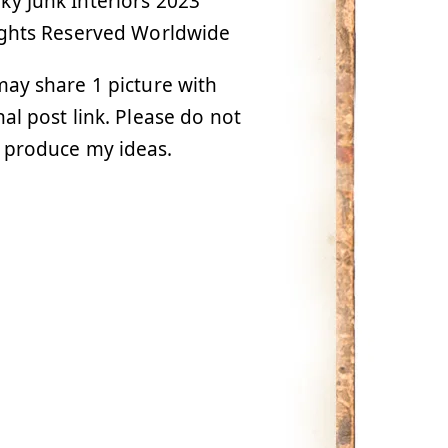
y Junk Interiors 2023
ights Reserved Worldwide
ay share 1 picture with
nal post link. Please do not
 produce my ideas.