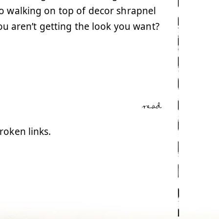
o walking on top of decor shrapnel
you aren’t getting the look you want?
read
broken links.