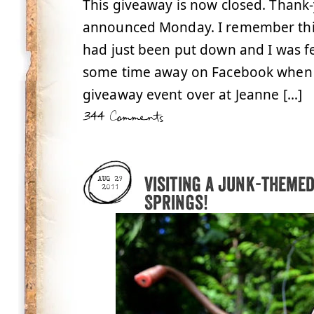
This giveaway is now closed. Thank-
announced Monday. I remember this 
had just been put down and I was fe
some time away on Facebook when I
giveaway event over at Jeanne […]
344 Comments
Visiting a junk-theme
AUG 29
2011
Springs!