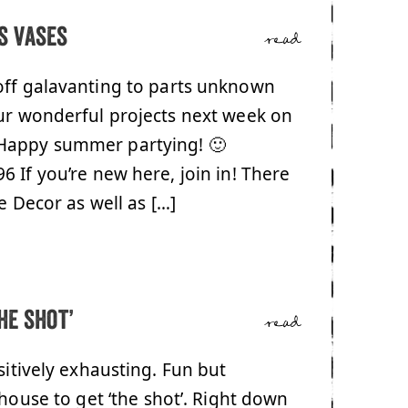
s vases
read
off galavanting to parts unknown
your wonderful projects next week on
 Happy summer partying! 🙂
 If you’re new here, join in! There
e Decor as well as […]
he shot’
read
sitively exhausting. Fun but
 house to get ‘the shot’. Right down