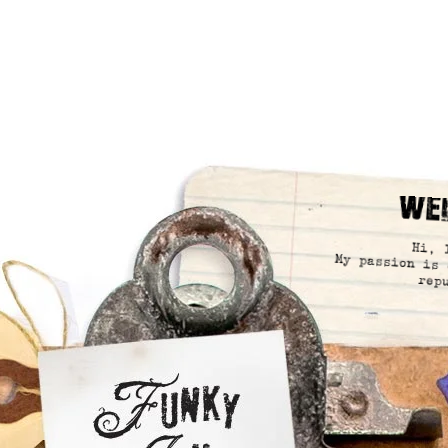
We
Hi, 
My passion is 
rep