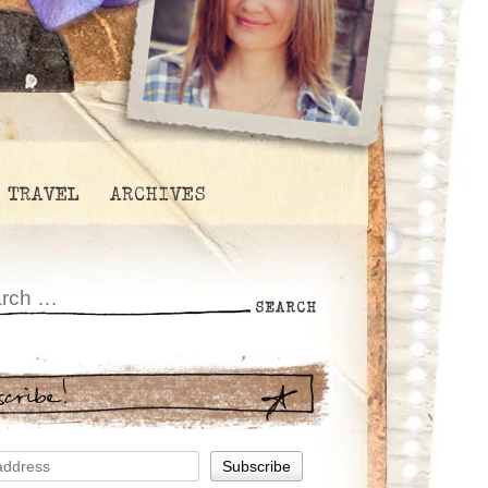
TRAVEL
ARCHIVES
scribe!