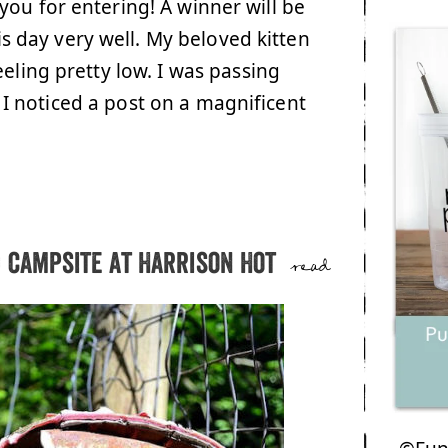
you for entering! A winner will be
day very well. My beloved kitten
eling pretty low. I was passing
 noticed a post on a magnificent
d campsite at Harrison Hot
read