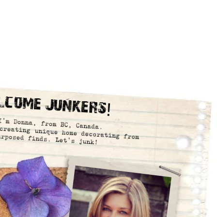
lcome Junkers!
I’m Donna, from BC, Canada.
creating unique home decorating from
urposed finds. Let’s junk!