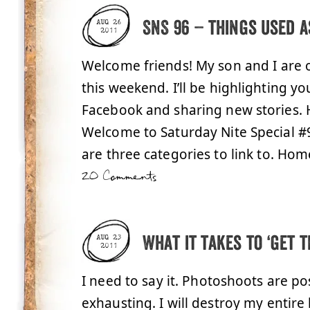
SNS 96 – things used a
AUG 26
2011
Welcome friends! My son and I are 
this weekend. I’ll be highlighting 
Facebook and sharing new stories.
Welcome to Saturday Nite Special #96
are three categories to link to. Hom
20 Comments
What it takes to ‘get t
AUG 23
2011
I need to say it. Photoshoots are po
exhausting. I will destroy my entire