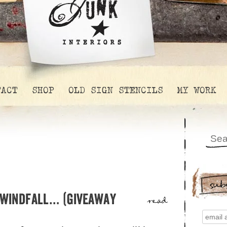
TACT
SHOP
OLD SIGN STENCILS
MY WORK
sub
 windfall… (giveaway
read