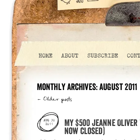
HOME
ABOUT
SUBSCRIBE
CON
Monthly Archives:
August 2011
←
Older posts
My $500 Jeanne Oliver
AUG 30
2011
now closed)