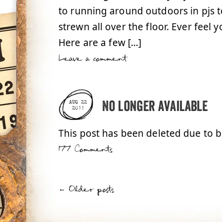
to running around outdoors in pjs t
strewn all over the floor. Ever feel 
Here are a few […]
Leave a comment
No longer available
AUG 22
2011
This post has been deleted due to 
177 Comments
←
Older posts