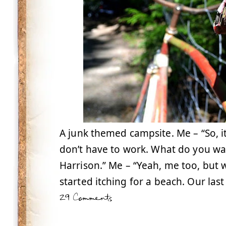
A junk themed campsite. Me – “So, it
don’t have to work. What do you wa
Harrison.” Me – “Yeah, me too, but 
started itching for a beach. Our las
29 Comments