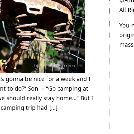
©Funk
All R
You m
origi
mass
’s gonna be nice for a week and I
nt to do?” Son – “Go camping at
we should really stay home…” But I
t camping trip had […]