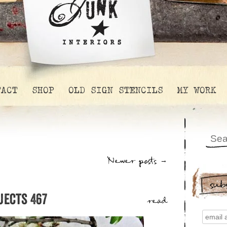
TACT
SHOP
OLD SIGN STENCILS
MY WORK
Newer posts
→
sub
jects 467
read