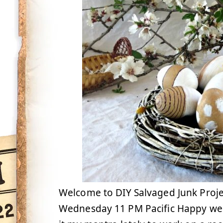
Welcome to DIY Salvaged Junk Proje
Wednesday 11 PM Pacific Happy week