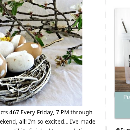
cts 467 Every Friday, 7 PM through
end, all! I’m so excited… I’ve made