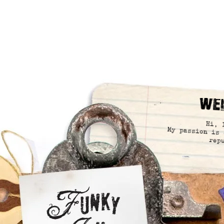
We
Hi, 
My passion is 
rep