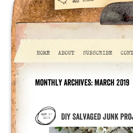
HOME
ABOUT
SUBSCRIBE
CON
Monthly Archives:
March 2019
DIY Salvaged Junk Pro
MAR 01
2019