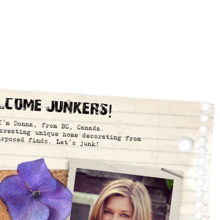
lcome Junkers!
I’m Donna, from BC, Canada.
creating unique home decorating from
urposed finds. Let’s junk!