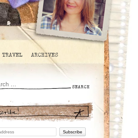
TRAVEL
ARCHIVES
scribe!