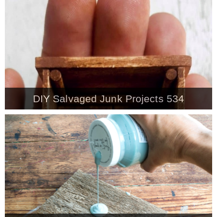
CONTACT
SHOP
OLD SIGN STENCILS
DIY Salvaged Junk Projects 534
* SHOP stencils store
* Stencil Projects
* Stencil Videos
* Wholesale Application