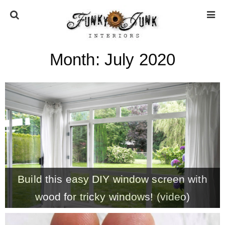
Month:
July 2020
HOME
ABOUT
* Press
* Work with us / Affiliate info
Build this easy DIY window screen with
* GDPR / Privacy Policy
wood for tricky windows! (video)
SUBSCRIBE