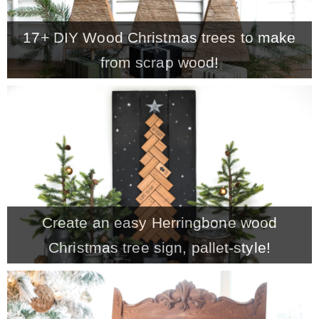
– Winter
17+ DIY Wood Christmas trees to make
from scrap wood!
* My home tours
* Entry
* Farmhouse Bathroom
* Master bedroom
Create an easy Herringbone wood
Christmas tree sign, pallet-style!
* Paint Studio
* Patio