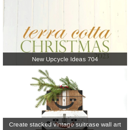
CONTACT
SHOP
OLD SIGN STENCILS
New Upcycle Ideas 704
* SHOP stencils store
* Stencil Projects
* Stencil Videos
Create stacked vintage suitcase wall art
* Wholesale Application