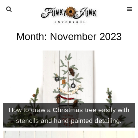
Month:
November 2023
HOME
ABOUT
* Press
* Work with us / Affiliate info
How to draw a Christmas tree easily with
* GDPR / Privacy Policy
stencils and hand painted detailing.
SUBSCRIBE