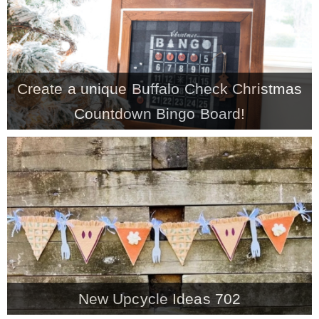
* Photo Studio
* Workshop
Create a unique Buffalo Check Christmas
Countdown Bingo Board!
* Outdoors
* Inspiration
* Link parties
TRAVEL
* Travel – ALL
New Upcycle Ideas 702