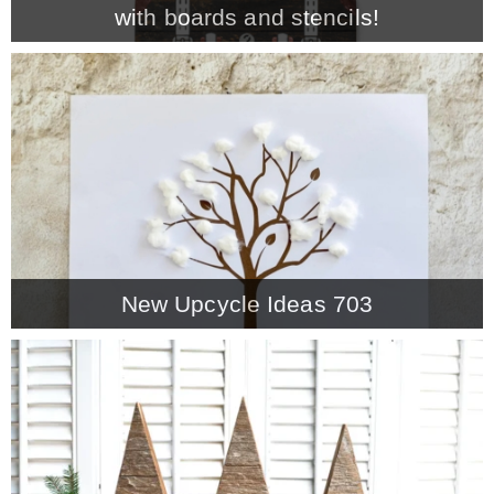
with boards and stencils!
MY WORK
* All DIY Projects
* Christmas
* Seasonal – more
New Upcycle Ideas 703
– Spring
– Summer
– Fall