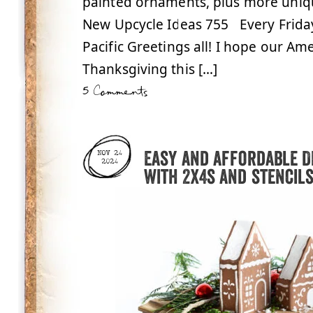
painted ornaments, plus more uniq
New Upcycle Ideas 755 Every Frid
Pacific Greetings all! I hope our Am
Thanksgiving this […]
5 Comments
Easy and affordable D
NOV 24
2024
with 2x4s and stencils