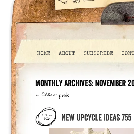
HOME
ABOUT
SUBSCRIBE
CON
Monthly Archives:
November 2
←
Older posts
New Upcycle Ideas 755
NOV 29
2024