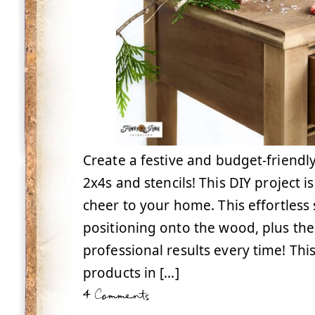
Create a festive and budget-friendl
2x4s and stencils! This DIY project 
cheer to your home. This effortless s
positioning onto the wood, plus the
professional results every time! Thi
products in […]
4 Comments