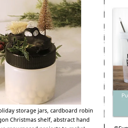
oliday storage jars, cardboard robin
on Christmas shelf, abstract hand