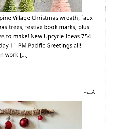
lpine Village Christmas wreath, faux
as trees, festive book marks, plus
as to make! New Upcycle Ideas 754
y 11 PM Pacific Greetings all!
n work […]
read