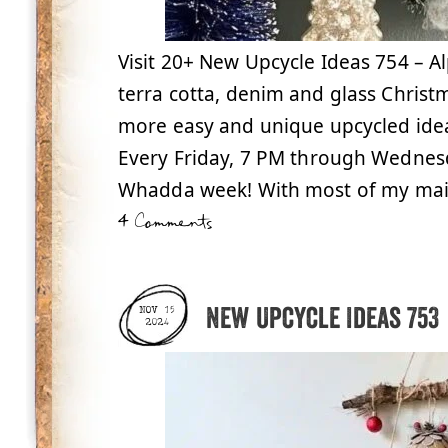
Visit 20+ New Upcycle Ideas 754 – A
terra cotta, denim and glass Christm
more easy and unique upcycled ide
Every Friday, 7 PM through Wednesda
Whadda week! With most of my mai
4 Comments
New Upcycle Ideas 753
NOV 15
2024