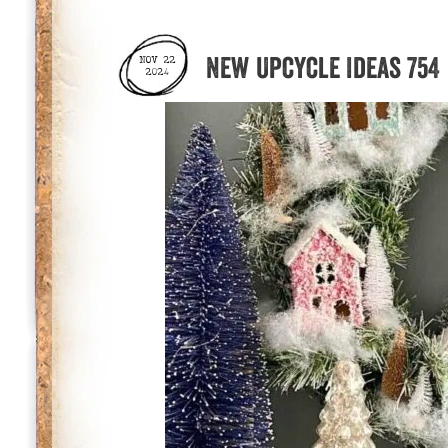
New Upcycle Ideas 754
NOV 22
2024