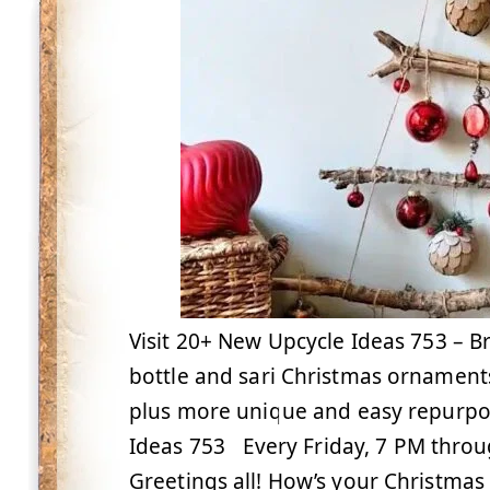
Visit 20+ New Upcycle Ideas 753 – B
bottle and sari Christmas ornament
plus more unique and easy repurpo
Ideas 753 Every Friday, 7 PM thro
Greetings all! How’s your Christma