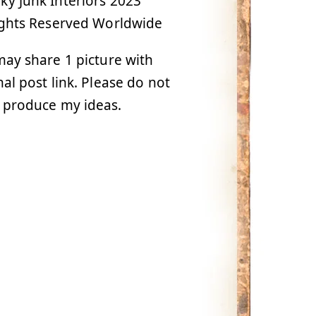
y Junk Interiors 2023
ights Reserved Worldwide
ay share 1 picture with
nal post link. Please do not
 produce my ideas.