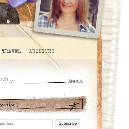
TRAVEL
ARCHIVES
scribe!