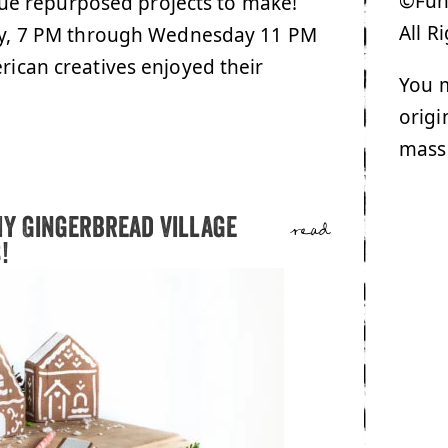
©Funk
ue repurposed projects to make!
All R
ay, 7 PM through Wednesday 11 PM
erican creatives enjoyed their
You m
origi
mass
IY Gingerbread Village
read
!