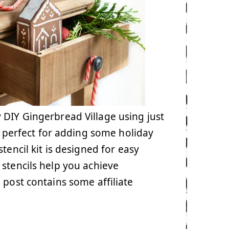
y DIY Gingerbread Village using just
is perfect for adding some holiday
tencil kit is designed for easy
 stencils help you achieve
s post contains some affiliate