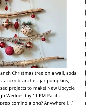
ranch Christmas tree on a wall, soda
s, acorn branches, jar pumpkins,
sed projects to make! New Upcycle
ugh Wednesday 11 PM Pacific
s prep coming along? Anywhere […]