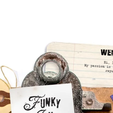
We
Hi, 
My passion is 
rep