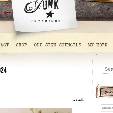
TACT
SHOP
OLD SIGN STENCILS
MY WORK
024
sub
read