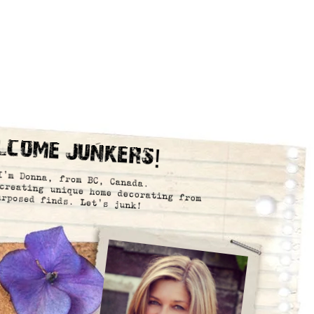
lcome Junkers!
I’m Donna, from BC, Canada.
creating unique home decorating from
urposed finds. Let’s junk!