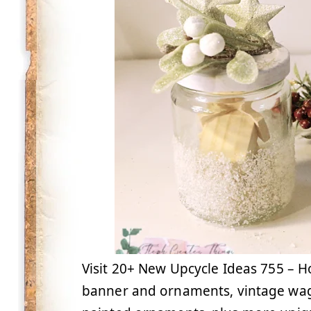
Visit 20+ New Upcycle Ideas 755 – H
banner and ornaments, vintage wag