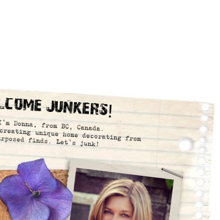
lcome Junkers!
I’m Donna, from BC, Canada.
creating unique home decorating from
urposed finds. Let’s junk!