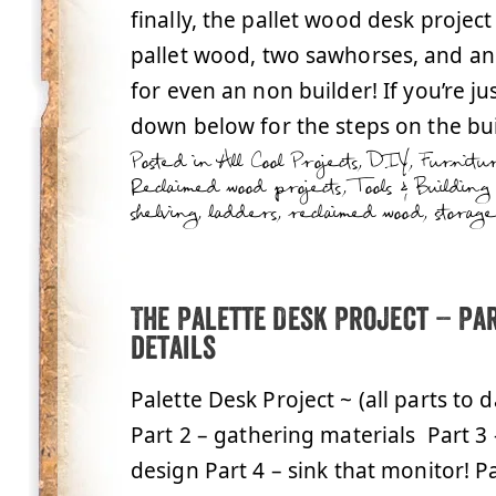
finally, the pallet wood desk project
pallet wood, two sawhorses, and an o
for even an non builder! If you’re just
down below for the steps on the buil
Posted in
All Cool Projects
,
DIY
,
Furnitu
Reclaimed wood projects
,
Tools & Building
shelving
,
ladders
,
reclaimed wood
,
storage
The Palette Desk Project – Par
details
Palette Desk Project ~ (all parts to 
Part 2 – gathering materials Part 3
design Part 4 – sink that monitor! Pa