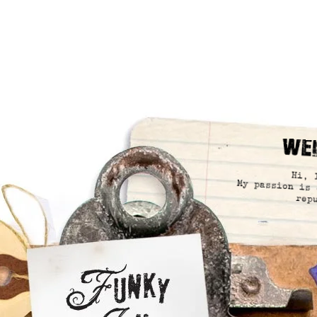
We
Hi, 
My passion is 
rep