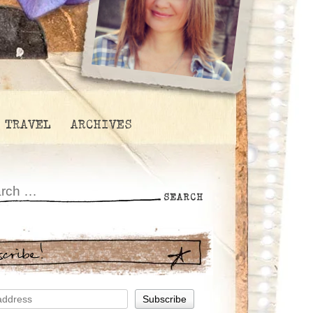
TRAVEL
ARCHIVES
scribe!