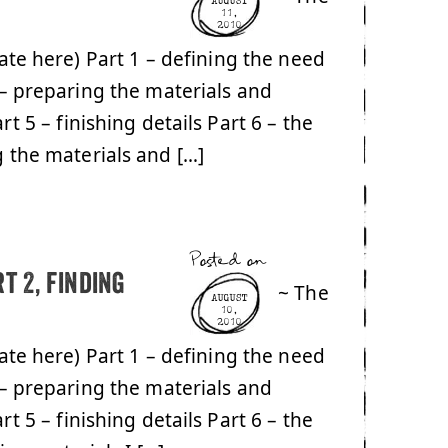
AUGUST
11,
2010
date here) Part 1 – defining the need
 – preparing the materials and
rt 5 – finishing details Part 6 – the
g the materials and […]
Posted on
t 2, finding
~ The
AUGUST
10,
2010
date here) Part 1 – defining the need
 – preparing the materials and
rt 5 – finishing details Part 6 – the