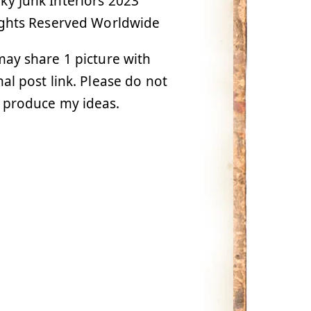
y Junk Interiors 2023
ights Reserved Worldwide
ay share 1 picture with
nal post link. Please do not
 produce my ideas.