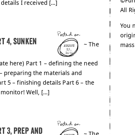
©Funk
details I received […]
All R
You m
Posted on
origi
rt 4, sunken
~ The
mass
AUGUST
23,
2010
date here) Part 1 – defining the need
 – preparing the materials and
rt 5 – finishing details Part 6 – the
 monitor! Well, […]
Posted on
t 3, prep and
~ The