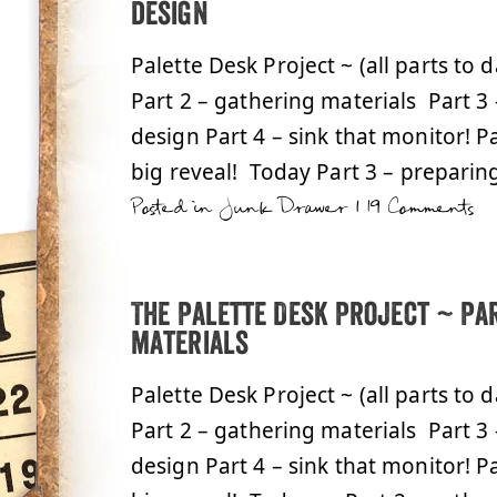
design
Palette Desk Project ~ (all parts to 
Part 2 – gathering materials Part 3
design Part 4 – sink that monitor! Pa
big reveal! Today Part 3 – preparin
Posted in
Junk Drawer
|
19 Comments
The Palette Desk Project ~ Par
materials
Palette Desk Project ~ (all parts to 
Part 2 – gathering materials Part 3
design Part 4 – sink that monitor! Pa