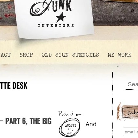
TACT
SHOP
OLD SIGN STENCILS
MY WORK
tte desk
sub
Posted on
 Part 6, the BIG
And
AUGUST
29,
2010