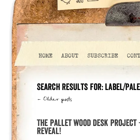
HOME
ABOUT
SUBSCRIBE
CON
Search Results for:
label/Pale
←
Older posts
The pallet wood desk project –
reveal!