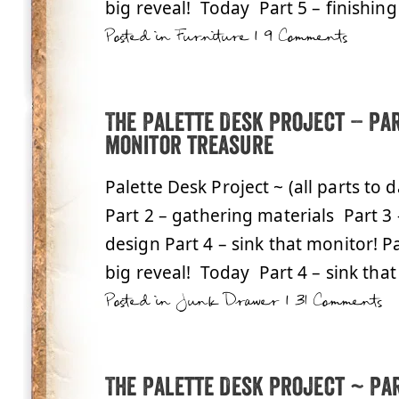
big reveal! Today Part 5 – finishing 
Posted in
Furniture
|
9 Comments
The Palette Desk Project – Pa
monitor treasure
Palette Desk Project ~ (all parts to 
Part 2 – gathering materials Part 3
design Part 4 – sink that monitor! Pa
big reveal! Today Part 4 – sink that
Posted in
Junk Drawer
|
31 Comments
The Palette Desk Project ~ Par