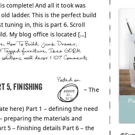
 is complete! And all it took was
ld ladder. This is the perfect build
 tuning in, this is part 6. Scroll
d. My blog office is located […]
re
,
How To Build
,
Junk Drawer
,
|
Tagged
furniture
,
Ikea GORM
 solutions
,
wall decor
|
107 Comments
Posted on
t 5, finishing
~ The
AUGUST
29,
2010
date here) Part 1 – defining the need
 – preparing the materials and
rt 5 – finishing details Part 6 – the