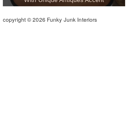
CONTACT
copyright © 2026 Funky Junk Interiors
SHOP
OLD SIGN STENCILS
* SHOP stencils store
* Stencil Projects
* Stencil Videos
* Wholesale Application