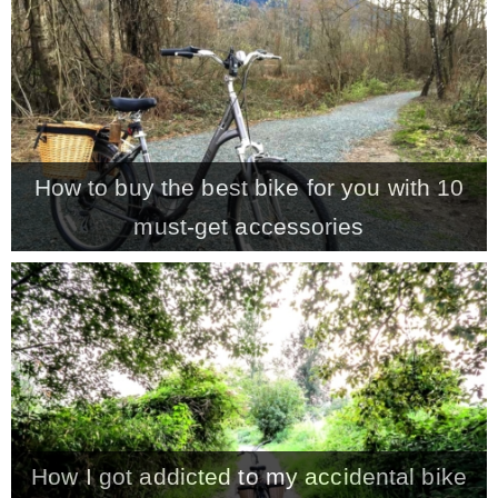
CONTACT
SHOP
How to buy the best bike for you with 10
OLD SIGN STENCILS
must-get accessories
* SHOP stencils store
* Stencil Projects
* Stencil Videos
How I got addicted to my accidental bike
* Wholesale Application