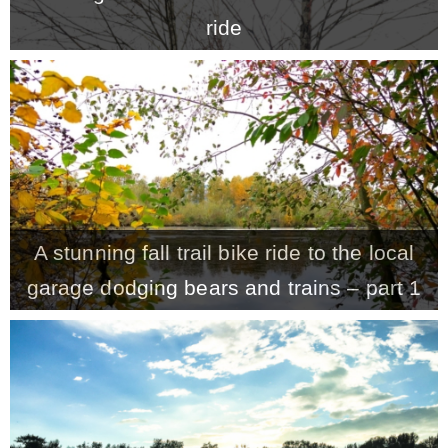
ride
A stunning fall trail bike ride to the local
garage dodging bears and trains – part 1