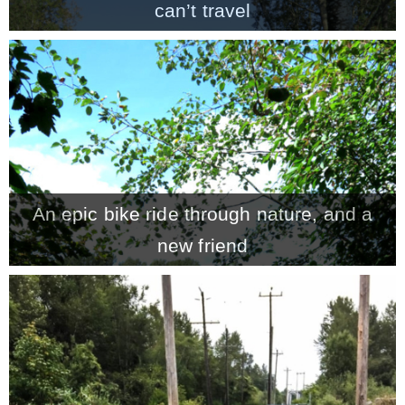
can’t travel
An epic bike ride through nature, and a
new friend