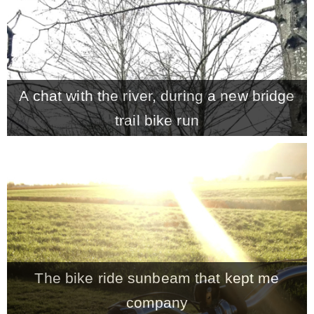
A chat with the river, during a new bridge
trail bike run
The bike ride sunbeam that kept me
company