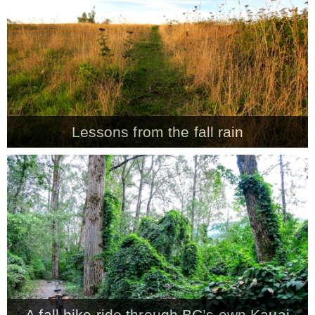
Lessons from the fall rain
A fall bike ride through BC’s own Kauai