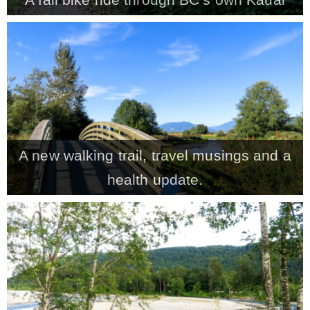
A new walking trail, travel musings and a
health update.