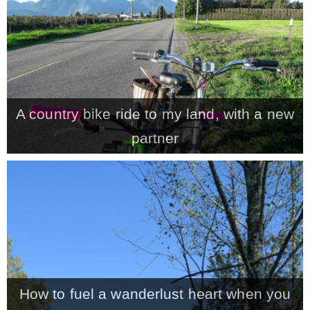
A country bike ride to my land, with a new
partner
How to fuel a wanderlust heart when you