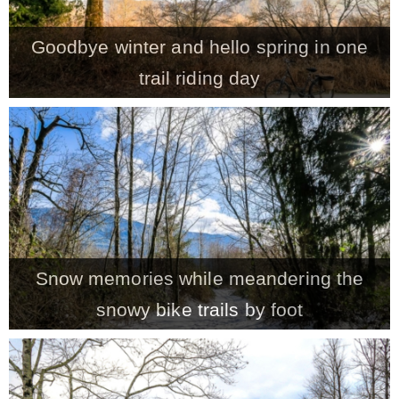
– Winter
Goodbye winter and hello spring in one
trail riding day
* My home tours
* Entry
* Farmhouse Bathroom
* Master bedroom
Snow memories while meandering the
snowy bike trails by foot
* Paint Studio
* Patio