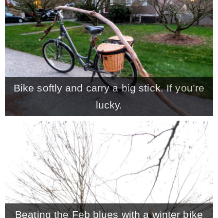
Bike softly and carry a big stick. If you’re
lucky.
Beating the Feb blues with a winter bike