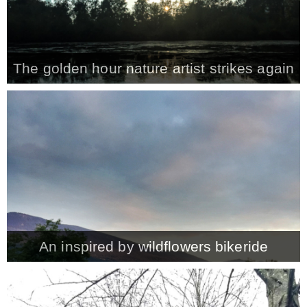
The golden hour nature artist strikes again
An inspired by wildflowers bikeride