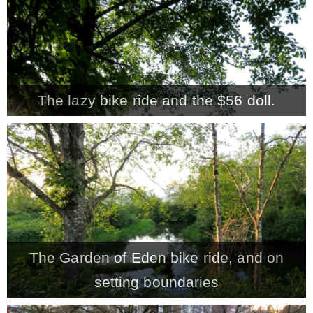
The lazy bike ride and the $56 doll.
The Garden of Eden bike ride, and on
setting boundaries