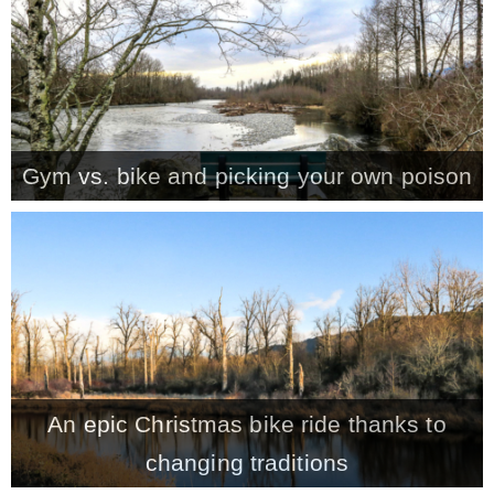
* Photo Studio
* Workshop
Gym vs. bike and picking your own poison
* Outdoors
* Inspiration
* Link parties
TRAVEL
An epic Christmas bike ride thanks to
* Travel – ALL
changing traditions