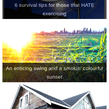
6 survival tips for those that HATE
exercising
An enticing swing and a smokin’ colourful
sunset