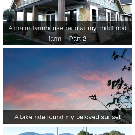
A major farmhouse reno at my childhood
farm – Part 2
A bike ride found my beloved sunset