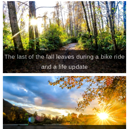
– Hawaii
– Maui
– Lanai
The last of the fall leaves during a bike ride
* Vedder River Rotary Trail
and a life update
* Bike Ride Adventures
ARCHIVES