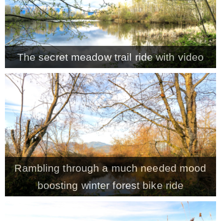
The secret meadow trail ride with video
Rambling through a much needed mood
boosting winter forest bike ride