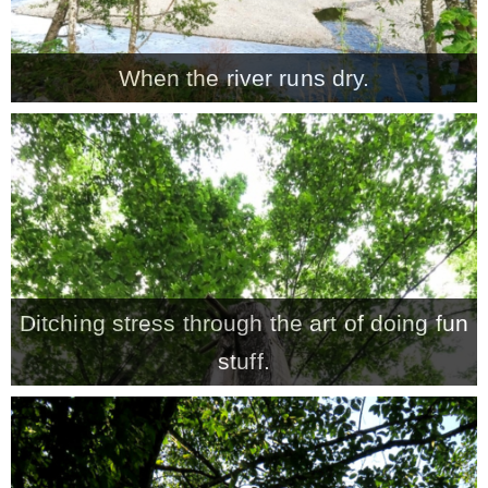
When the river runs dry.
Ditching stress through the art of doing fun
stuff.