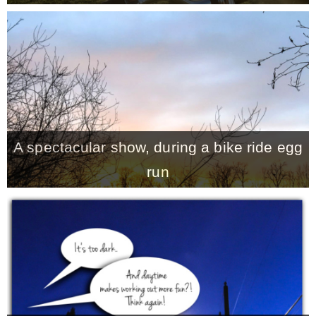
A spectacular show, during a bike ride egg
run