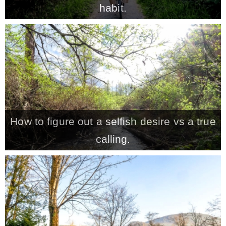
habit.
MY WORK
* All DIY Projects
* Christmas
How to figure out a selfish desire vs a true
* Seasonal – more
calling.
– Spring
– Summer
– Fall