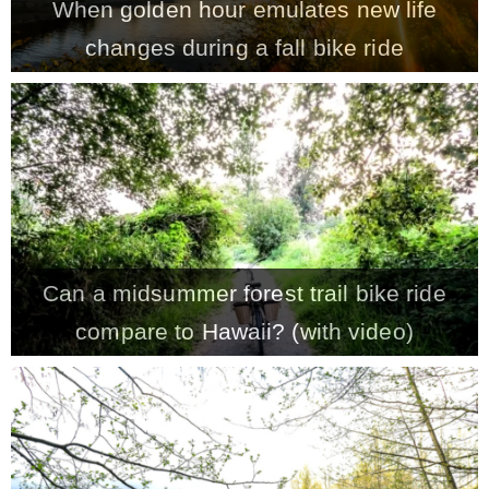
When golden hour emulates new life
changes during a fall bike ride
Can a midsummer forest trail bike ride
compare to Hawaii? (with video)