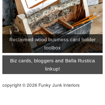
CONTACT
SHOP
Reclaimed wood business card holder
OLD SIGN STENCILS
toolbox
* SHOP stencils store
Biz cards, bloggers and Bella Rustica
linkup!
* Stencil Projects
copyright © 2026 Funky Junk Interiors
* Stencil Videos
* Wholesale Application