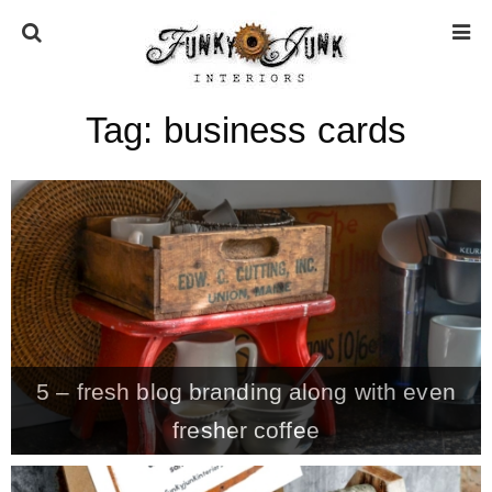
Tag:
business cards
HOME
ABOUT
* Press
* Work with us / Affiliate info
5 – fresh blog branding along with even
* GDPR / Privacy Policy
fresher coffee
SUBSCRIBE