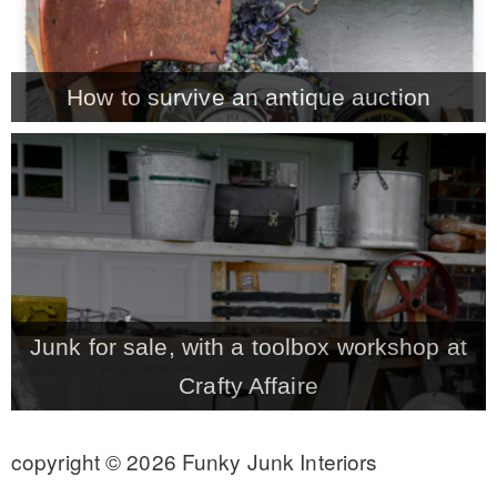
– Winter
How to survive an antique auction
* My home tours
* Entry
* Farmhouse Bathroom
* Master bedroom
Junk for sale, with a toolbox workshop at
Crafty Affaire
* Paint Studio
copyright © 2026 Funky Junk Interiors
* Patio