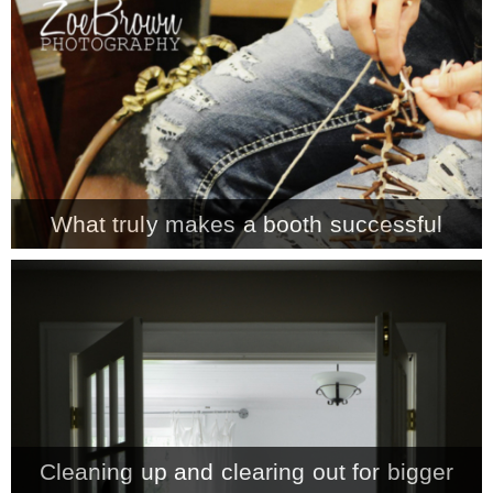
CONTACT
SHOP
OLD SIGN STENCILS
What truly makes a booth successful
* SHOP stencils store
* Stencil Projects
* Stencil Videos
Cleaning up and clearing out for bigger
* Wholesale Application