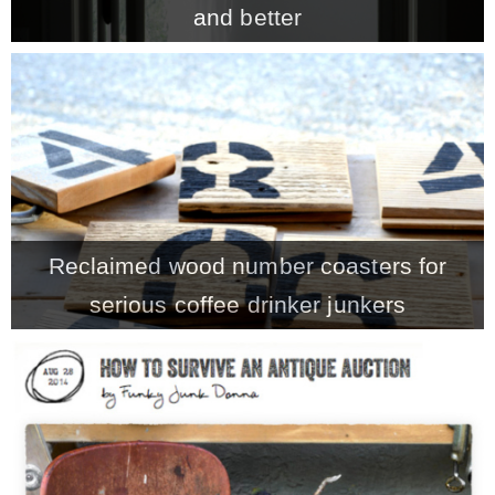
and better
MY WORK
* All DIY Projects
* Christmas
Reclaimed wood number coasters for
* Seasonal – more
serious coffee drinker junkers
– Spring
– Summer
– Fall