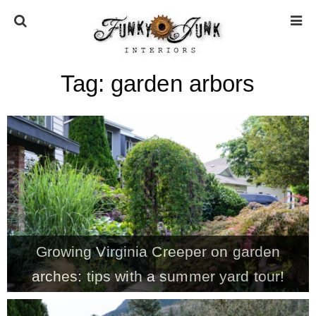
Tag:
garden arbors
HOME
ABOUT
* Press
* Work with us / Affiliate info
Growing Virginia Creeper on garden
* GDPR / Privacy Policy
arches: tips with a summer yard tour!
SUBSCRIBE