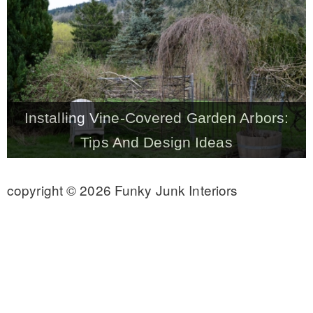
CONTACT
SHOP
Installing Vine-Covered Garden Arbors:
OLD SIGN STENCILS
Tips And Design Ideas
* SHOP stencils store
copyright © 2026 Funky Junk Interiors
* Stencil Projects
* Stencil Videos
* Wholesale Application