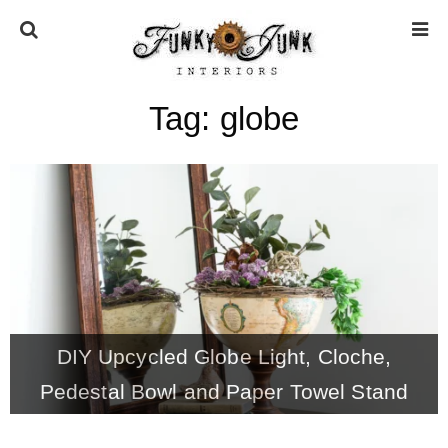
Tag:
globe
HOME
ABOUT
* Press
* Work with us / Affiliate info
DIY Upcycled Globe Light, Cloche,
* GDPR / Privacy Policy
Pedestal Bowl and Paper Towel Stand
SUBSCRIBE