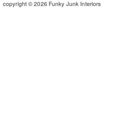
copyright © 2026 Funky Junk Interiors
CONTACT
SHOP
OLD SIGN STENCILS
* SHOP stencils store
* Stencil Projects
* Stencil Videos
* Wholesale Application