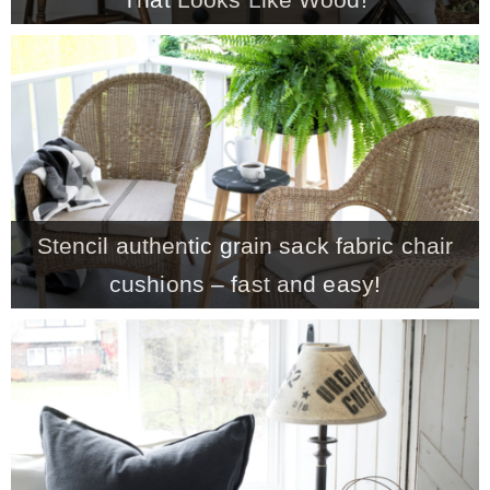
CONTACT
SHOP
OLD SIGN STENCILS
Stencil authentic grain sack fabric chair
* SHOP stencils store
cushions – fast and easy!
* Stencil Projects
* Stencil Videos
* Wholesale Application