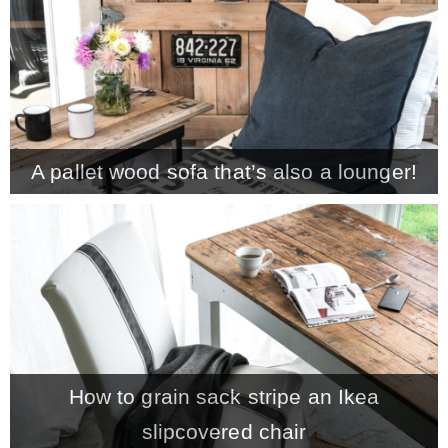
A pallet wood sofa that’s also a lounger!
How to grain sack stripe an Ikea
slipcovered chair