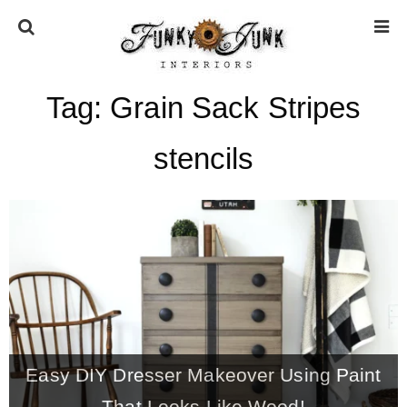
Tag:
Grain Sack Stripes
HOME
stencils
ABOUT
* Press
* Work with us / Affiliate info
* GDPR / Privacy Policy
Easy DIY Dresser Makeover Using Paint
SUBSCRIBE
That Looks Like Wood!