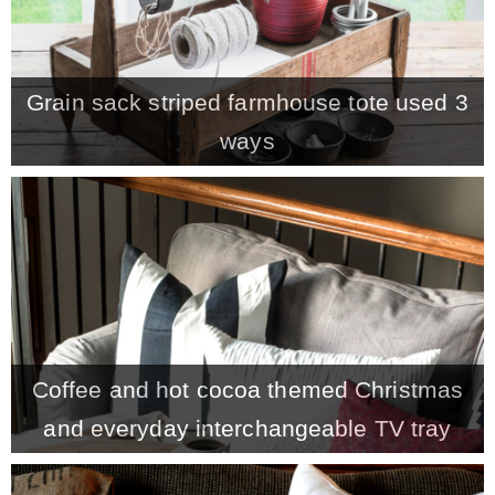
Grain sack striped farmhouse tote used 3
ways
Coffee and hot cocoa themed Christmas
and everyday interchangeable TV tray