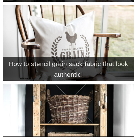
How to stencil grain sack fabric that look
authentic!