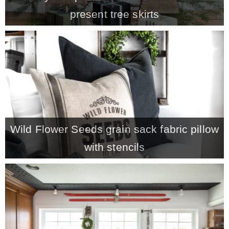
present tree skirts
– Hawaii
– Maui
– Lanai
* Vedder River Rotary Trail
Wild Flower Seeds grain sack fabric pillow
* Bike Ride Adventures
with stencils
ARCHIVES