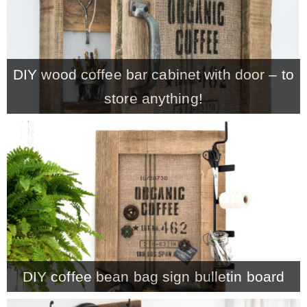
– Winter
DIY wood coffee bar cabinet with door – to
* My home tours
store anything!
* Entry
* Farmhouse Bathroom
* Master bedroom
* Paint Studio
DIY coffee bean bag sign bulletin board
* Patio