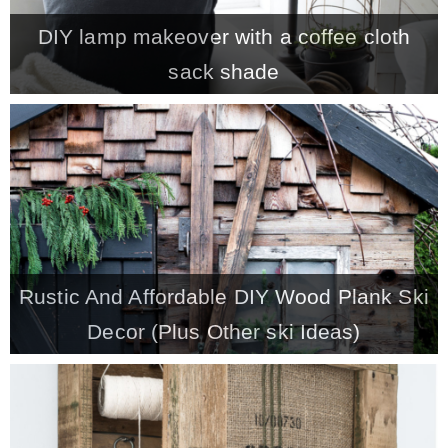
DIY lamp makeover with a coffee cloth
MY WORK
sack shade
* All DIY Projects
* Christmas
* Seasonal – more
Rustic And Affordable DIY Wood Plank Ski
– Spring
Decor (Plus Other ski Ideas)
– Summer
– Fall