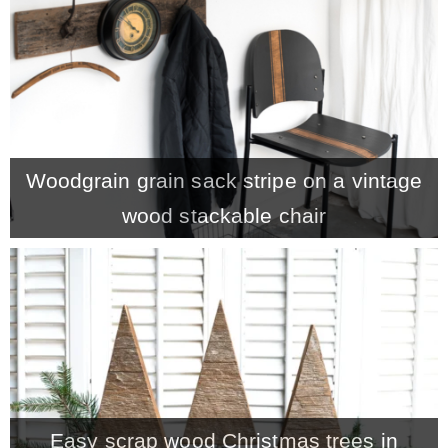
* Photo Studio
* Workshop
* Outdoors
Woodgrain grain sack stripe on a vintage
wood stackable chair
* Inspiration
* Link parties
TRAVEL
* Travel – ALL
Easy scrap wood Christmas trees in