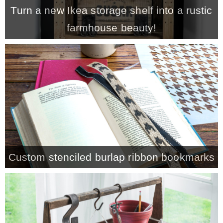
Turn a new Ikea storage shelf into a rustic
farmhouse beauty!
Custom stenciled burlap ribbon bookmarks