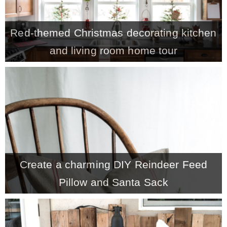
Red-themed Christmas decorating kitchen
and living room home tour
Create a charming DIY Reindeer Feed
Pillow and Santa Sack