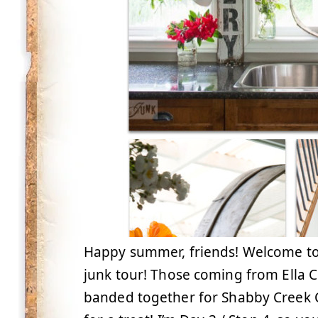
Happy summer, friends! Welcome t
junk tour! Those coming from Ella 
banded together for Shabby Creek Co