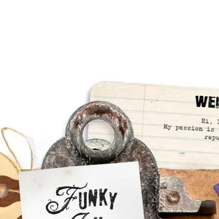
We
Hi, 
My passion is 
rep