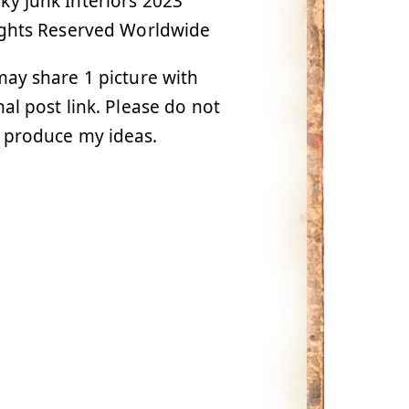
y Junk Interiors 2023
ights Reserved Worldwide
ay share 1 picture with
nal post link. Please do not
 produce my ideas.