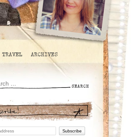
TRAVEL
ARCHIVES
scribe!