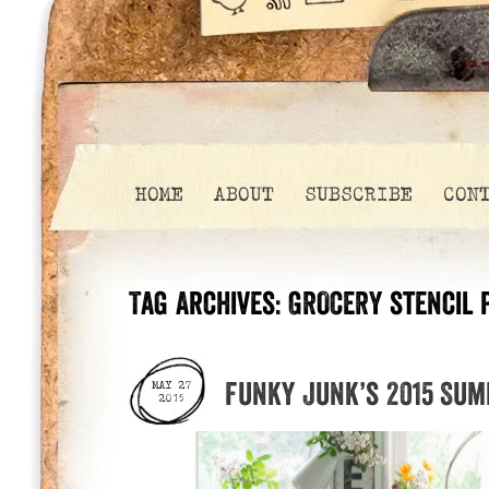
HOME
ABOUT
SUBSCRIBE
CON
Tag Archives:
GROCERY stencil 
Funky Junk’s 2015 Su
MAY 27
2015