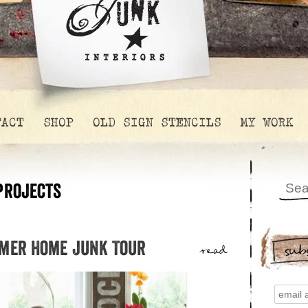
TACT
SHOP
OLD SIGN STENCILS
MY WORK
projects
mmer Home Junk Tour
sub
read