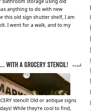
or bathroom storage using old
 has anything to do with new
e this old sign shutter shelf, I am
lt. I went for a walk, and to my
… with a GROCERY stencil!
read
ERY stencil! Old or antique signs
ays! While they’re cool to find,