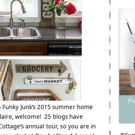
o Funky Junk’s 2015 summer home
Claire, welcome! 25 blogs have
ttage’s annual tour, so you are in