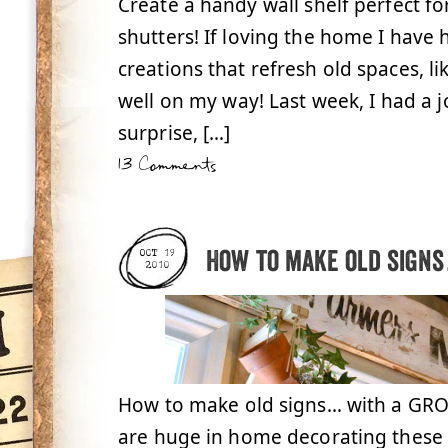
Create a handy wall shelf perfect f
shutters! If loving the home I have
creations that refresh old spaces, lik
well on my way! Last week, I had a jo
surprise, […]
13 Comments
How to make old signs
OCT 19
2010
How to make old signs… with a GROC
are huge in home decorating these d