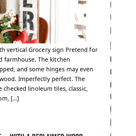
 vertical Grocery sign Pretend for
ld farmhouse. The kitchen
hipped, and some hinges may even
wood. Imperfectly perfect. The
 checked linoleum tiles, classic,
om, […]