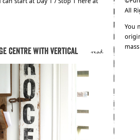
©Funk
u can start at Day 1 / Stop 1 here at
All R
You m
origi
mass
e centre with vertical
read