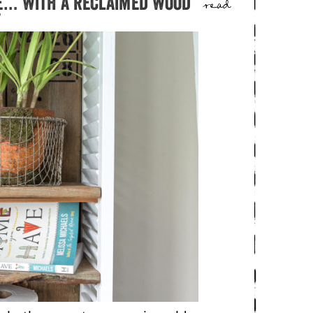
e… with a reclaimed wood
read
f