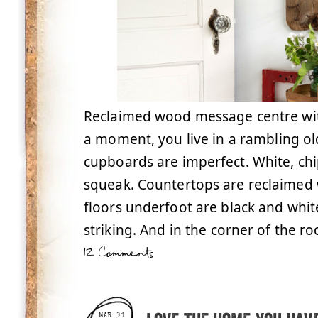
Reclaimed wood message centre with
a moment, you live in a rambling o
cupboards are imperfect. White, c
squeak. Countertops are reclaimed 
floors underfoot are black and white
striking. And in the corner of the ro
12 Comments
MAR 31