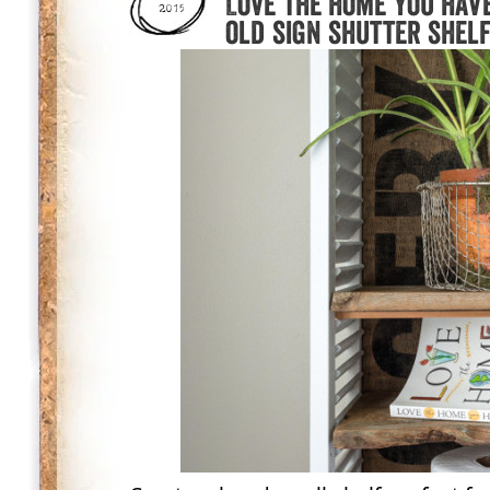
Love the home you hav
2015
old sign shutter shel