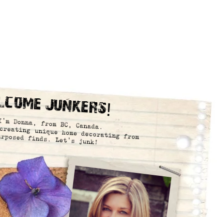
lcome Junkers!
I’m Donna, from BC, Canada.
creating unique home decorating from
urposed finds. Let’s junk!