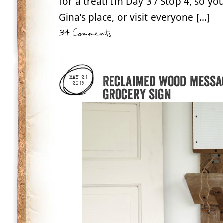
for a treat! I’m Day 3 / Stop 4, so yo
Gina’s place, or visit everyone […]
34 Comments
Reclaimed wood messag
MAY 21
2015
Grocery sign