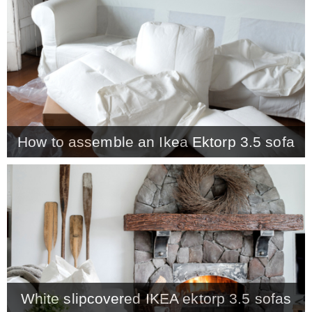
CONTACT
SHOP
OLD SIGN STENCILS
How to assemble an Ikea Ektorp 3.5 sofa
* SHOP stencils store
* Stencil Projects
* Stencil Videos
White slipcovered IKEA ektorp 3.5 sofas
* Wholesale Application