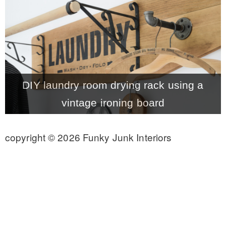
CONTACT
SHOP
DIY laundry room drying rack using a
OLD SIGN STENCILS
vintage ironing board
* SHOP stencils store
copyright © 2026 Funky Junk Interiors
* Stencil Projects
* Stencil Videos
* Wholesale Application