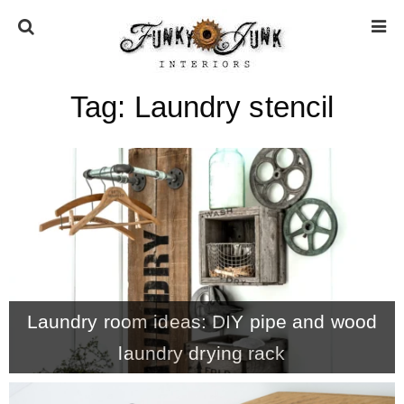
Tag:
Laundry stencil
HOME
ABOUT
* Press
* Work with us / Affiliate info
Laundry room ideas: DIY pipe and wood
* GDPR / Privacy Policy
laundry drying rack
SUBSCRIBE