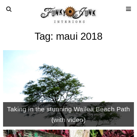
Tag:
maui 2018
HOME
ABOUT
* Press
* Work with us / Affiliate info
Taking in the stunning Wailea Beach Path
* GDPR / Privacy Policy
(with video)
SUBSCRIBE