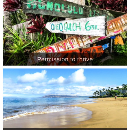
CONTACT
SHOP
OLD SIGN STENCILS
Permission to thrive
* SHOP stencils store
* Stencil Projects
* Stencil Videos
* Wholesale Application