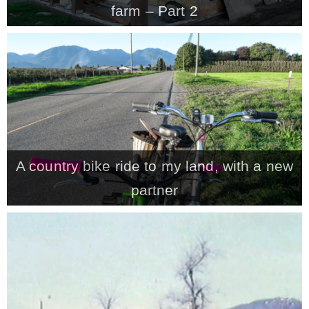
farm – Part 2
MY WORK
* All DIY Projects
* Christmas
A country bike ride to my land, with a new
* Seasonal – more
partner
– Spring
– Summer
– Fall