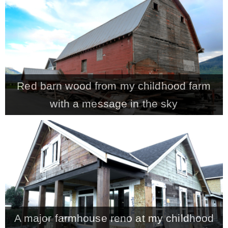
CONTACT
SHOP
Red barn wood from my childhood farm
OLD SIGN STENCILS
with a message in the sky
* SHOP stencils store
* Stencil Projects
* Stencil Videos
A major farmhouse reno at my childhood
* Wholesale Application