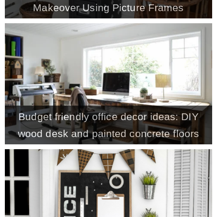
Makeover Using Picture Frames
MY WORK
* All DIY Projects
* Christmas
Budget friendly office decor ideas: DIY
* Seasonal – more
wood desk and painted concrete floors
– Spring
– Summer
– Fall