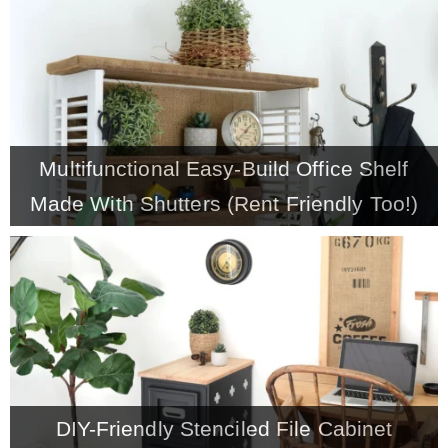
CONTACT
SHOP
Multifunctional Easy-Build Office Shelf
OLD SIGN STENCILS
Made With Shutters (Rent Friendly Too!)
* SHOP stencils store
* Stencil Projects
* Stencil Videos
DIY-Friendly Stenciled File Cabinet
* Wholesale Application