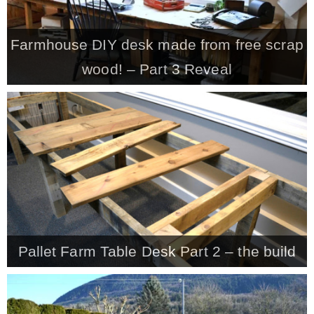
Farmhouse DIY desk made from free scrap
wood! – Part 3 Reveal
Pallet Farm Table Desk Part 2 – the build