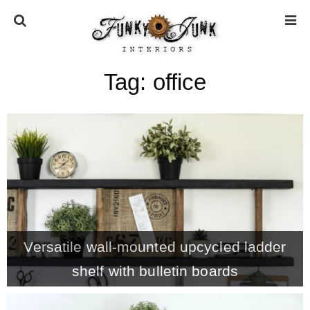
Tag:
office
HOME
ABOUT
* Press
* Work with us / Affiliate info
Versatile wall-mounted upcycled ladder
* GDPR / Privacy Policy
shelf with bulletin boards
SUBSCRIBE