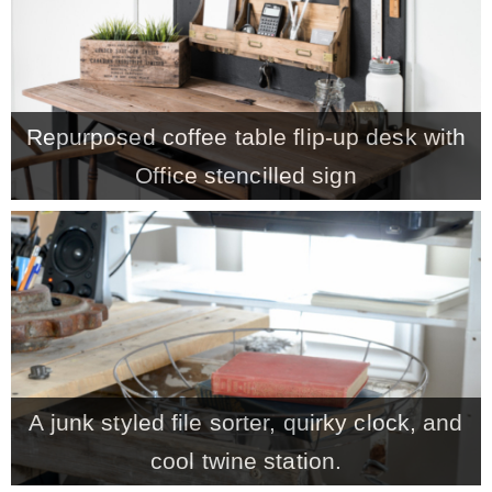
* Photo Studio
* Workshop
Repurposed coffee table flip-up desk with
Office stencilled sign
* Outdoors
* Inspiration
* Link parties
TRAVEL
A junk styled file sorter, quirky clock, and
* Travel – ALL
cool twine station.