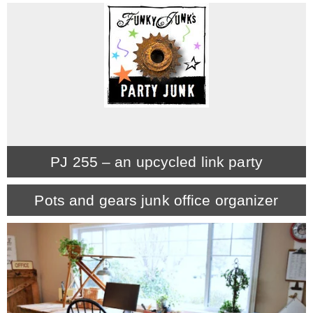
– Hawaii
– Maui
– Lanai
* Vedder River Rotary Trail
PJ 255 – an upcycled link party
* Bike Ride Adventures
Pots and gears junk office organizer
ARCHIVES