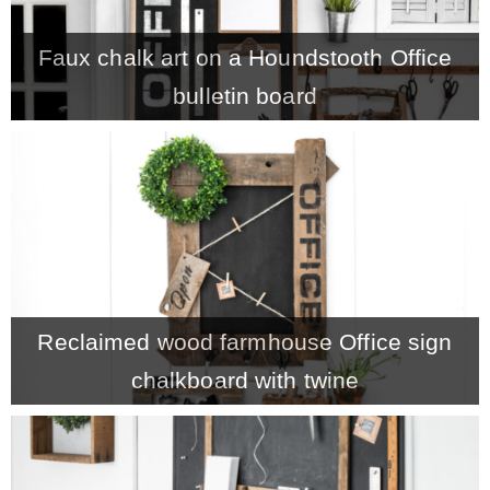
– Winter
Faux chalk art on a Houndstooth Office
bulletin board
* My home tours
* Entry
* Farmhouse Bathroom
* Master bedroom
Reclaimed wood farmhouse Office sign
chalkboard with twine
* Paint Studio
* Patio