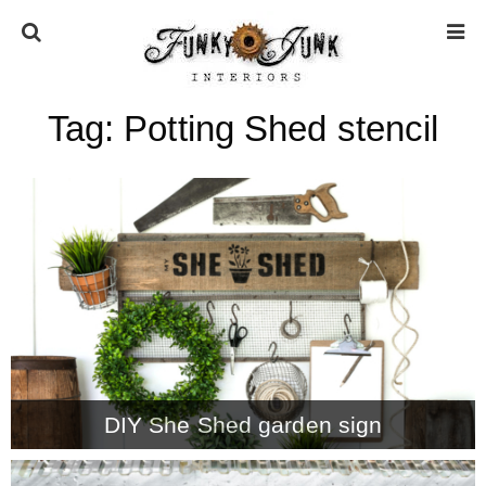
Tag:
Potting Shed stencil
HOME
ABOUT
* Press
* Work with us / Affiliate info
* GDPR / Privacy Policy
DIY She Shed garden sign
SUBSCRIBE