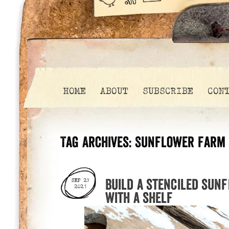
HOME
ABOUT
SUBSCRIBE
CON
Tag Archives:
Sunflower Farm 
Build a stenciled sun
SEP 29
2021
with a shelf