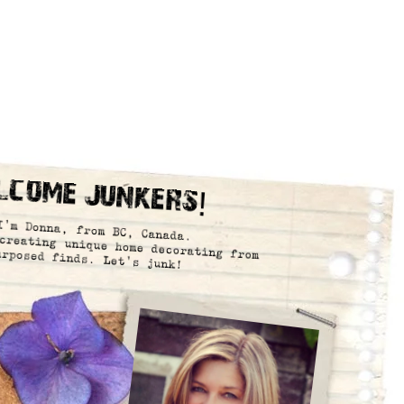
lcome Junkers!
I’m Donna, from BC, Canada.
creating unique home decorating from
urposed finds. Let’s junk!