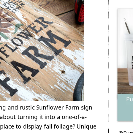
ng and rustic Sunflower Farm sign
bout turning it into a one-of-a-
 place to display fall foliage? Unique