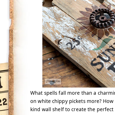
What spells fall more than a charmi
on white chippy pickets more? How a
kind wall shelf to create the perfect