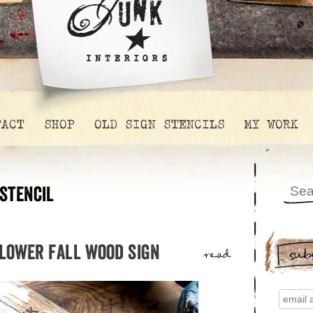
TACT
SHOP
OLD SIGN STENCILS
MY WORK
stencil
flower fall wood sign
sub
read