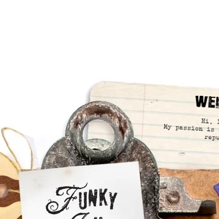
We
Hi, 
My passion is 
rep