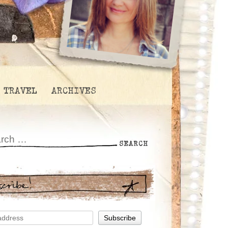
TRAVEL
ARCHIVES
scribe!