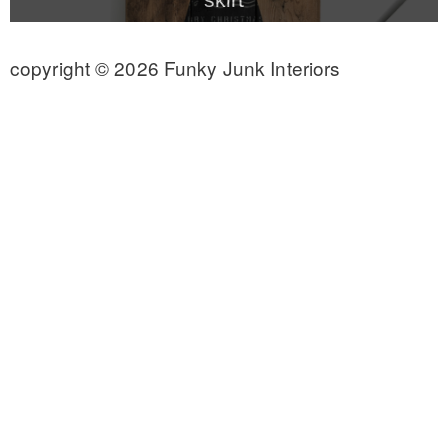
CONTACT
copyright © 2026 Funky Junk Interiors
SHOP
OLD SIGN STENCILS
* SHOP stencils store
* Stencil Projects
* Stencil Videos
* Wholesale Application