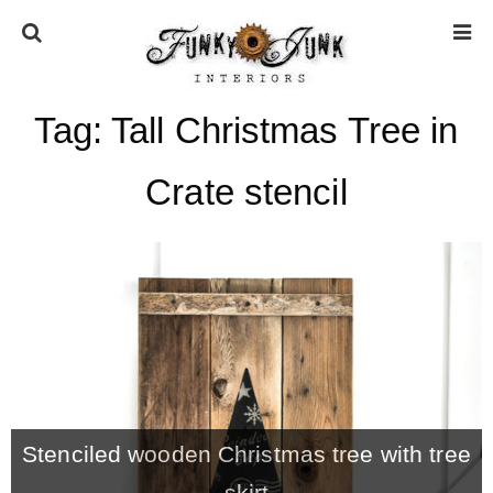
Tag:
Tall Christmas Tree in
HOME
Crate stencil
ABOUT
* Press
* Work with us / Affiliate info
* GDPR / Privacy Policy
Stenciled wooden Christmas tree with tree
SUBSCRIBE
skirt