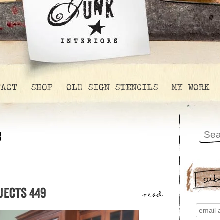
TACT
SHOP
OLD SIGN STENCILS
MY WORK
8
sub
jects 449
read