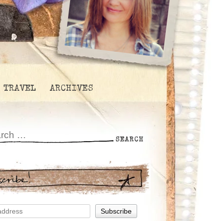
TRAVEL
ARCHIVES
scribe!