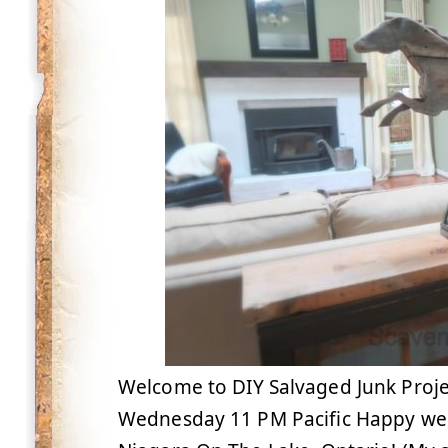
Welcome to DIY Salvaged Junk Proje
Wednesday 11 PM Pacific Happy wee