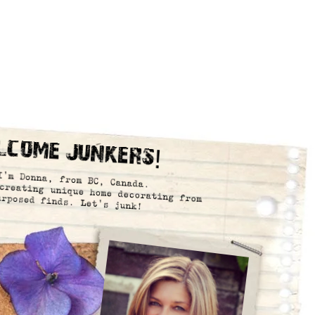
lcome Junkers!
I’m Donna, from BC, Canada.
creating unique home decorating from
urposed finds. Let’s junk!