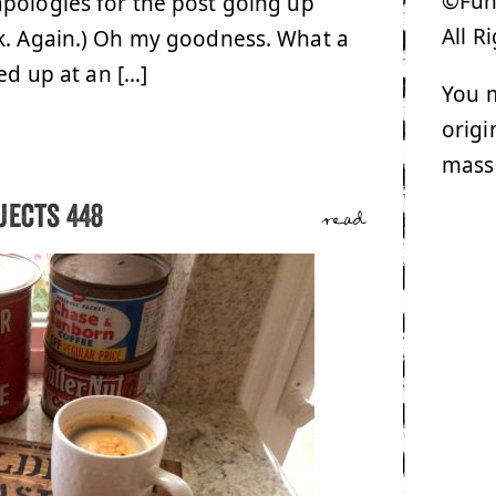
©Funk
apologies for the post going up
All R
rk. Again.) Oh my goodness. What a
ed up at an […]
You m
origi
mass
jects 448
read