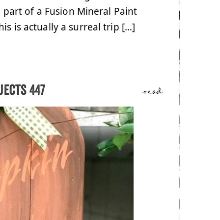
a part of a Fusion Mineral Paint
s is actually a surreal trip […]
jects 447
read