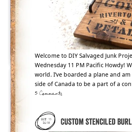
Welcome to DIY Salvaged Junk Proje
Wednesday 11 PM Pacific Howdy! Well
world. I’ve boarded a plane and am
side of Canada to be a part of a con
5 Comments
Custom stenciled bur
OCT 15
2018