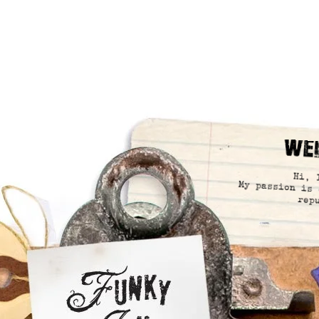
We
Hi, 
My passion is 
rep