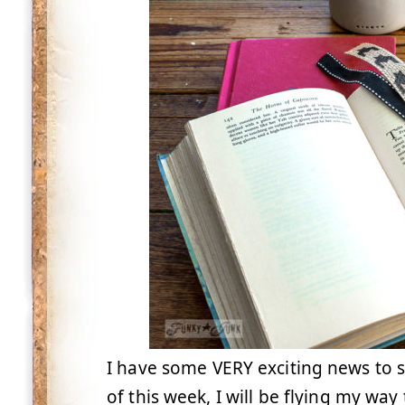
I have some VERY exciting news to 
of this week, I will be flying my wa