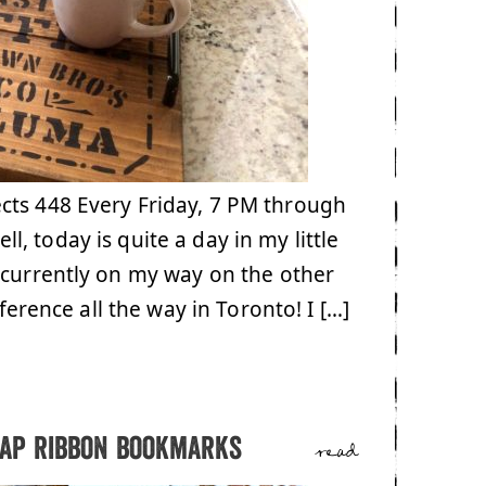
cts 448 Every Friday, 7 PM through
, today is quite a day in my little
 currently on my way on the other
ference all the way in Toronto! I […]
lap ribbon bookmarks
read