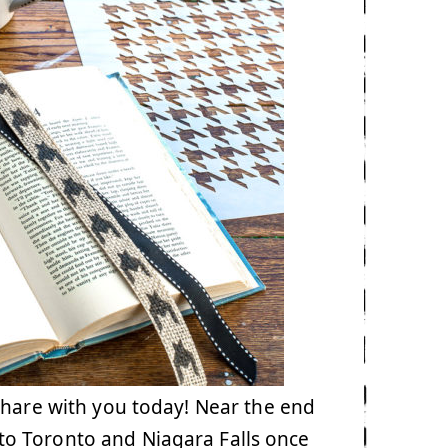
share with you today! Near the end
y to Toronto and Niagara Falls once