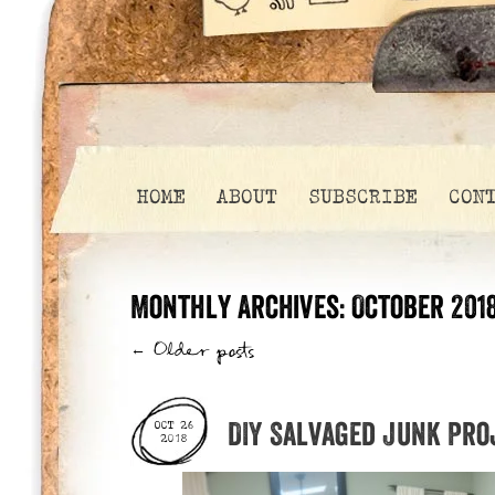
HOME
ABOUT
SUBSCRIBE
CON
Monthly Archives:
October 201
←
Older posts
DIY Salvaged Junk Pro
OCT 26
2018