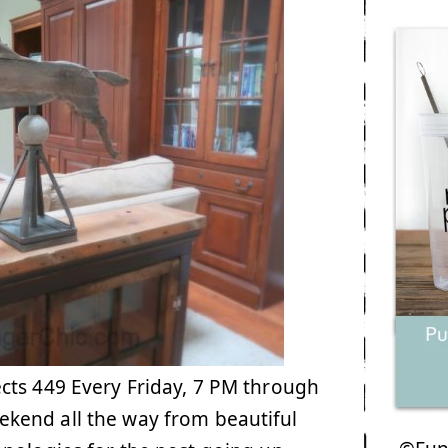
cts 449 Every Friday, 7 PM through
kend all the way from beautiful