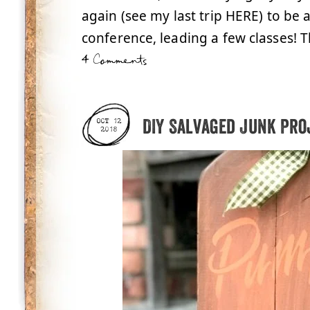
again (see my last trip HERE) to be 
conference, leading a few classes! Thi
4 Comments
DIY Salvaged Junk Pro
OCT 12
2018