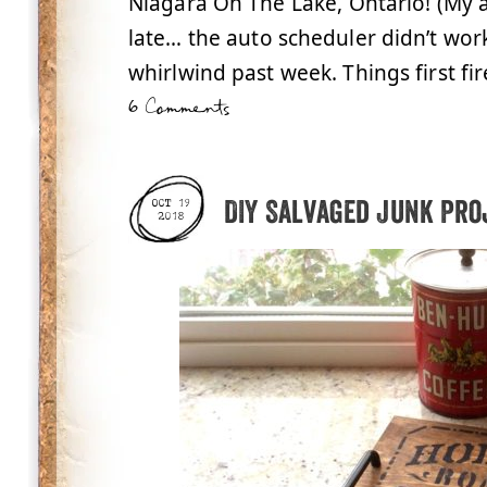
Niagara On The Lake, Ontario! (My 
late… the auto scheduler didn’t wo
whirlwind past week. Things first fir
6 Comments
DIY Salvaged Junk Pro
OCT 19
2018