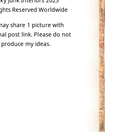
y Junk Interiors 2023
ights Reserved Worldwide
ay share 1 picture with
nal post link. Please do not
 produce my ideas.