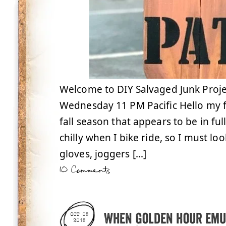
Welcome to DIY Salvaged Junk Proje
Wednesday 11 PM Pacific Hello my f
fall season that appears to be in ful
chilly when I bike ride, so I must loo
gloves, joggers […]
10 Comments
When golden hour emu
OCT 08
2018