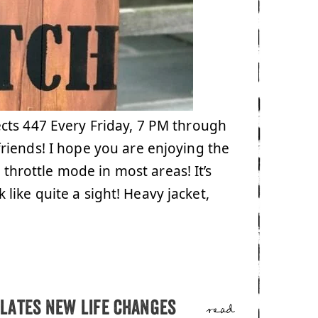
cts 447 Every Friday, 7 PM through
riends! I hope you are enjoying the
l throttle mode in most areas! It’s
k like quite a sight! Heavy jacket,
lates new life changes
read