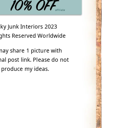
y Junk Interiors 2023
ights Reserved Worldwide
ay share 1 picture with
nal post link. Please do not
 produce my ideas.