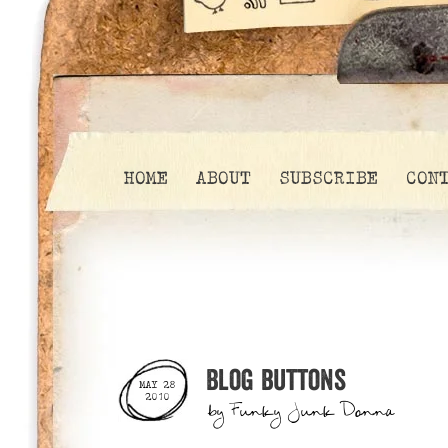
HOME
ABOUT
SUBSCRIBE
CON
Blog buttons
MAY 28
2010
by
Funky Junk Donna