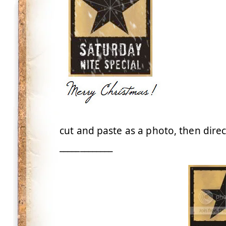
cut and paste as a photo, then direc
_____________