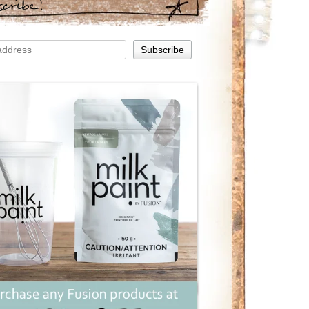
scribe!