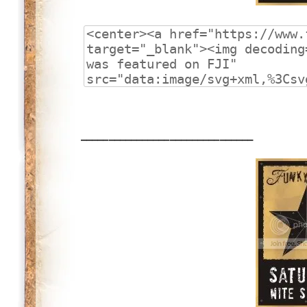
_______________________________