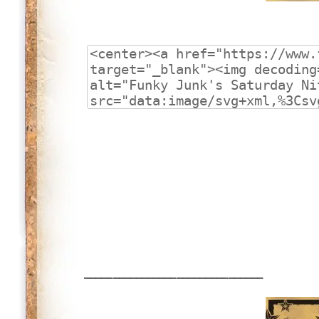
_______________________________