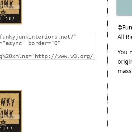
©Funk
All R
You m
origi
mass