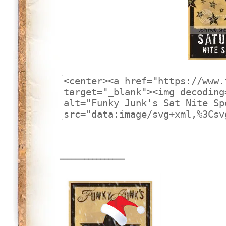
________________