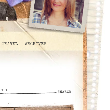
TRAVEL
ARCHIVES