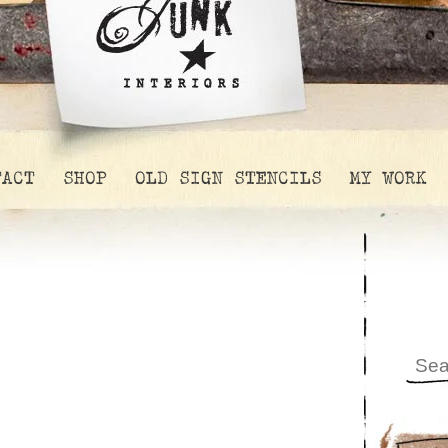
TACT
SHOP
OLD SIGN STENCILS
MY WORK