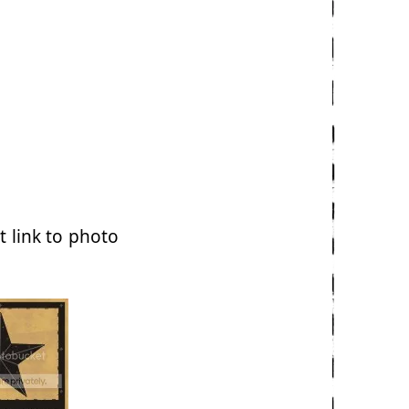
t link to photo