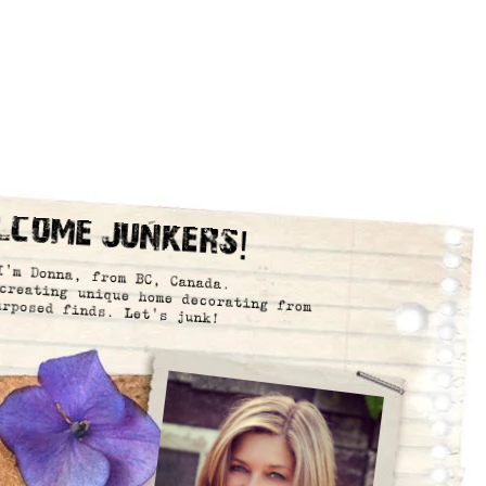
lcome Junkers!
I’m Donna, from BC, Canada.
creating unique home decorating from
urposed finds. Let’s junk!