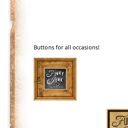
Buttons for all occasions!