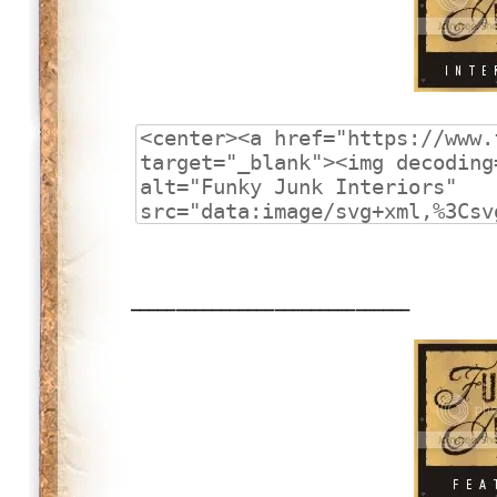
_______________________________