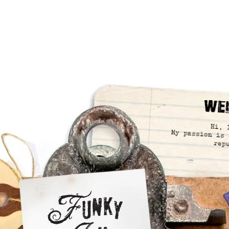
We
Hi, 
My passion is 
rep