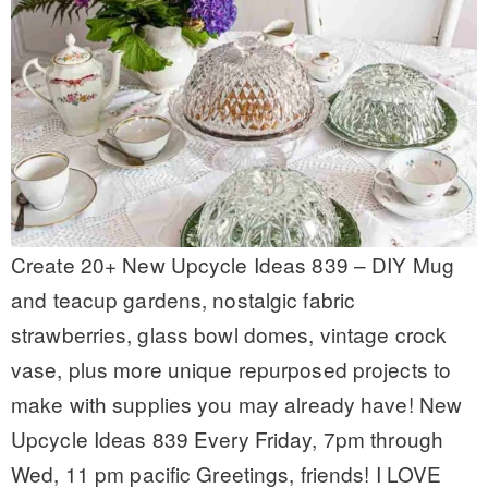
Create 20+ New Upcycle Ideas 839 – DIY Mug
and teacup gardens, nostalgic fabric
strawberries, glass bowl domes, vintage crock
vase, plus more unique repurposed projects to
make with supplies you may already have! New
Upcycle Ideas 839 Every Friday, 7pm through
Wed, 11 pm pacific Greetings, friends! I LOVE