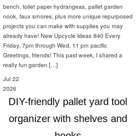
bench, toilet paper hydrangeas, pallet garden
nook, faux smores, plus more unique repurposed
projects you can make with supplies you may
already have! New Upcycle Ideas 840 Every
Friday, 7pm through Wed, 11 pm pacific
Greetings, friends! This past week, I shared a
really fun garden […]
Jul 22
2026
DIY-friendly pallet yard tool
organizer with shelves and
hooks