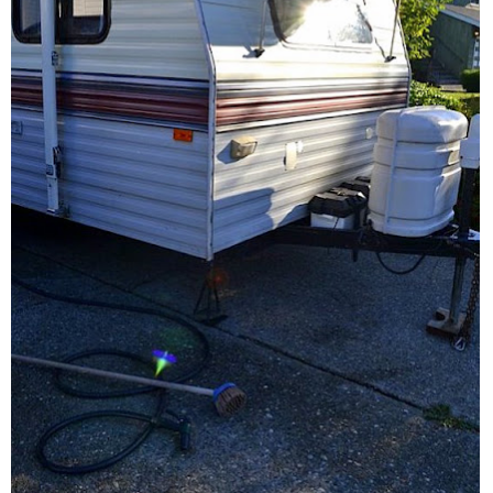
CONTACT
SHOP
OLD SIGN STENCILS
* SHOP stencils store
* Stencil Projects
* Stencil Videos
* Wholesale Application