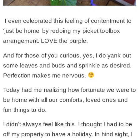
I even celebrated this feeling of contentment to
‘just be home’ by redoing my picket toolbox
arrangement. LOVE the purple.
And for those of you curious, yes, I do yank out
some leaves and buds and sprinkle as desired.
Perfection makes me nervous.
Today had me realizing how fortunate we were to
be home with all our comforts, loved ones and
fun things to do.
I didn’t always feel like this. I thought I had to be
off my property to have a holiday. In hind sight, I