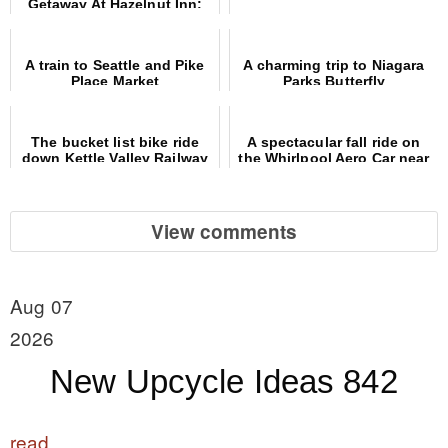
Getaway At Hazelnut Inn:
More Than Just A Hotel, It's
An Experience!
A train to Seattle and Pike
A charming trip to Niagara
Place Market
Parks Butterfly
Conservatory
The bucket list bike ride
A spectacular fall ride on
down Kettle Valley Railway
the Whirlpool Aero Car near
trail
Niagara Falls
View comments
Aug 07
2026
New Upcycle Ideas 842
read