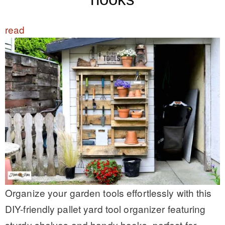
read
Organize your garden tools effortlessly with this
DIY-friendly pallet yard tool organizer featuring
sturdy shelves and handy hooks, perfect for