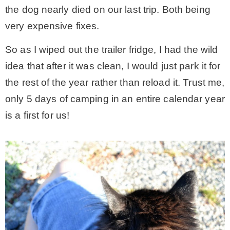
the dog nearly died on our last trip. Both being
– Winter
very expensive fixes.
So as I wiped out the trailer fridge, I had the wild
* My home tours
idea that after it was clean, I would just park it for
the rest of the year rather than reload it. Trust me,
* Entry
only 5 days of camping in an entire calendar year
is a first for us!
* Farmhouse Bathroom
* Master bedroom
* Paint Studio
* Patio