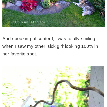
And speaking of content, I was totally smiling
when I saw my other ‘sick girl’ looking 100% in
her favorite spot.