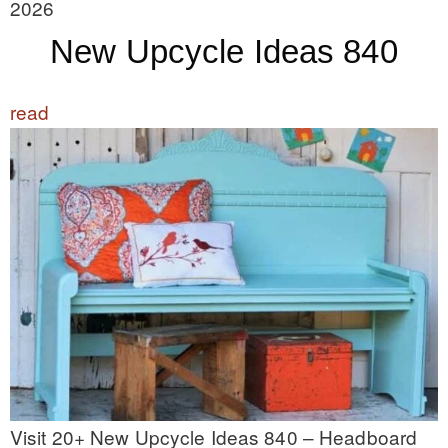
2026
New Upcycle Ideas 840
read
Visit 20+ New Upcycle Ideas 840 – Headboard