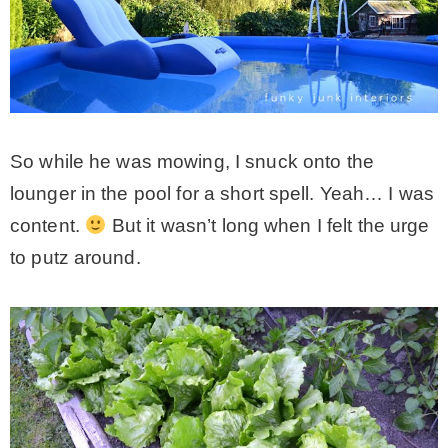
So while he was mowing, I snuck onto the
lounger in the pool for a short spell. Yeah… I was
content.
But it wasn’t long when I felt the urge
to putz around.