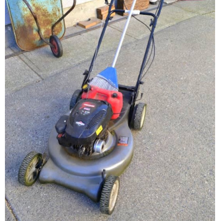
– Hawaii
– Maui
– Lanai
* Vedder River Rotary Trail
* Bike Ride Adventures
ARCHIVES