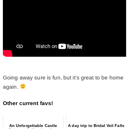
Going away sure is fun, but it’s great to be home
again.
Other current favs!
An Unforgettable Castle
A day trip to Bridal Veil Falls