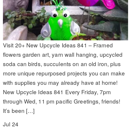
Visit 20+ New Upcycle Ideas 841 – Framed
flowers garden art, yarn wall hanging, upcycled
soda can birds, succulents on an old iron, plus
more unique repurposed projects you can make
with supplies you may already have at home!
New Upcycle Ideas 841 Every Friday, 7pm
through Wed, 11 pm pacific Greetings, friends!
It’s been […]
Jul 24