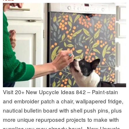
Visit 20+ New Upcycle Ideas 842 – Paint-stain
and embroider patch a chair, wallpapered fridge,
nautical bulletin board with shell push pins, plus
more unique repurposed projects to make with
supplies you may already have! New Upcycle