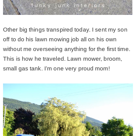
Other big things transpired today. I sent my son
off to do his lawn mowing job all on his own
without me overseeing anything for the first time.
This is how he traveled. Lawn mower, broom,
small gas tank. I’m one very proud mom!