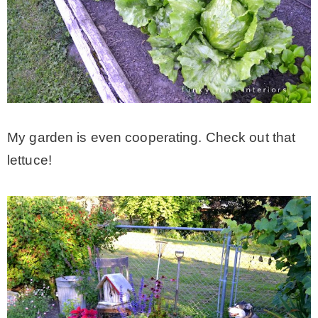
My garden is even cooperating. Check out that
lettuce!