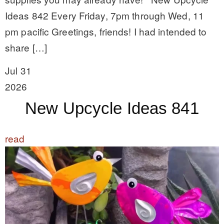
Ideas 842 Every Friday, 7pm through Wed, 11
pm pacific Greetings, friends! I had intended to
share […]
Jul 31
2026
New Upcycle Ideas 841
read