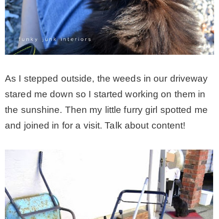
* Photo Studio
* Workshop
As I stepped outside, the weeds in our driveway
* Outdoors
stared me down so I started working on them in
the sunshine. Then my little furry girl spotted me
* Inspiration
and joined in for a visit. Talk about content!
* Link parties
TRAVEL
* Travel – ALL