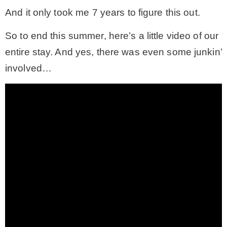
And it only took me 7 years to figure this out.
So to end this summer, here’s a little video of our
entire stay. And yes, there was even some junkin’
involved…