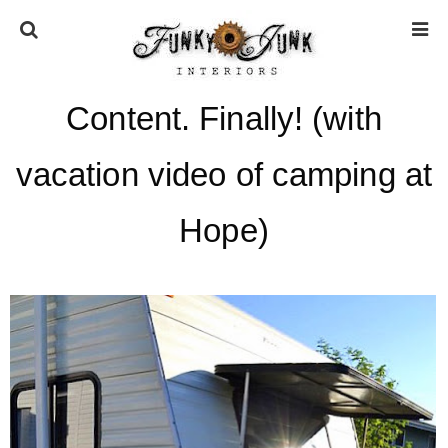
Content. Finally! (with
HOME
vacation video of camping at
ABOUT
Hope)
* Press
* Work with us / Affiliate info
* GDPR / Privacy Policy
SUBSCRIBE