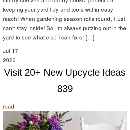
keeping your yard tidy and tools within easy
reach! When gardening season rolls round, I just
can’t stay inside! So I’m always putzing out in the
yard to see what else I can fix or […]
Jul 17
2026
Visit 20+ New Upcycle Ideas
839
read