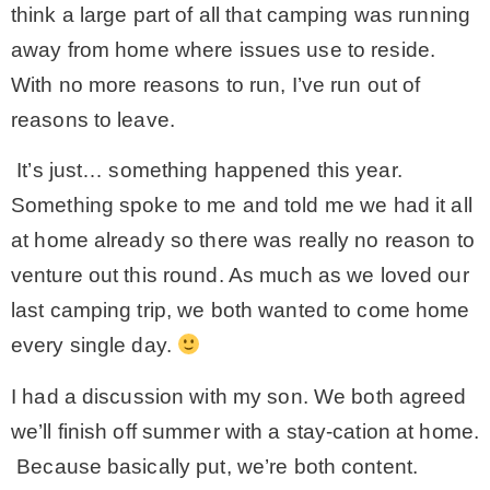
think a large part of all that camping was running
away from home where issues use to reside.
With no more reasons to run, I’ve run out of
reasons to leave.
It’s just… something happened this year.
Something spoke to me and told me we had it all
at home already so there was really no reason to
venture out this round. As much as we loved our
last camping trip, we both wanted to come home
every single day.
I had a discussion with my son. We both agreed
we’ll finish off summer with a stay-cation at home.
Because basically put, we’re both content.