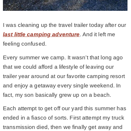
MY WORK
I was cleaning up the travel trailer today after our
* All DIY Projects
last little camping adventure
. And it left me
feeling confused.
* Christmas
Every summer we camp. It wasn’t that long ago
that we could afford a lifestyle of leaving our
* Seasonal – more
trailer year around at our favorite camping resort
and enjoy a getaway every single weekend. In
– Spring
fact, my son basically grew up on a beach.
– Summer
Each attempt to get off our yard this summer has
ended in a fiasco of sorts. First attempt my truck
– Fall
transmission died, then we finally get away and