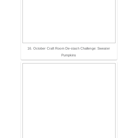
16. October Craft Room De-stash Challenge: Sweater
Pumpkins