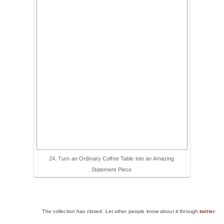
24. Turn an Ordinary Coffee Table into an Amazing
Statement Piece
The collection has closed. Let other people know about it through
twitter
.