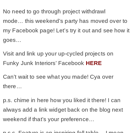
No need to go through project withdrawl
– Winter
mode… this weekend’s party has moved over to
my Facebook page! Let’s try it out and see how it
* My home tours
goes…
* Entry
Visit and link up your up-cycled projects on
Funky Junk Interiors’ Facebook
HERE
* Farmhouse Bathroom
Can’t wait to see what you made! Cya over
there…
* Master bedroom
p.s. chime in here how you liked it there! I can
* Paint Studio
always add a link widget back on the blog next
weekend if that’s your preference…
* Patio
p.s.s. Feature is an inspiring fall table… I mean,