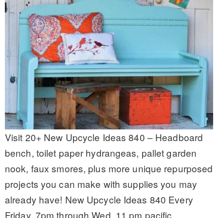
Visit 20+ New Upcycle Ideas 840 – Headboard
bench, toilet paper hydrangeas, pallet garden
nook, faux smores, plus more unique repurposed
projects you can make with supplies you may
already have! New Upcycle Ideas 840 Every
Friday, 7pm through Wed, 11 pm pacific