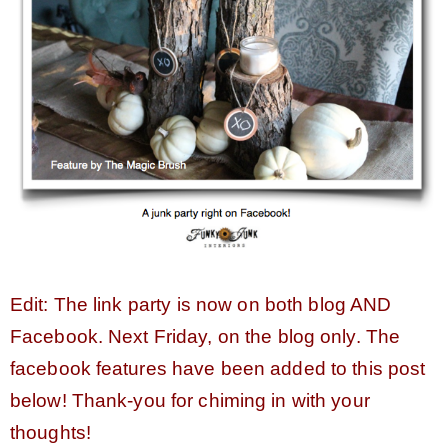
CONTACT
SHOP
OLD SIGN STENCILS
* SHOP stencils store
Edit: The link party is now on both blog AND
* Stencil Projects
Facebook. Next Friday, on the blog only. The
facebook features have been added to this post
* Stencil Videos
below! Thank-you for chiming in with your
thoughts!
* Wholesale Application