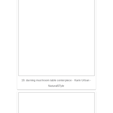
19. darning mushroom table centerpiece - Karin Urban -
NaturalSTyle