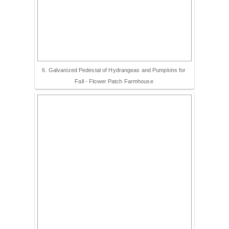
6. Galvanized Pedestal of Hydrangeas and Pumpkins for
Fall - Flower Patch Farmhouse