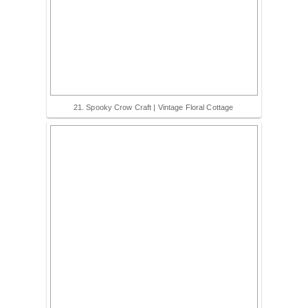
21. Spooky Crow Craft | Vintage Floral Cottage