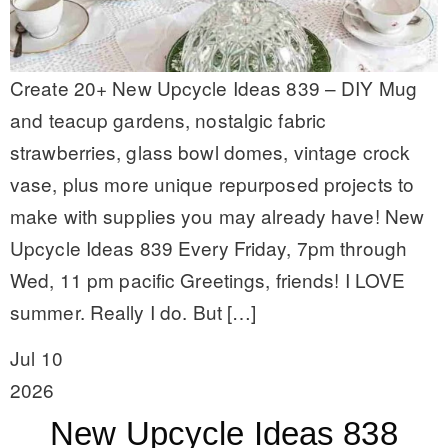
Create 20+ New Upcycle Ideas 839 – DIY Mug
and teacup gardens, nostalgic fabric
strawberries, glass bowl domes, vintage crock
vase, plus more unique repurposed projects to
make with supplies you may already have! New
Upcycle Ideas 839 Every Friday, 7pm through
Wed, 11 pm pacific Greetings, friends! I LOVE
summer. Really I do. But […]
Jul 10
2026
New Upcycle Ideas 838