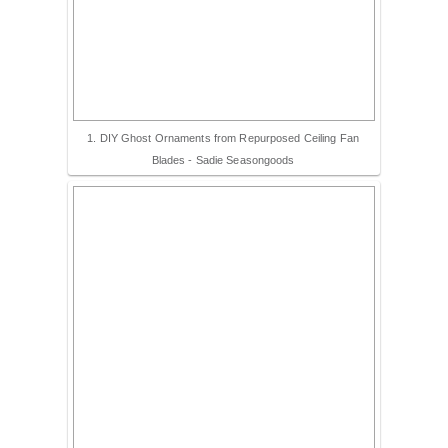
– Hawaii
– Maui
1. DIY Ghost Ornaments from Repurposed Ceiling Fan
– Lanai
Blades - Sadie Seasongoods
* Vedder River Rotary Trail
* Bike Ride Adventures
ARCHIVES