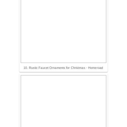
10. Rustic Faucet Ornaments for Christmas - Homeroad