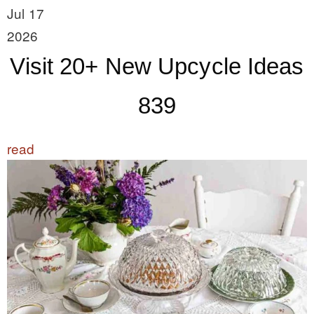
Jul 17
2026
Visit 20+ New Upcycle Ideas
839
read