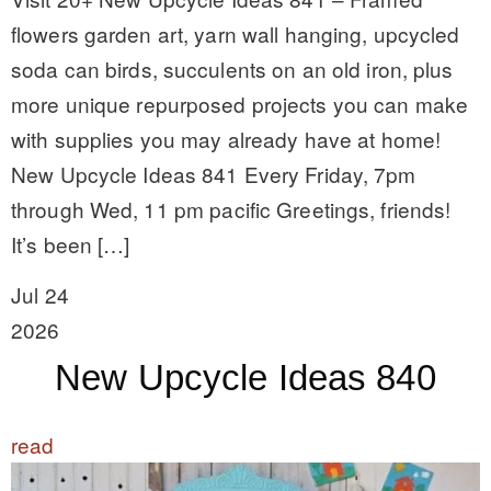
flowers garden art, yarn wall hanging, upcycled
soda can birds, succulents on an old iron, plus
more unique repurposed projects you can make
with supplies you may already have at home!
New Upcycle Ideas 841 Every Friday, 7pm
through Wed, 11 pm pacific Greetings, friends!
It’s been […]
Jul 24
2026
New Upcycle Ideas 840
read