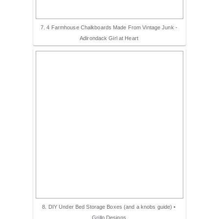
7. 4 Farmhouse Chalkboards Made From Vintage Junk -
Adirondack Girl at Heart
8. DIY Under Bed Storage Boxes (and a knobs guide) •
Grillo Designs