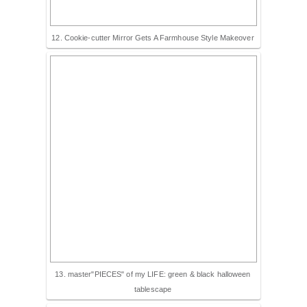
12. Cookie-cutter Mirror Gets A Farmhouse Style Makeover
13. master"PIECES" of my LIFE: green & black halloween
tablescape