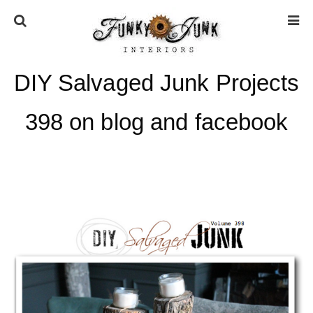
DIY Salvaged Junk Projects
HOME
398 on blog and facebook
ABOUT
* Press
* Work with us / Affiliate info
* GDPR / Privacy Policy
SUBSCRIBE