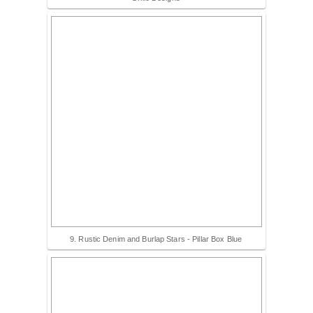
9. Rustic Denim and Burlap Stars - Pillar Box Blue