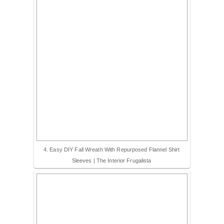
4. Easy DIY Fall Wreath With Repurposed Flannel Shirt
Sleeves | The Interior Frugalista