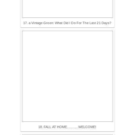
17. a Vintage Green: What Did I Do For The Last 21 Days?
18. FALL AT HOME............WELCOME!