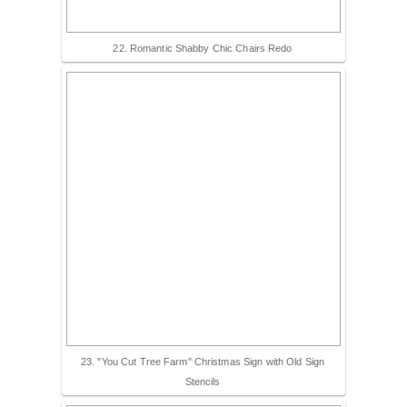
22. Romantic Shabby Chic Chairs Redo
23. "You Cut Tree Farm" Christmas Sign with Old Sign
Stencils