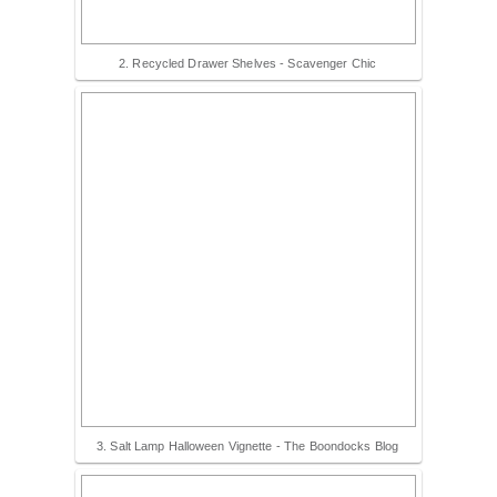
2. Recycled Drawer Shelves - Scavenger Chic
3. Salt Lamp Halloween Vignette - The Boondocks Blog