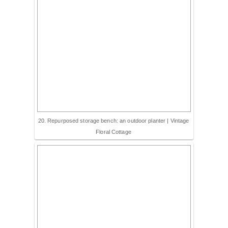
20. Repurposed storage bench: an outdoor planter | Vintage
Floral Cottage