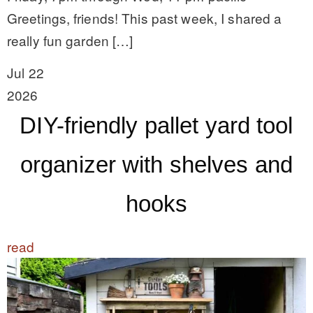
Greetings, friends! This past week, I shared a
really fun garden […]
Jul 22
2026
DIY-friendly pallet yard tool
organizer with shelves and
hooks
read