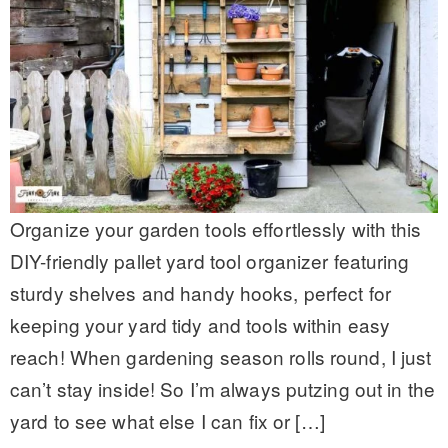
Organize your garden tools effortlessly with this
DIY-friendly pallet yard tool organizer featuring
sturdy shelves and handy hooks, perfect for
keeping your yard tidy and tools within easy
reach! When gardening season rolls round, I just
can’t stay inside! So I’m always putzing out in the
yard to see what else I can fix or […]