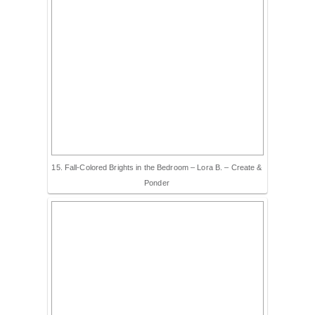
15. Fall-Colored Brights in the Bedroom – Lora B. – Create &
Ponder