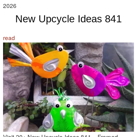
2026
New Upcycle Ideas 841
read
Visit 20+ New Upcycle Ideas 841 – Framed