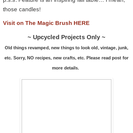
those candles!
* Photo Studio
Visit on The Magic Brush HERE
* Workshop
~ Upcycled Projects Only ~
Old things revamped, new things to look old, vintage, junk,
* Outdoors
etc. Sorry, NO recipes, new crafts, etc. Please read post for
* Inspiration
more details.
* Link parties
TRAVEL
* Travel – ALL