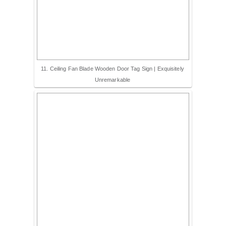
11. Ceiling Fan Blade Wooden Door Tag Sign | Exquisitely
Unremarkable