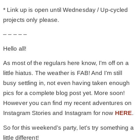
* Link up is open until Wednesday / Up-cycled
MY WORK
projects only please.
– – – – –
* All DIY Projects
Hello all!
* Christmas
As most of the regulars here know, I’m off on a
little hiatus. The weather is FAB! And I’m still
* Seasonal – more
busy settling in, not even having taken enough
pics for a complete blog post yet. More soon!
– Spring
However you can find my recent adventures on
Instagram Stories and Instagram for now
HERE
.
– Summer
So for this weekend’s party, let’s try something a
– Fall
little different!