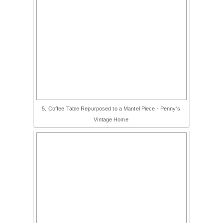
5. Coffee Table Repurposed to a Mantel Piece - Penny's
Vintage Home