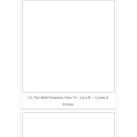
14. Tart Mold Pumpkins How-To – Lora B. – Create &
Ponder