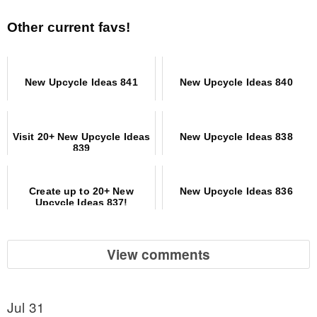
Other current favs!
New Upcycle Ideas 841
New Upcycle Ideas 840
Visit 20+ New Upcycle Ideas
New Upcycle Ideas 838
839
Create up to 20+ New
New Upcycle Ideas 836
Upcycle Ideas 837!
View comments
Jul 31