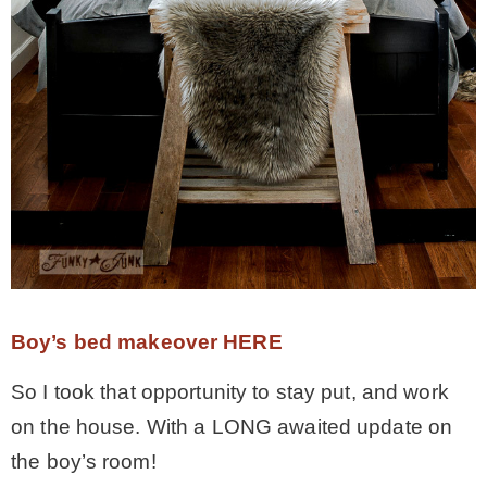
* Photo Studio
* Workshop
* Outdoors
* Inspiration
* Link parties
Boy’s bed makeover HERE
TRAVEL
So I took that opportunity to stay put, and work
on the house. With a LONG awaited update on
* Travel – ALL
the boy’s room!