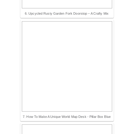
6. Upcycled Rusty Garden Fork Doorstop – A Crafty Mix
7. How To Make A Unique World Map Desk - Pillar Box Blue