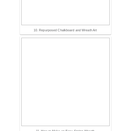
10. Repurposed Chalkboard and Wreath Art
11. How to Make an Easy Spring Wreath