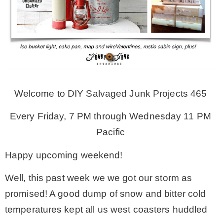
MY WORK
* All DIY Projects
* Christmas
Welcome to DIY Salvaged Junk Projects 465
Every Friday, 7 PM through Wednesday 11 PM
* Seasonal – more
Pacific
– Spring
Happy upcoming weekend!
Well, this past week we we got our storm as
– Summer
promised! A good dump of snow and bitter cold
temperatures kept all us west coasters huddled
– Fall