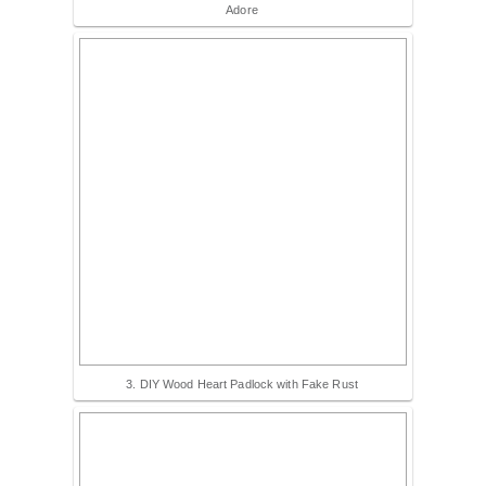
Adore
3. DIY Wood Heart Padlock with Fake Rust