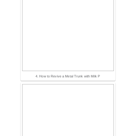
4. How to Revive a Metal Trunk with Milk P