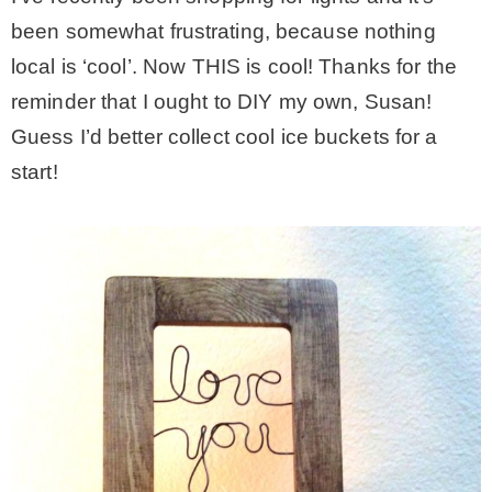
been somewhat frustrating, because nothing
local is ‘cool’. Now THIS is cool! Thanks for the
reminder that I ought to DIY my own, Susan!
Guess I’d better collect cool ice buckets for a
start!