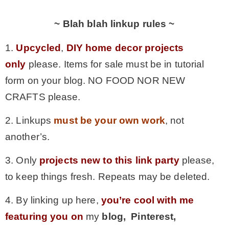
~ Blah blah linkup rules ~
1.
Upcycled
,
DIY home decor projects
only
please. Items for sale must be in tutorial
form on your blog. NO FOOD NOR NEW
CRAFTS please.
2. Linkups
must be your own work
, not
another’s.
3. Only
projects new to this link party
please,
to keep things fresh. Repeats may be deleted.
4. By linking up here,
you’re cool with me
featuring you on
my
blog, Pinterest,