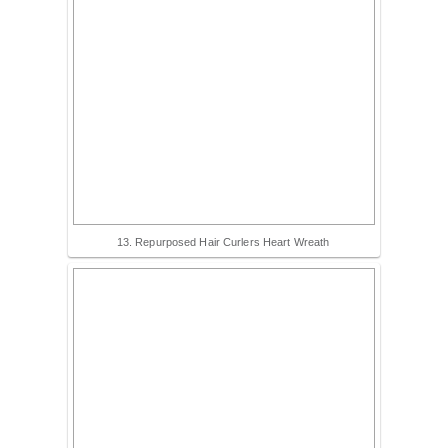
13. Repurposed Hair Curlers Heart Wreath