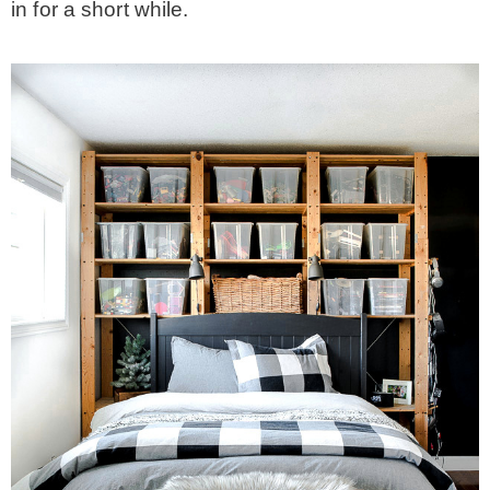
in for a short while.
– Winter
* My home tours
* Entry
* Farmhouse Bathroom
* Master bedroom
* Paint Studio
* Patio