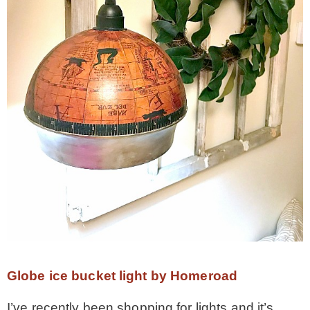
Globe ice bucket light by Homeroad
I’ve recently been shopping for lights and it’s