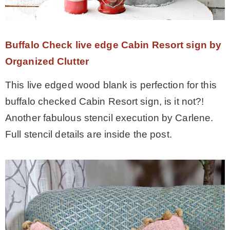
Buffalo Check live edge Cabin Resort sign by
Organized Clutter
This live edged wood blank is perfection for this
buffalo checked Cabin Resort sign, is it not?!
Another fabulous stencil execution by Carlene.
Full stencil details are inside the post.