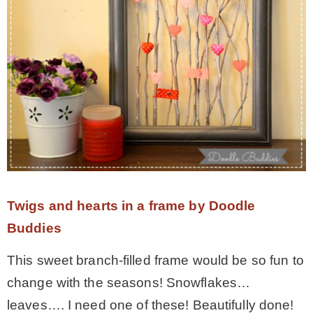
Twigs and hearts in a frame by Doodle
Buddies
This sweet branch-filled frame would be so fun to
change with the seasons! Snowflakes…
leaves…. I need one of these! Beautifully done!