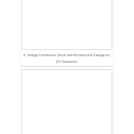
9. Vintage Farmhouse Decor with Architectural Salvage for
DIY Bookends