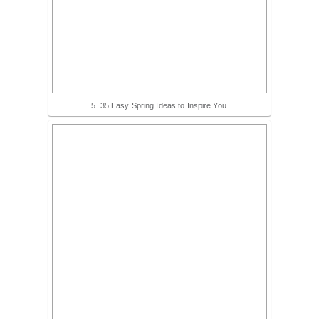
5. 35 Easy Spring Ideas to Inspire You