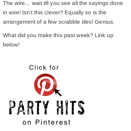
The wire… wait till you see all the sayings done
in wire! Isn’t this clever? Equally so is the
arrangement of a few scrabble tiles! Genius.
What did you make this past week? Link up
below!