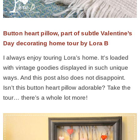
Button heart pillow, part of subtle Valentine’s
Day decorating home tour by Lora B
I always enjoy touring Lora’s home. It’s loaded
with vintage goodies displayed in such unique
ways. And this post also does not disappoint.
Isn’t this button heart pillow adorable? Take the
tour… there’s a whole lot more!