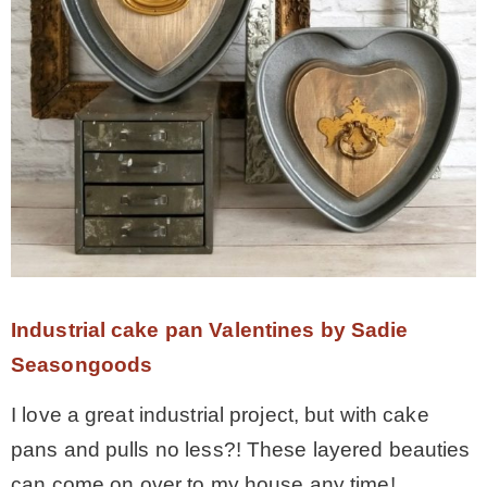
Industrial cake pan Valentines by Sadie
Seasongoods
I love a great industrial project, but with cake
pans and pulls no less?! These layered beauties
can come on over to my house any time!