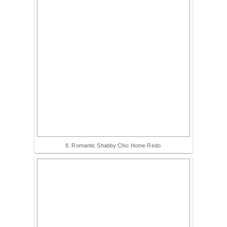
8. Romantic Shabby Chic Home Redo