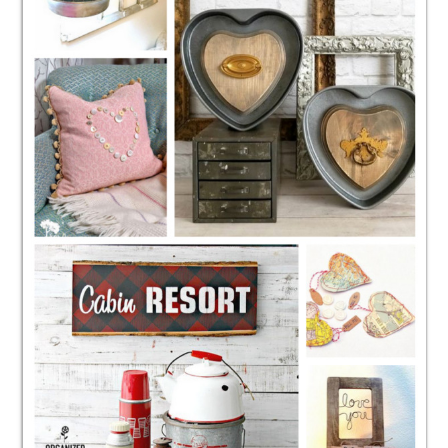
CONTACT
SHOP
OLD SIGN STENCILS
* SHOP stencils store
* Stencil Projects
* Stencil Videos
* Wholesale Application