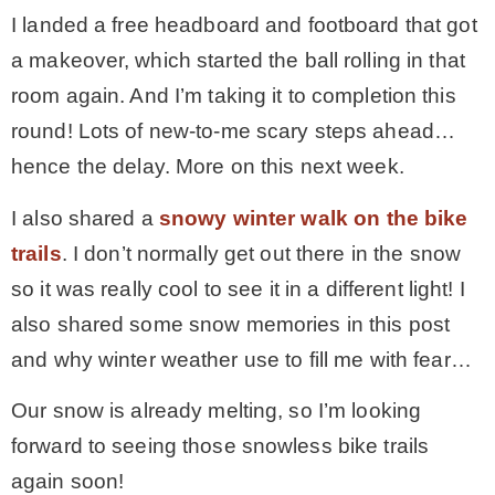
I landed a free headboard and footboard that got
– Hawaii
a makeover, which started the ball rolling in that
room again. And I’m taking it to completion this
– Maui
round! Lots of new-to-me scary steps ahead…
hence the delay. More on this next week.
– Lanai
I also shared a
snowy winter walk on the bike
* Vedder River Rotary Trail
trails
. I don’t normally get out there in the snow
so it was really cool to see it in a different light! I
* Bike Ride Adventures
also shared some snow memories in this post
and why winter weather use to fill me with fear…
ARCHIVES
Our snow is already melting, so I’m looking
forward to seeing those snowless bike trails
again soon!