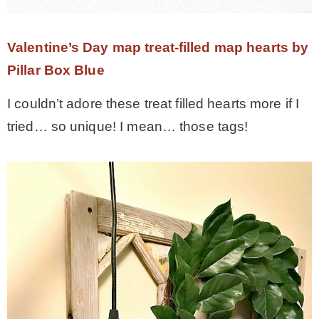
Valentine’s Day map treat-filled map hearts by
Pillar Box Blue
I couldn’t adore these treat filled hearts more if I
tried… so unique! I mean… those tags!