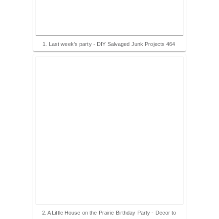
1. Last week's party - DIY Salvaged Junk Projects 464
2. A Little House on the Prairie Birthday Party - Decor to