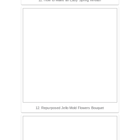
12. Repurposed Jello Mold Flowers Bouquet