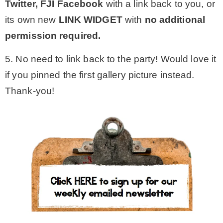
Twitter,
FJI Facebook
with a link back to you, or
its own new
LINK WIDGET
with
no additional
permission required.
5. No need to link back to the party! Would love it
if you pinned the first gallery picture instead.
Thank-you!