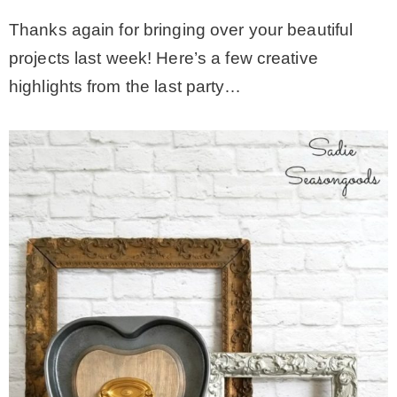
Thanks again for bringing over your beautiful
projects last week! Here’s a few creative
highlights from the last party…