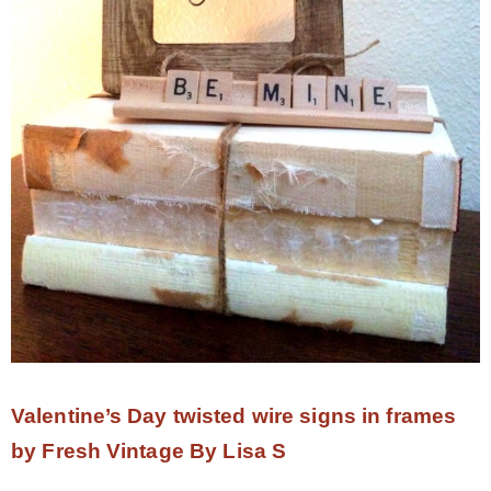
Valentine’s Day twisted wire signs in frames
by Fresh Vintage By Lisa S