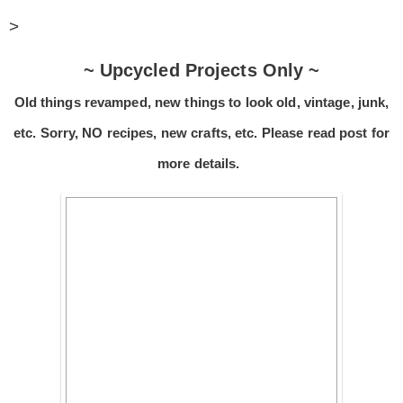
>
~ Upcycled Projects Only ~
Old things revamped, new things to look old, vintage, junk,
etc. Sorry, NO recipes, new crafts, etc. Please read post for
more details.