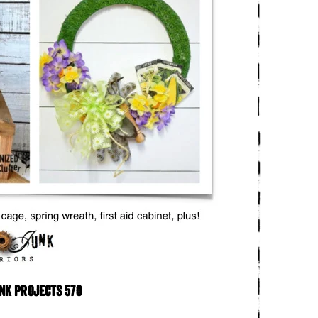
nk Projects 570