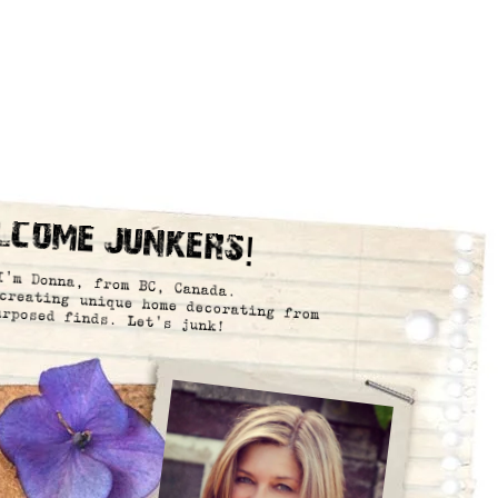
lcome Junkers!
I’m Donna, from BC, Canada.
creating unique home decorating from
urposed finds. Let’s junk!