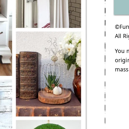
©Funk
All R
You m
origi
mass