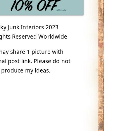
y Junk Interiors 2023
ights Reserved Worldwide
ay share 1 picture with
nal post link. Please do not
 produce my ideas.