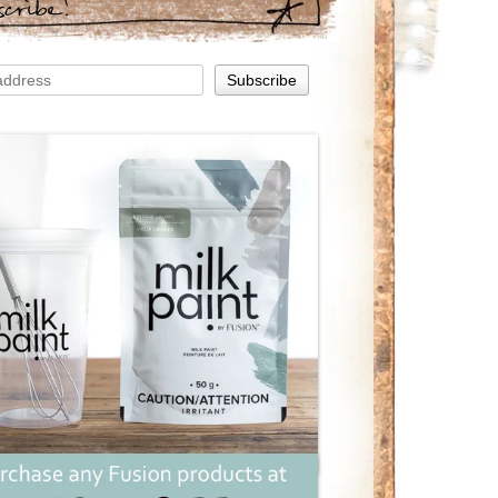
scribe!