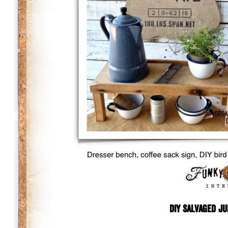
DIY Salvaged Ju
.