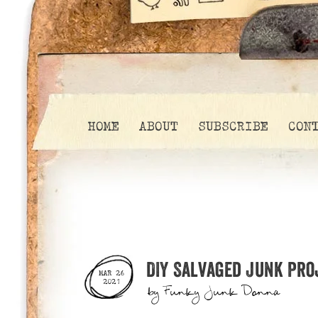
HOME
ABOUT
SUBSCRIBE
CON
DIY Salvaged Junk Pro
MAR 26
2021
by
Funky Junk Donna