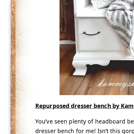
Repurposed dresser bench by Kam
You’ve seen plenty of headboard bench
dresser bench for me! Isn’t this go