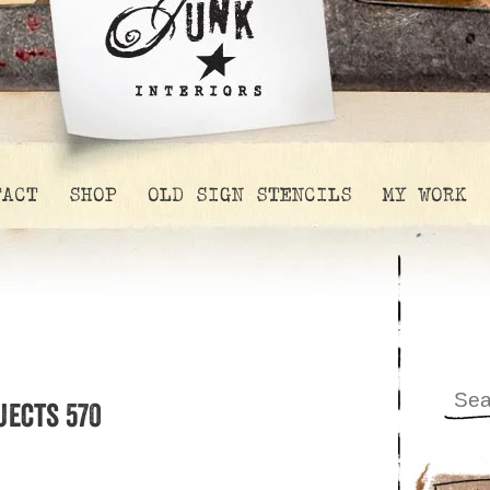
TACT
SHOP
OLD SIGN STENCILS
MY WORK
jects 570