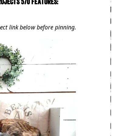
ojects 570 features:
ject link below before pinning.