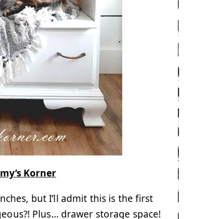
my’s Korner
es, but I’ll admit this is the first
rgeous?! Plus… drawer storage space!