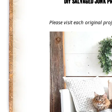
DIY Salvaged Junk Pr
.
Please visit each original pro