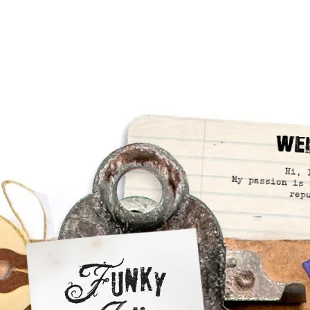
We
Hi, 
My passion is 
rep