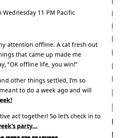
h Wednesday 11 PM Pacific
 attention offline. A cat fresh out
 things that came up made me
 “OK offline life, you win!”
nd other things settled, I’m so
 meant to do a week ago and will
week!
e act together! So let’s check in to
week’s party…