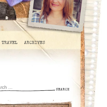
TRAVEL
ARCHIVES