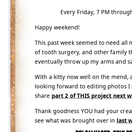
Every Friday, 7 PM throug
Happy weekend!
This past week seemed to need all my
of tooth surgery, and other family
eventually throw up my arms and say,
With a kitty now well on the mend, a
looking forward to editing photos I
share
part 2 of THIS project next 
Thank goodness YOU had your creativ
see what was brought over in
last 