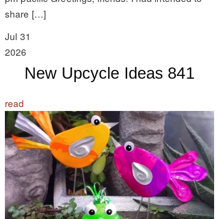
share […]
Jul 31
2026
New Upcycle Ideas 841
read