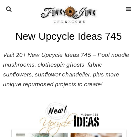
New Upcycle Ideas 745
HOME
Visit 20+ New Upcycle Ideas 745 –
Pool noodle
ABOUT
mushrooms, clothespin ghosts, fabric
sunflowers, sunflower chandelier, plus more
* Press
unique repurposed projects to create!
* Work with us / Affiliate info
* GDPR / Privacy Policy
SUBSCRIBE