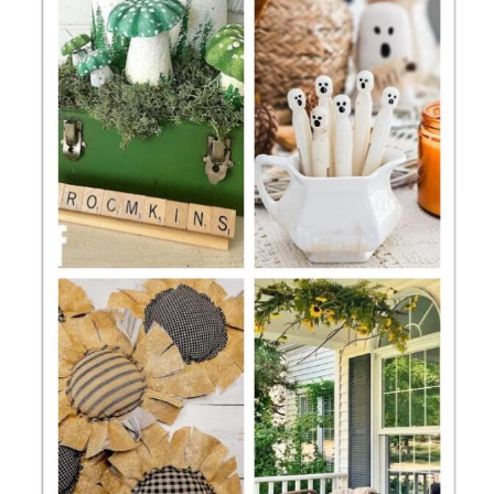
CONTACT
SHOP
OLD SIGN STENCILS
* SHOP stencils store
* Stencil Projects
* Stencil Videos
* Wholesale Application