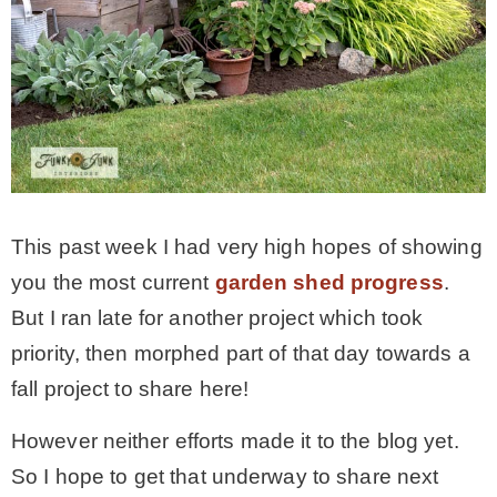
* Photo Studio
* Workshop
* Outdoors
This past week I had very high hopes of showing
* Inspiration
you the most current
garden shed progress
.
But I ran late for another project which took
* Link parties
priority, then morphed part of that day towards a
fall project to share here!
TRAVEL
However neither efforts made it to the blog yet.
* Travel – ALL
So I hope to get that underway to share next