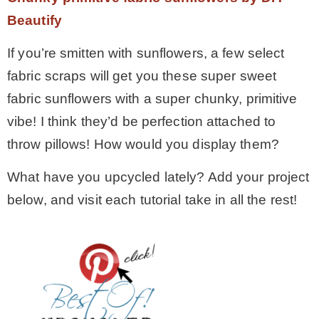
Beautify
If you’re smitten with sunflowers, a few select
fabric scraps will get you these super sweet
fabric sunflowers with a super chunky, primitive
vibe! I think they’d be perfection attached to
throw pillows! How would you display them?
What have you upcycled lately? Add your project
below, and visit each tutorial take in all the rest!