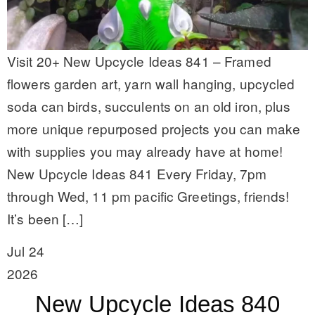
Visit 20+ New Upcycle Ideas 841 – Framed
flowers garden art, yarn wall hanging, upcycled
soda can birds, succulents on an old iron, plus
more unique repurposed projects you can make
with supplies you may already have at home!
New Upcycle Ideas 841 Every Friday, 7pm
through Wed, 11 pm pacific Greetings, friends!
It’s been […]
Jul 24
2026
New Upcycle Ideas 840