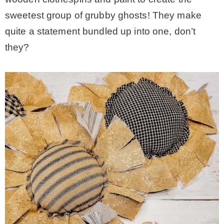
sweetest group of grubby ghosts! They make
quite a statement bundled up into one, don’t
they?