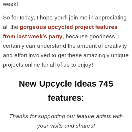
week!
– Hawaii
So for today, I hope you’ll join me in appreciating
all the
gorgeous upcycled project features
– Maui
from last week’s party
, because goodness, I
certainly can understand the amount of creativity
– Lanai
and effort involved to get these amazingly unique
projects online for all of us to enjoy!
* Vedder River Rotary Trail
New Upcycle Ideas 745
* Bike Ride Adventures
features:
ARCHIVES
Thanks for supporting our feature artists with
your visits and shares!