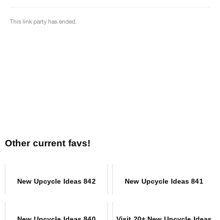
Other current favs!
New Upcycle Ideas 842
New Upcycle Ideas 841
New Upcycle Ideas 840
Visit 20+ New Upcycle Ideas