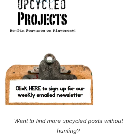
Want to find more upcycled posts without
hunting?