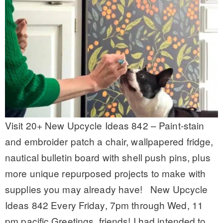
Visit 20+ New Upcycle Ideas 842 – Paint-stain
and embroider patch a chair, wallpapered fridge,
nautical bulletin board with shell push pins, plus
more unique repurposed projects to make with
supplies you may already have! New Upcycle
Ideas 842 Every Friday, 7pm through Wed, 11
pm pacific Greetings, friends! I had intended to