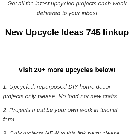
Get all the latest upcycled projects each week
delivered to your inbox!
New Upcycle Ideas 745 linkup
Visit 20+ more upcycles below!
1. Upcycled, repurposed DIY home decor
projects only please. No food nor new crafts.
2. Projects must be your own work in tutorial
form.
3. Only projects NEW to this link party please.