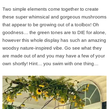
Two simple elements come together to create
these super whimsical and gorgeous mushrooms
that appear to be growing out of a toolbox! Oh
goodness… the green tones are to DIE for alone,
however this whole display has such an amazing
woodsy nature-inspired vibe. Go see what they
are made out of and you may have a few of your
own shortly! Hint… you swim with one thing…