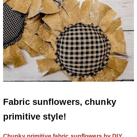
Fabric sunflowers, chunky
primitive style!
Chunky primitive fabric sunflowers by DIY