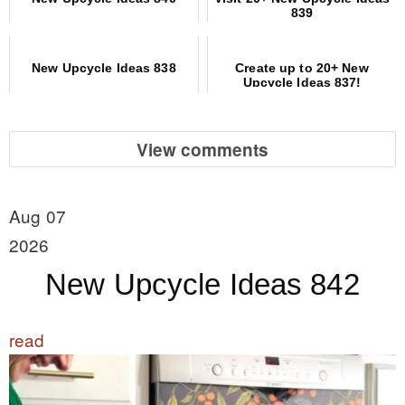
839
New Upcycle Ideas 838
Create up to 20+ New
Upcycle Ideas 837!
View comments
Aug 07
2026
New Upcycle Ideas 842
read