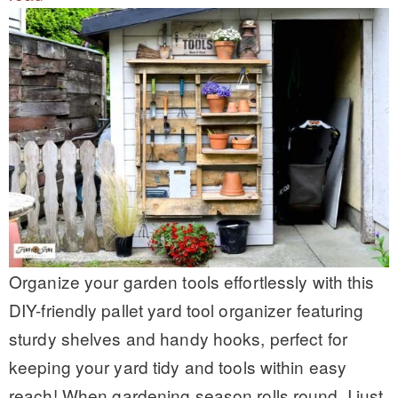
Organize your garden tools effortlessly with this
DIY-friendly pallet yard tool organizer featuring
sturdy shelves and handy hooks, perfect for
keeping your yard tidy and tools within easy
reach! When gardening season rolls round, I just