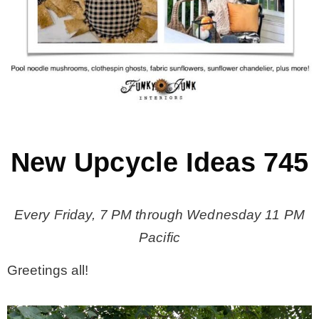
MY WORK
* All DIY Projects
* Christmas
New Upcycle Ideas 745
* Seasonal – more
Every Friday, 7 PM through Wednesday 11 PM
– Spring
Pacific
– Summer
Greetings all!
– Fall