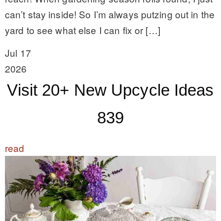
can’t stay inside! So I’m always putzing out in the
yard to see what else I can fix or […]
Jul 17
2026
Visit 20+ New Upcycle Ideas
839
read