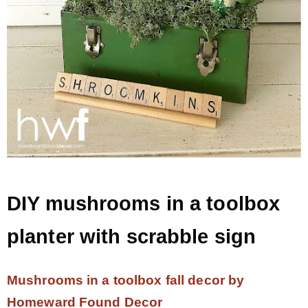
DIY mushrooms in a toolbox
planter with scrabble sign
Mushrooms in a toolbox fall decor by
Homeward Found Decor