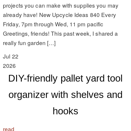
projects you can make with supplies you may
already have! New Upcycle Ideas 840 Every
Friday, 7pm through Wed, 11 pm pacific
Greetings, friends! This past week, I shared a
really fun garden […]
Jul 22
2026
DIY-friendly pallet yard tool
organizer with shelves and
hooks
read