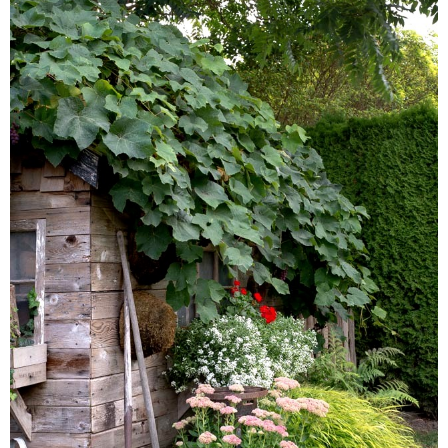
– Winter
* My home tours
* Entry
* Farmhouse Bathroom
* Master bedroom
* Paint Studio
* Patio