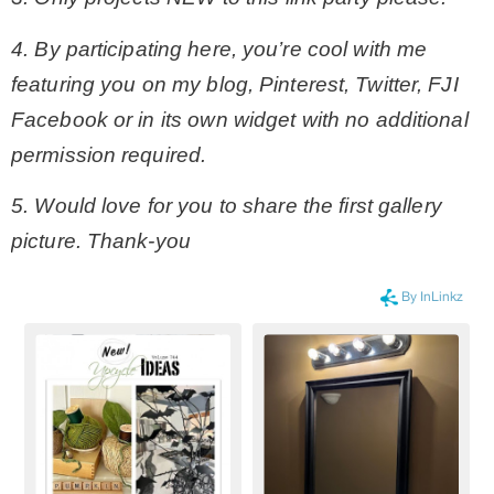
4. By participating here, you’re cool with me
featuring you on my blog, Pinterest, Twitter, FJI
Facebook or in its own widget with no additional
permission required.
5. Would love for you to share the first gallery
picture. Thank-you