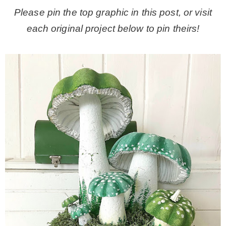
Please pin the top graphic in this post, or visit
each original project below to pin theirs!