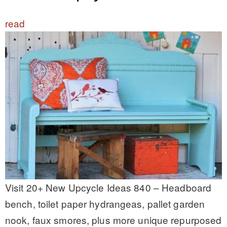
read
Visit 20+ New Upcycle Ideas 840 – Headboard
bench, toilet paper hydrangeas, pallet garden
nook, faux smores, plus more unique repurposed