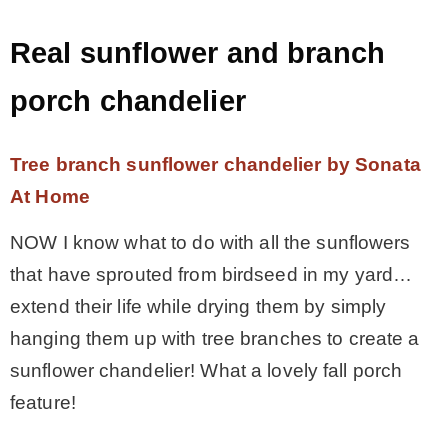
Real sunflower and branch
porch chandelier
Tree branch sunflower chandelier by Sonata
At Home
NOW I know what to do with all the sunflowers
that have sprouted from birdseed in my yard…
extend their life while drying them by simply
hanging them up with tree branches to create a
sunflower chandelier! What a lovely fall porch
feature!