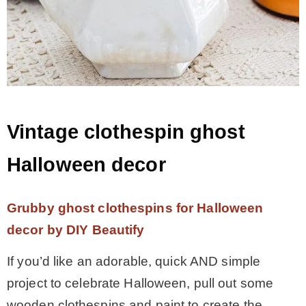
Vintage clothespin ghost
Halloween decor
Grubby ghost clothespins for Halloween
decor by DIY Beautify
If you’d like an adorable, quick AND simple
project to celebrate Halloween, pull out some
wooden clothespins and paint to create the