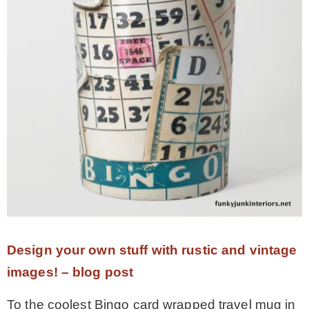
Design your own stuff with rustic and vintage
images! – blog post
To the coolest Bingo card wrapped travel mug in