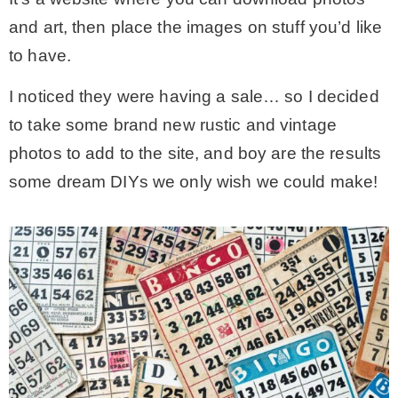
and art, then place the images on stuff you’d like
* Photo Studio
to have.
* Workshop
I noticed they were having a sale… so I decided
to take some brand new rustic and vintage
* Outdoors
photos to add to the site, and boy are the results
some dream DIYs we only wish we could make!
* Inspiration
* Link parties
TRAVEL
* Travel – ALL