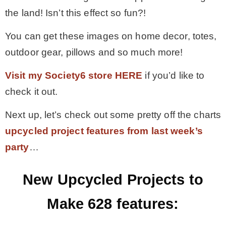
the land! Isn’t this effect so fun?!
You can get these images on home decor, totes,
outdoor gear, pillows and so much more!
Visit my Society6 store HERE
if you’d like to
check it out.
Next up, let’s check out some pretty off the charts
upcycled project features from last week’s
party
…
New Upcycled Projects to
Make 628 features: