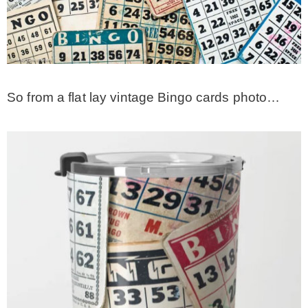
– Hawaii
– Maui
So from a flat lay vintage Bingo cards photo…
– Lanai
* Vedder River Rotary Trail
* Bike Ride Adventures
ARCHIVES