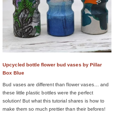
Upcycled bottle flower bud vases by Pillar
Box Blue
Bud vases are different than flower vases… and
these little plastic bottles were the perfect
solution! But what this tutorial shares is how to
make them so much prettier than their befores!