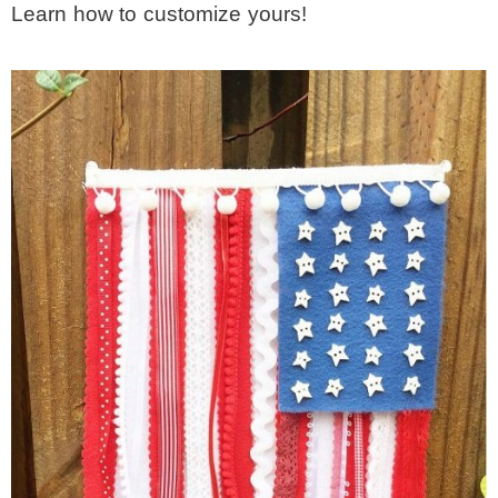
Learn how to customize yours!