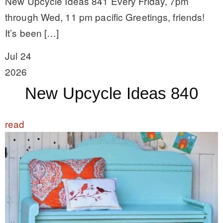
New Upcycle Ideas 841 Every Friday, 7pm
through Wed, 11 pm pacific Greetings, friends!
It’s been […]
Jul 24
2026
New Upcycle Ideas 840
read