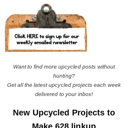
Want to find more upcycled posts without
hunting?
Get all the latest upcycled projects each week
delivered to your inbox!
New Upcycled Projects to
Make 628 linkup