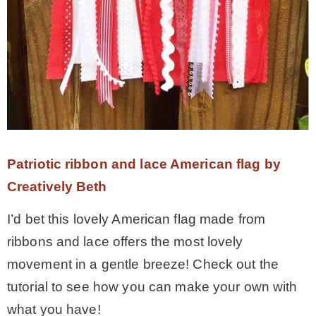
Patriotic ribbon and lace American flag by
Creatively Beth
I’d bet this lovely American flag made from
ribbons and lace offers the most lovely
movement in a gentle breeze! Check out the
tutorial to see how you can make your own with
what you have!