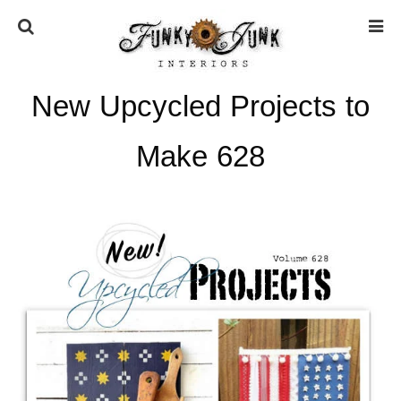
New Upcycled Projects to
HOME
Make 628
ABOUT
* Press
* Work with us / Affiliate info
* GDPR / Privacy Policy
SUBSCRIBE