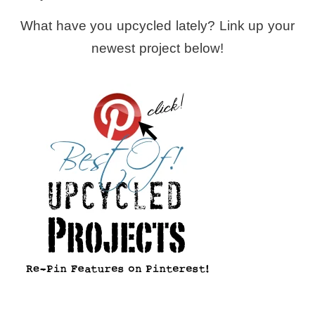
What have you upcycled lately? Link up your
newest project below!