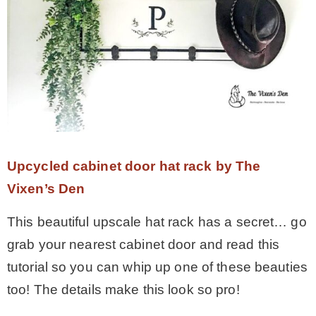
Upcycled cabinet door hat rack by The
Vixen’s Den
This beautiful upscale hat rack has a secret… go
grab your nearest cabinet door and read this
tutorial so you can whip up one of these beauties
too! The details make this look so pro!