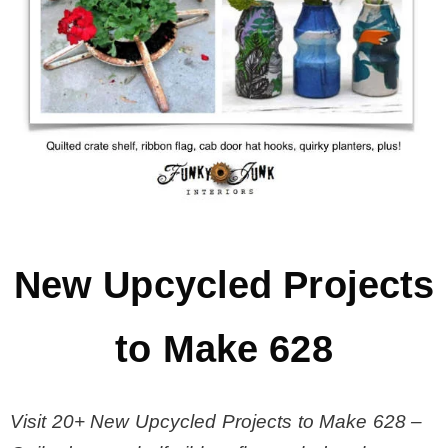
MY WORK
* All DIY Projects
* Christmas
* Seasonal – more
New Upcycled Projects
– Spring
to Make 628
– Summer
Visit 20+ New Upcycled Projects to Make 628 –
– Fall