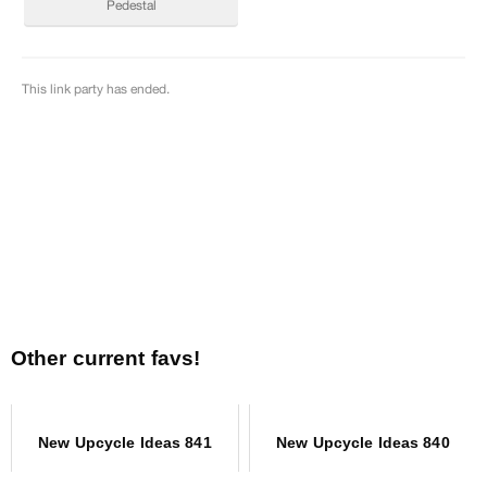
Other current favs!
New Upcycle Ideas 841
New Upcycle Ideas 840