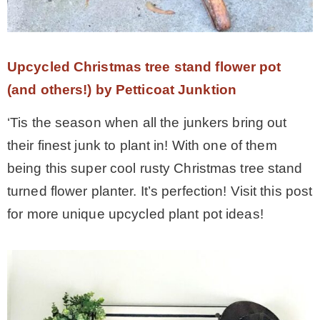
Upcycled Christmas tree stand flower pot
(and others!) by Petticoat Junktion
‘Tis the season when all the junkers bring out
their finest junk to plant in! With one of them
being this super cool rusty Christmas tree stand
turned flower planter. It’s perfection! Visit this post
for more unique upcycled plant pot ideas!