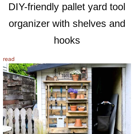
DIY-friendly pallet yard tool
organizer with shelves and
hooks
read