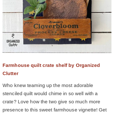
Farmhouse quilt crate shelf by Organized
Clutter
Who knew teaming up the most adorable
stenciled quilt would chime in so well with a
crate? Love how the two give so much more
presence to this sweet farmhouse vignette! Get