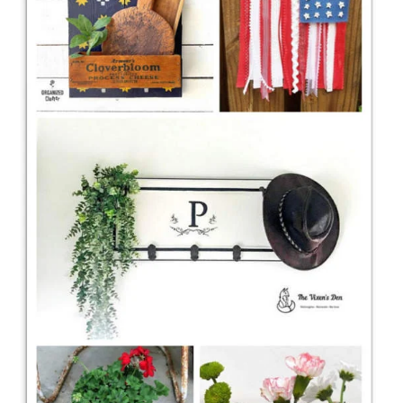
CONTACT
SHOP
OLD SIGN STENCILS
* SHOP stencils store
* Stencil Projects
* Stencil Videos
* Wholesale Application