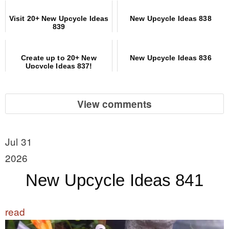
Visit 20+ New Upcycle Ideas
New Upcycle Ideas 838
839
Create up to 20+ New
New Upcycle Ideas 836
Upcycle Ideas 837!
View comments
Jul 31
2026
New Upcycle Ideas 841
read