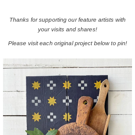
.
Thanks for supporting our feature artists with
your visits and shares!
Please visit each original project below to pin!