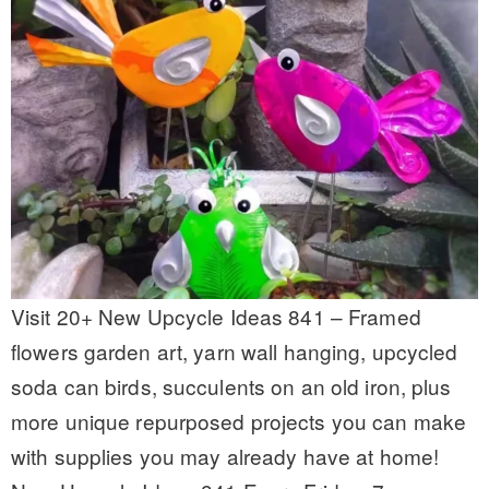
Visit 20+ New Upcycle Ideas 841 – Framed
flowers garden art, yarn wall hanging, upcycled
soda can birds, succulents on an old iron, plus
more unique repurposed projects you can make
with supplies you may already have at home!