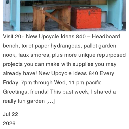
Visit 20+ New Upcycle Ideas 840 – Headboard
bench, toilet paper hydrangeas, pallet garden
nook, faux smores, plus more unique repurposed
projects you can make with supplies you may
already have! New Upcycle Ideas 840 Every
Friday, 7pm through Wed, 11 pm pacific
Greetings, friends! This past week, I shared a
really fun garden […]
Jul 22
2026