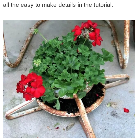
all the easy to make details in the tutorial.