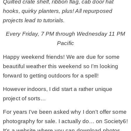
Quilted crate shelf, ribbon flag, cab door hat
hooks, quirky planters, plus! All repurposed
– Winter
projects lead to tutorials.
* My home tours
Every Friday, 7 PM through Wednesday 11 PM
Pacific
* Entry
Happy weekend friends! We are due for some
beautiful weather this weekend so I’m looking
* Farmhouse Bathroom
forward to getting outdoors for a spell!
* Master bedroom
However indoors, I did start a rather unique
project of sorts…
* Paint Studio
For years I’ve been asked why I don’t offer some
photography for sale. I actually do… on Society6!
* Patio
It’s a website where you can download photos