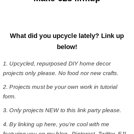
What did you upcycle lately?
Link up
below!
1. Upcycled, repurposed DIY home decor
projects only please. No food nor new crafts.
2. Projects must be your own work in tutorial
form.
3. Only projects NEW to this link party please.
4. By linking up here, you’re cool with me
featuring you on my blog, Pinterest, Twitter, FJI