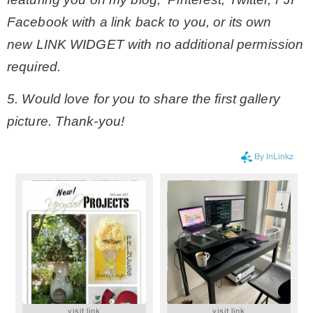
Facebook with a link back to you, or its own
new LINK WIDGET with no additional permission
required.
5. Would love for you to share the first gallery
picture. Thank-you!